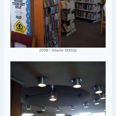
2008 – Interior (RXSQ)