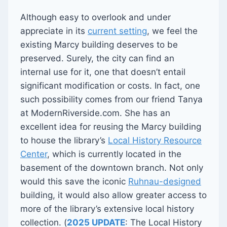
Although easy to overlook and under
appreciate in its
current setting
, we feel the
existing Marcy building deserves to be
preserved. Surely, the city can find an
internal use for it, one that doesn’t entail
significant modification or costs. In fact, one
such possibility comes from our friend Tanya
at ModernRiverside.com. She has an
excellent idea for reusing the Marcy building
to house the library’s
Local History Resource
Center
, which is currently located in the
basement of the downtown branch. Not only
would this save the iconic
Ruhnau-designed
building, it would also allow greater access to
more of the library’s extensive local history
collection. (
2025 UPDATE
: The Local History