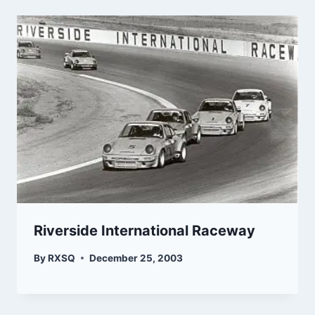
Riverside International Raceway
By
RXSQ
December 25, 2003