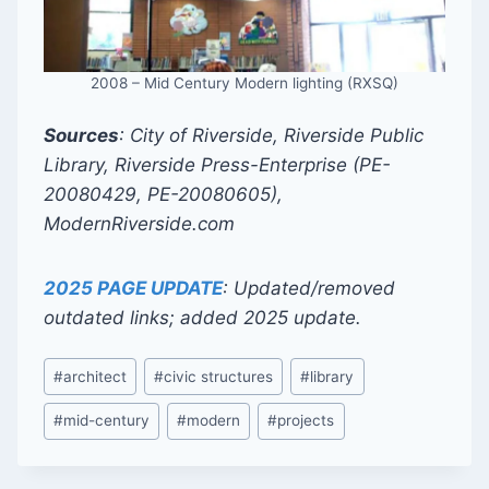
2008 – Mid Century Modern lighting (RXSQ)
Sources
: City of Riverside, Riverside Public
Library, Riverside Press-Enterprise (PE-
20080429, PE-20080605),
ModernRiverside.com
2025 PAGE UPDATE
: Updated/removed
outdated links; added 2025 update.
Post
#
architect
#
civic structures
#
library
Tags:
#
mid-century
#
modern
#
projects