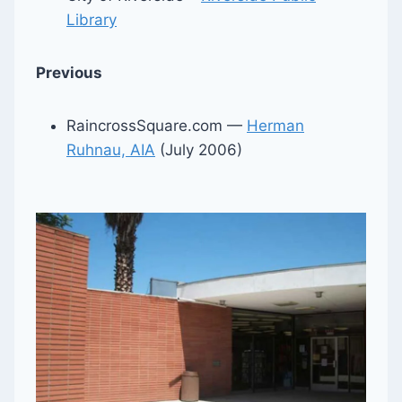
Library
Previous
RaincrossSquare.com —
Herman
Ruhnau, AIA
(July 2006)