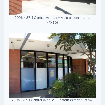
2008 – 3711 Central Avenue – Main entrance area
(RXSQ)
2008 – 3711 Central Avenue – Eastern exterior (RXSQ)