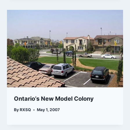
Ontario’s New Model Colony
By
RXSQ
May 1, 2007