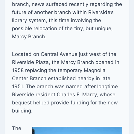
branch, news surfaced recently regarding the
future of another branch within Riverside’s
library system, this time involving the
possible relocation of the tiny, but unique,
Marcy Branch.
Located on Central Avenue just west of the
Riverside Plaza, the Marcy Branch opened in
1958 replacing the temporary Magnolia
Center Branch established nearby in late
1951. The branch was named after longtime
Riverside resident Charles F. Marcy, whose
bequest helped provide funding for the new
building.
The