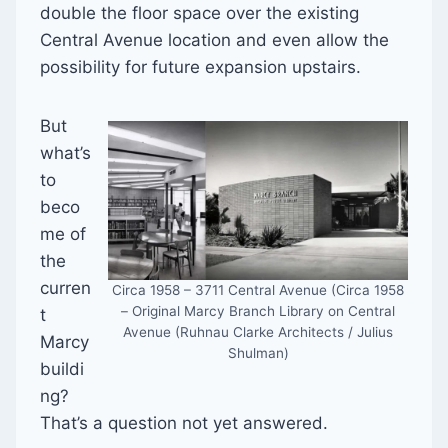
double the floor space over the existing
Central Avenue location and even allow the
possibility for future expansion upstairs.
But
what’s
to
beco
me of
the
curren
Circa 1958 – 3711 Central Avenue (Circa 1958
– Original Marcy Branch Library on Central
t
Avenue (Ruhnau Clarke Architects / Julius
Marcy
Shulman)
buildi
ng?
That’s a question not yet answered.