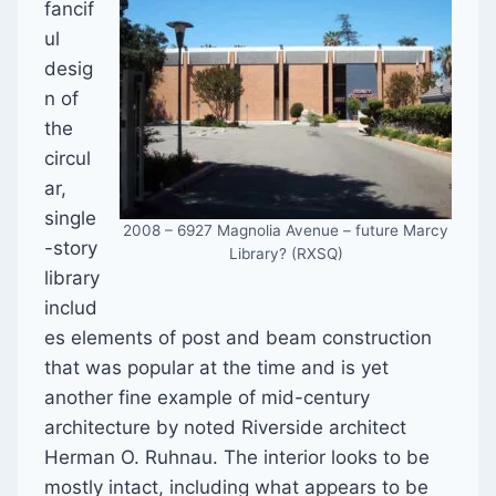
fancif
ul
desig
n of
the
circul
ar,
single
2008 – 6927 Magnolia Avenue – future Marcy
-story
Library? (RXSQ)
library
includ
es elements of post and beam construction
that was popular at the time and is yet
another fine example of mid-century
architecture by noted Riverside architect
Herman O. Ruhnau. The interior looks to be
mostly intact, including what appears to be