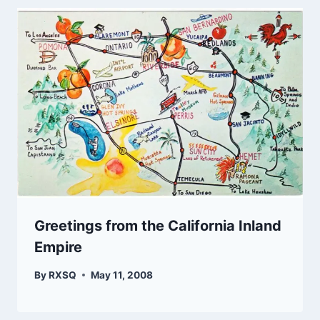
Greetings from the California Inland
Empire
By
RXSQ
May 11, 2008