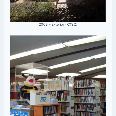
2008 – Exterior (RXSQ)