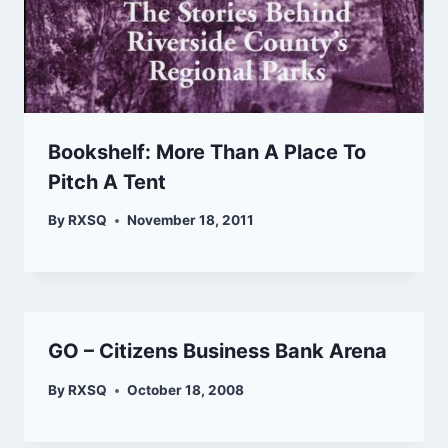
Bookshelf: More Than A Place To
Pitch A Tent
By
RXSQ
November 18, 2011
GO – Citizens Business Bank Arena
By
RXSQ
October 18, 2008