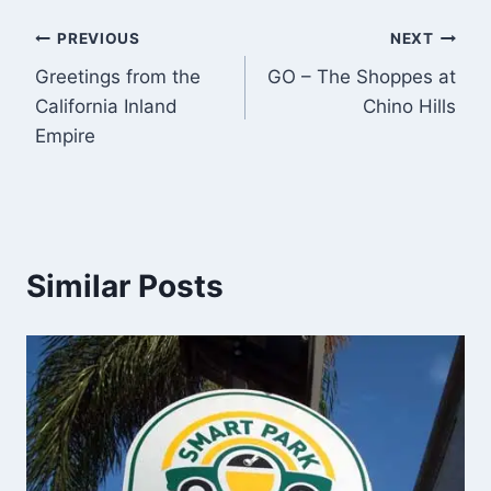
Post
PREVIOUS
NEXT
Greetings from the
GO – The Shoppes at
navigation
California Inland
Chino Hills
Empire
Similar Posts