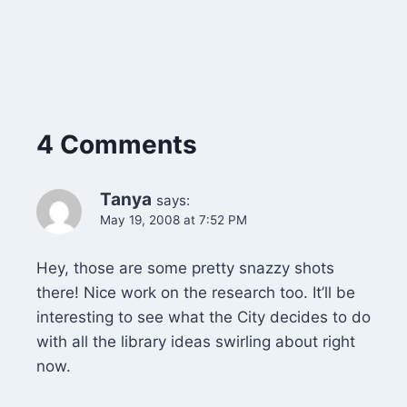
4 Comments
Tanya
says:
May 19, 2008 at 7:52 PM
Hey, those are some pretty snazzy shots
there! Nice work on the research too. It’ll be
interesting to see what the City decides to do
with all the library ideas swirling about right
now.