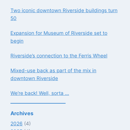
Two iconic downtown Riverside buildings turn
50
Expansion for Museum of Riverside set to
begin
Riverside’s connection to the Ferris Wheel
Mixed-use back as part of the mix in
downtown Riverside
We’re back! Well, sorta …
Archives
2026
(4)