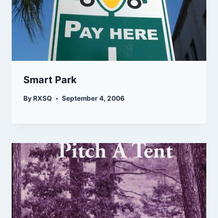
Smart Park
By
RXSQ
September 4, 2006