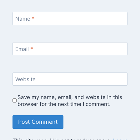
Name
*
Email
*
Website
Save my name, email, and website in this
browser for the next time I comment.