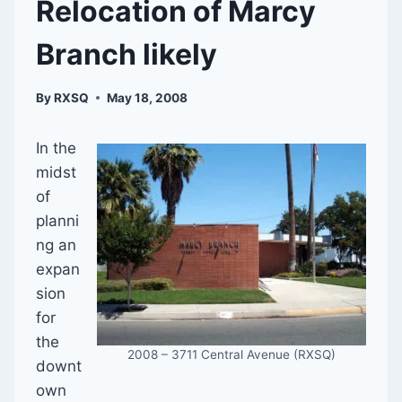
Relocation of Marcy
Branch likely
By
RXSQ
May 18, 2008
In the
midst
of
planni
ng an
expan
sion
for
the
2008 – 3711 Central Avenue (RXSQ)
downt
own