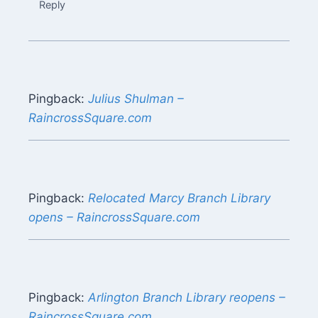
Reply
Pingback:
Julius Shulman –
RaincrossSquare.com
Pingback:
Relocated Marcy Branch Library
opens – RaincrossSquare.com
Pingback:
Arlington Branch Library reopens –
RaincrossSquare.com