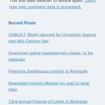
This site uses Akismet to reduce spam.
Learn
how your comment data is processed.
Recent Posts
UNBUILT: Motel planned for University Avenue
had Mid-Century flair
Downtown police headquarters closes, to be
replaced
Fleming’s Steakhouse coming to Riverside
Riverside’s historic Mission Inn sold to local
tribe
33rd annual Festival of Lights in Riverside