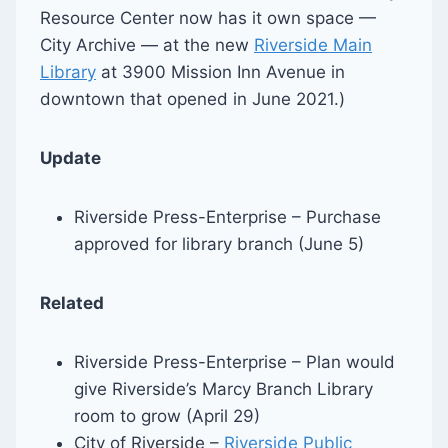
Resource Center now has it own space —
City Archive — at the new
Riverside Main
Library
at 3900 Mission Inn Avenue in
downtown that opened in June 2021.)
Update
Riverside Press-Enterprise – Purchase
approved for library branch (June 5)
Related
Riverside Press-Enterprise – Plan would
give Riverside’s Marcy Branch Library
room to grow (April 29)
City of Riverside –
Riverside Public