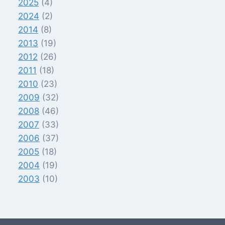
2025
(4)
2024
(2)
2014
(8)
2013
(19)
2012
(26)
2011
(18)
2010
(23)
2009
(32)
2008
(46)
2007
(33)
2006
(37)
2005
(18)
2004
(19)
2003
(10)