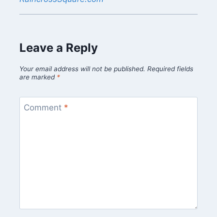
Leave a Reply
Your email address will not be published.
Required fields
are marked
*
Comment
*