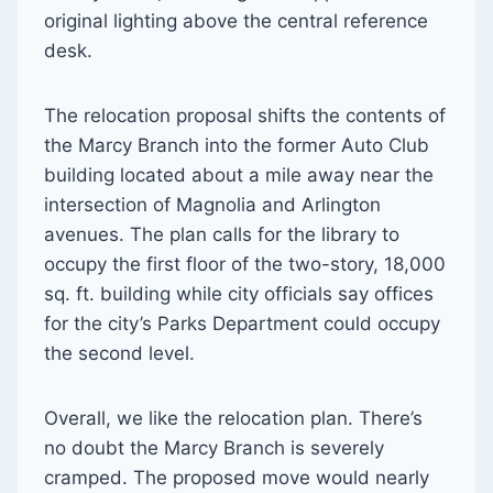
original lighting above the central reference
desk.
The relocation proposal shifts the contents of
the Marcy Branch into the former Auto Club
building located about a mile away near the
intersection of Magnolia and Arlington
avenues. The plan calls for the library to
occupy the first floor of the two-story, 18,000
sq. ft. building while city officials say offices
for the city’s Parks Department could occupy
the second level.
Overall, we like the relocation plan. There’s
no doubt the Marcy Branch is severely
cramped. The proposed move would nearly