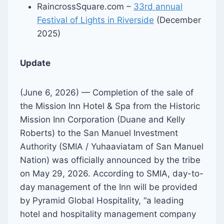
RaincrossSquare.com –
33rd annual
Festival of Lights in Riverside
(December
2025)
Update
(June 6, 2026) — Completion of the sale of
the Mission Inn Hotel & Spa from the Historic
Mission Inn Corporation (Duane and Kelly
Roberts) to the San Manuel Investment
Authority (SMIA / Yuhaaviatam of San Manuel
Nation) was officially announced by the tribe
on May 29, 2026. According to SMIA, day-to-
day management of the Inn will be provided
by Pyramid Global Hospitality, “a leading
hotel and hospitality management company