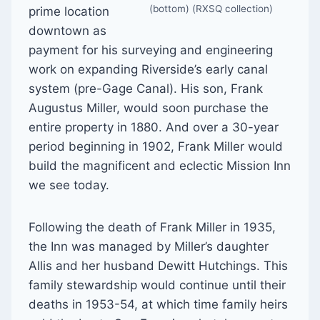
(bottom) (RXSQ collection)
prime location
downtown as
payment for his surveying and engineering
work on expanding Riverside’s early canal
system (pre-Gage Canal). His son, Frank
Augustus Miller, would soon purchase the
entire property in 1880. And over a 30-year
period beginning in 1902, Frank Miller would
build the magnificent and eclectic Mission Inn
we see today.
Following the death of Frank Miller in 1935,
the Inn was managed by Miller’s daughter
Allis and her husband Dewitt Hutchings. This
family stewardship would continue until their
deaths in 1953-54, at which time family heirs