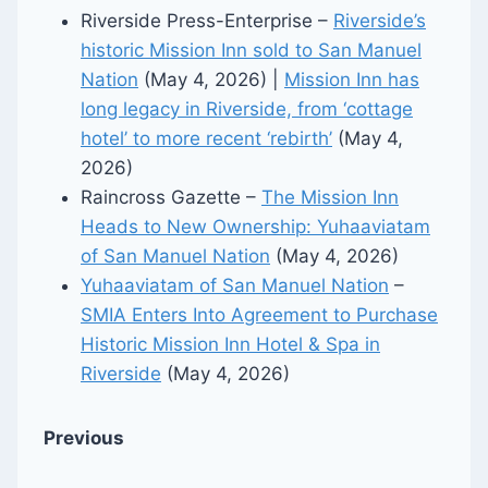
Riverside Press-Enterprise –
Riverside’s
historic Mission Inn sold to San Manuel
Nation
(May 4, 2026) |
Mission Inn has
long legacy in Riverside, from ‘cottage
hotel’ to more recent ‘rebirth’
(May 4,
2026)
Raincross Gazette –
The Mission Inn
Heads to New Ownership: Yuhaaviatam
of San Manuel Nation
(May 4, 2026)
Yuhaaviatam of San Manuel Nation
–
SMIA Enters Into Agreement to Purchase
Historic Mission Inn Hotel & Spa in
Riverside
(May 4, 2026)
Previous