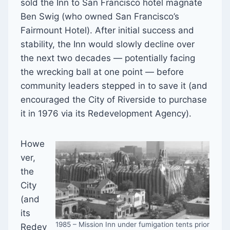
sold the Inn to San Francisco hotel magnate
Ben Swig (who owned San Francisco’s
Fairmount Hotel). After initial success and
stability, the Inn would slowly decline over
the next two decades — potentially facing
the wrecking ball at one point — before
community leaders stepped in to save it (and
encouraged the City of Riverside to purchase
it in 1976 via its Redevelopment Agency).
Howe
ver,
the
City
(and
its
1985 – Mission Inn under fumigation tents prior
Redev