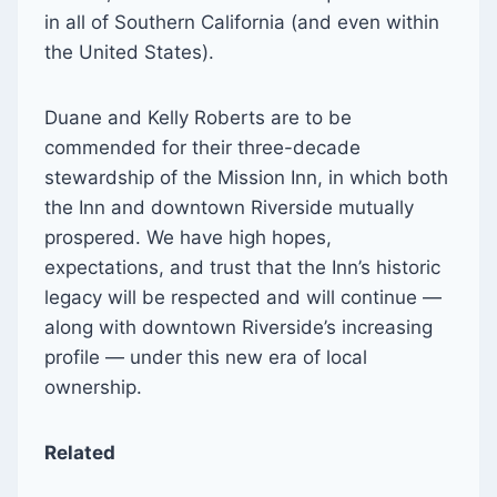
in all of Southern California (and even within
the United States).
Duane and Kelly Roberts are to be
commended for their three-decade
stewardship of the Mission Inn, in which both
the Inn and downtown Riverside mutually
prospered. We have high hopes,
expectations, and trust that the Inn’s historic
legacy will be respected and will continue —
along with downtown Riverside’s increasing
profile — under this new era of local
ownership.
Related