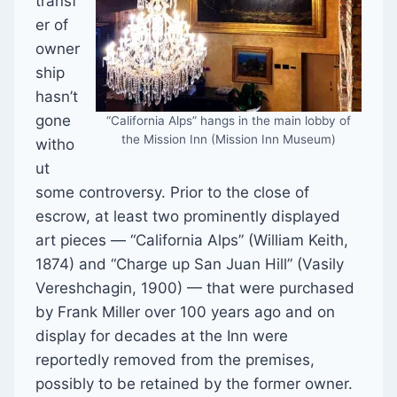
transf
er of
owner
ship
hasn’t
gone
“California Alps” hangs in the main lobby of
the Mission Inn (Mission Inn Museum)
witho
ut
some controversy. Prior to the close of
escrow, at least two prominently displayed
art pieces — “California Alps” (William Keith,
1874) and “Charge up San Juan Hill” (Vasily
Vereshchagin, 1900) — that were purchased
by Frank Miller over 100 years ago and on
display for decades at the Inn were
reportedly removed from the premises,
possibly to be retained by the former owner.