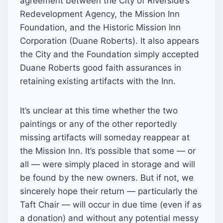
agreement between the City of Riverside’s
Redevelopment Agency, the Mission Inn
Foundation, and the Historic Mission Inn
Corporation (Duane Roberts). It also appears
the City and the Foundation simply accepted
Duane Roberts good faith assurances in
retaining existing artifacts with the Inn.
It’s unclear at this time whether the two
paintings or any of the other reportedly
missing artifacts will someday reappear at
the Mission Inn. It’s possible that some — or
all — were simply placed in storage and will
be found by the new owners. But if not, we
sincerely hope their return — particularly the
Taft Chair — will occur in due time (even if as
a donation) and without any potential messy