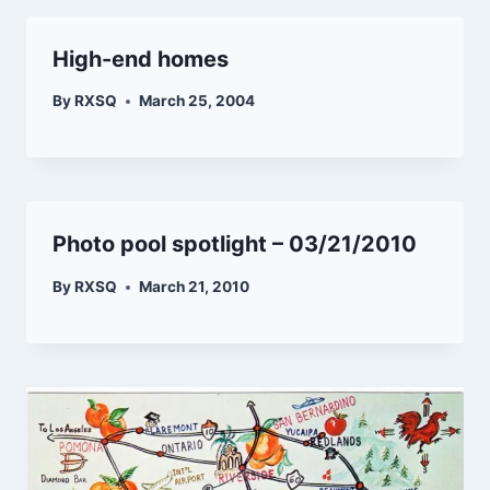
High-end homes
By
RXSQ
March 25, 2004
Photo pool spotlight – 03/21/2010
By
RXSQ
March 21, 2010