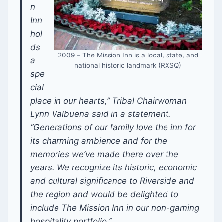
n
Inn
hol
ds
2009 – The Mission Inn is a local, state, and
a
national historic landmark (RXSQ)
spe
cial
place in our hearts,” Tribal Chairwoman
Lynn Valbuena said in a statement.
“Generations of our family love the inn for
its charming ambience and for the
memories we’ve made there over the
years. We recognize its historic, economic
and cultural significance to Riverside and
the region and would be delighted to
include The Mission Inn in our non-gaming
hospitality portfolio.”