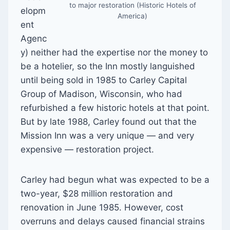
to major restoration (Historic Hotels of
elopm
America)
ent
Agenc
y) neither had the expertise nor the money to
be a hotelier, so the Inn mostly languished
until being sold in 1985 to Carley Capital
Group of Madison, Wisconsin, who had
refurbished a few historic hotels at that point.
But by late 1988, Carley found out that the
Mission Inn was a very unique — and very
expensive — restoration project.
Carley had begun what was expected to be a
two-year, $28 million restoration and
renovation in June 1985. However, cost
overruns and delays caused financial strains