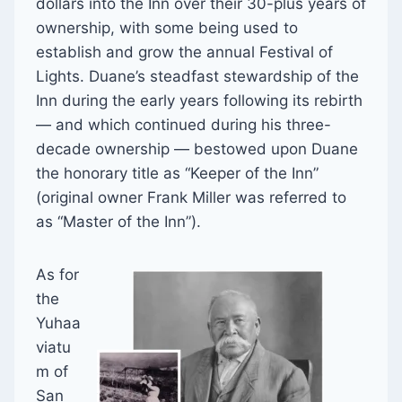
dollars into the Inn over their 30-plus years of
ownership, with some being used to
establish and grow the annual Festival of
Lights. Duane’s steadfast stewardship of the
Inn during the early years following its rebirth
— and which continued during his three-
decade ownership — bestowed upon Duane
the honorary title as “Keeper of the Inn”
(original owner Frank Miller was referred to
as “Master of the Inn”).
As for
the
Yuhaa
viatu
m of
San