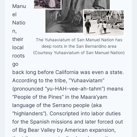
Manu
el
Natio
n,
their
The Yuhaaviatum of San Manuel Nation has
deep roots in the San Bernardino area
local
(Courtesy Yuhaaviatum of San Manuel Nation)
roots
go
back long before California was even a state.
According to the tribe, “Yuhaaviatam”
(pronounced “yu-HAH-vee-ah-tahm”) means
“People of the Pines” in the Maara’yam
language of the Serrano people (aka
“highlanders”). Conscripted into labor duties
for the Spanish missions and later forced out
of Big Bear Valley by American expansion,