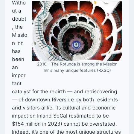
Witho
ut a
doubt
, the
Missio
n Inn
has
been
2010 – The Rotunda is among the Mission
an
Inn’s many unique features (RXSQ)
impor
tant
catalyst for the rebirth — and rediscovering
— of downtown Riverside by both residents
and visitors alike. Its cultural and economic
impact on Inland SoCal (estimated to be
$154 million in 2023) cannot be overstated.
Indeed, it’s one of the most unique structures