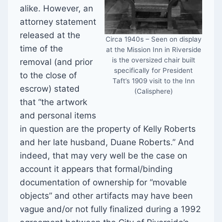
alike. However, an
attorney statement
released at the
Circa 1940s – Seen on display
time of the
at the Mission Inn in Riverside
is the oversized chair built
removal (and prior
specifically for President
to the close of
Taft’s 1909 visit to the Inn
escrow) stated
(Calisphere)
that “the artwork
and personal items
in question are the property of Kelly Roberts
and her late husband, Duane Roberts.” And
indeed, that may very well be the case on
account it appears that formal/binding
documentation of ownership for “movable
objects” and other artifacts may have been
vague and/or not fully finalized during a 1992