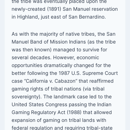
the tribe was eventually placed upon the
newly-created (1891) San Manuel reservation
in Highland, just east of San Bernardino.
As with the majority of native tribes, the San
Manuel Band of Mission Indians (as the tribe
was then known) managed to survive for
several decades. However, economic
opportunities dramatically changed for the
better following the 1987 U.S. Supreme Court
case “California v. Cabazon” that reaffirmed
gaming rights of tribal nations (via tribal
sovereignty). The landmark case led to the
United States Congress passing the Indian
Gaming Regulatory Act (1988) that allowed
expansion of gaming on tribal lands with
federal regulation and requiring tribal-state