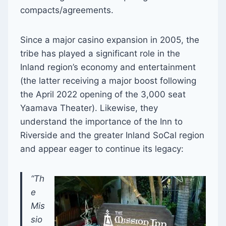
compacts/agreements.
Since a major casino expansion in 2005, the
tribe has played a significant role in the
Inland region’s economy and entertainment
(the latter receiving a major boost following
the April 2022 opening of the 3,000 seat
Yaamava Theater). Likewise, they
understand the importance of the Inn to
Riverside and the greater Inland SoCal region
and appear eager to continue its legacy:
“Th
e
Mis
sio