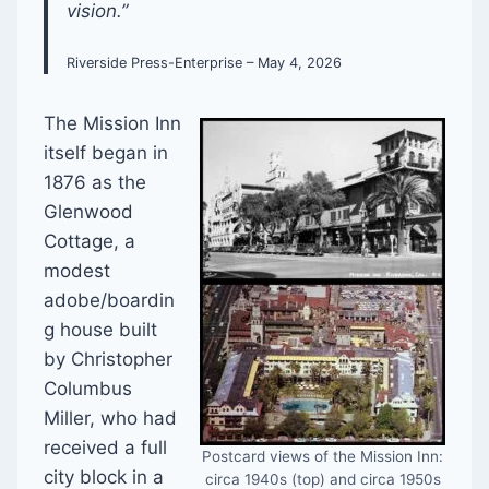
vision.”
Riverside Press-Enterprise – May 4, 2026
The Mission Inn
itself began in
1876 as the
Glenwood
Cottage, a
modest
adobe/boardin
g house built
by Christopher
Columbus
Miller, who had
received a full
Postcard views of the Mission Inn:
city block in a
circa 1940s (top) and circa 1950s