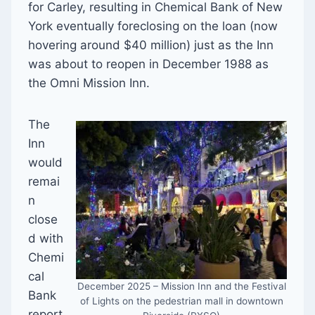
for Carley, resulting in Chemical Bank of New
York eventually foreclosing on the loan (now
hovering around $40 million) just as the Inn
was about to reopen in December 1988 as
the Omni Mission Inn.
The
Inn
would
remai
n
close
d with
Chemi
cal
December 2025 – Mission Inn and the Festival
Bank
of Lights on the pedestrian mall in downtown
report