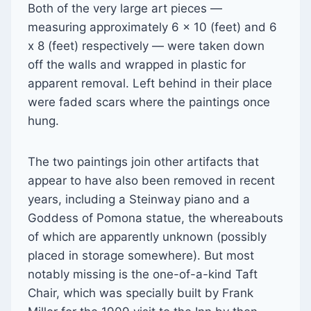
Both of the very large art pieces —
measuring approximately 6 x 10 (feet) and 6
x 8 (feet) respectively — were taken down
off the walls and wrapped in plastic for
apparent removal. Left behind in their place
were faded scars where the paintings once
hung.
The two paintings join other artifacts that
appear to have also been removed in recent
years, including a Steinway piano and a
Goddess of Pomona statue, the whereabouts
of which are apparently unknown (possibly
placed in storage somewhere). But most
notably missing is the one-of-a-kind Taft
Chair, which was specially built by Frank