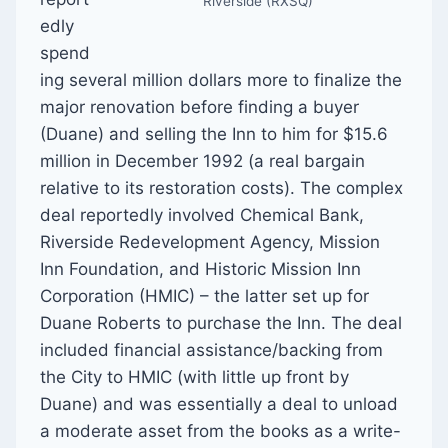
Riverside (RXSQ)
edly
spend
ing several million dollars more to finalize the
major renovation before finding a buyer
(Duane) and selling the Inn to him for $15.6
million in December 1992 (a real bargain
relative to its restoration costs). The complex
deal reportedly involved Chemical Bank,
Riverside Redevelopment Agency, Mission
Inn Foundation, and Historic Mission Inn
Corporation (HMIC) – the latter set up for
Duane Roberts to purchase the Inn. The deal
included financial assistance/backing from
the City to HMIC (with little up front by
Duane) and was essentially a deal to unload
a moderate asset from the books as a write-