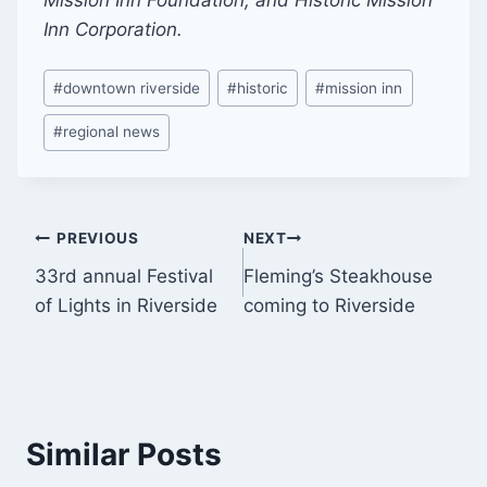
Inn Corporation.
Post
#
downtown riverside
#
historic
#
mission inn
Tags:
#
regional news
Post
PREVIOUS
NEXT
33rd annual Festival
Fleming’s Steakhouse
navigation
of Lights in Riverside
coming to Riverside
Similar Posts