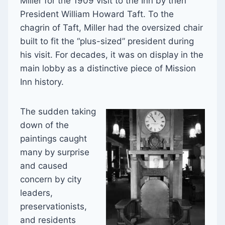
Miller for the 1909 visit to the Inn by then
President William Howard Taft. To the
chagrin of Taft, Miller had the oversized chair
built to fit the “plus-sized” president during
his visit. For decades, it was on display in the
main lobby as a distinctive piece of Mission
Inn history.
The sudden taking
down of the
paintings caught
many by surprise
and caused
concern by city
leaders,
preservationists,
and residents