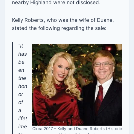
nearby Highland were not disclosed.
Kelly Roberts, who was the wife of Duane,
stated the following regarding the sale:
“It
has
be
en
the
hon
or
of
a
lifet
ime
Circa 2017 – Kelly and Duane Roberts (Historic