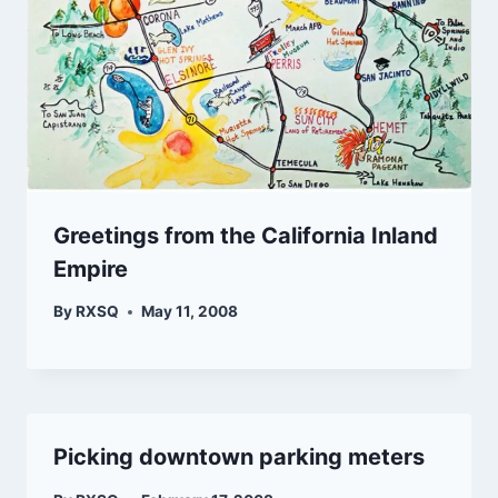
Greetings from the California Inland
Empire
By
RXSQ
May 11, 2008
Picking downtown parking meters