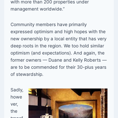
with more than 200 properties under
management worldwide.”
Community members have primarily
expressed optimism and high hopes with the
new ownership by a local entity that has very
deep roots in the region. We too hold similar
optimism (and expectations). And again, the
former owners — Duane and Kelly Roberts —
are to be commended for their 30-plus years
of stewardship.
Sadly,
howe
ver,
the