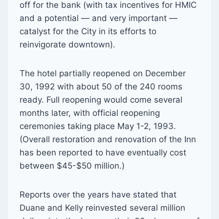
off for the bank (with tax incentives for HMIC
and a potential — and very important —
catalyst for the City in its efforts to
reinvigorate downtown).
The hotel partially reopened on December
30, 1992 with about 50 of the 240 rooms
ready. Full reopening would come several
months later, with official reopening
ceremonies taking place May 1-2, 1993.
(Overall restoration and renovation of the Inn
has been reported to have eventually cost
between $45-$50 million.)
Reports over the years have stated that
Duane and Kelly reinvested several million