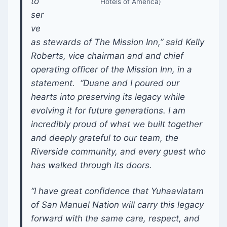
to
Hotels of America)
ser
ve
as stewards of The Mission Inn,” said Kelly
Roberts, vice chairman and and chief
operating officer of the Mission Inn, in a
statement. “Duane and I poured our
hearts into preserving its legacy while
evolving it for future generations. I am
incredibly proud of what we built together
and deeply grateful to our team, the
Riverside community, and every guest who
has walked through its doors.
“I have great confidence that Yuhaaviatam
of San Manuel Nation will carry this legacy
forward with the same care, respect, and