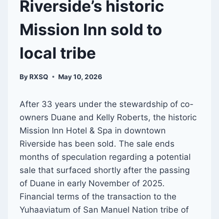
Riverside’s historic
Mission Inn sold to
local tribe
By
RXSQ
May 10, 2026
After 33 years under the stewardship of co-
owners Duane and Kelly Roberts, the historic
Mission Inn Hotel & Spa in downtown
Riverside has been sold. The sale ends
months of speculation regarding a potential
sale that surfaced shortly after the passing
of Duane in early November of 2025.
Financial terms of the transaction to the
Yuhaaviatum of San Manuel Nation tribe of