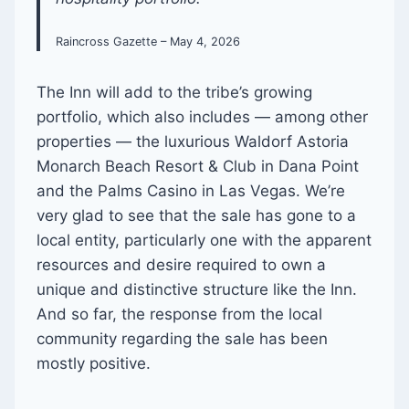
Raincross Gazette – May 4, 2026
The Inn will add to the tribe’s growing
portfolio, which also includes — among other
properties — the luxurious Waldorf Astoria
Monarch Beach Resort & Club in Dana Point
and the Palms Casino in Las Vegas. We’re
very glad to see that the sale has gone to a
local entity, particularly one with the apparent
resources and desire required to own a
unique and distinctive structure like the Inn.
And so far, the response from the local
community regarding the sale has been
mostly positive.