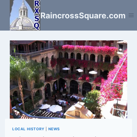
Skip
to
RaincrossSquare.com
content
LOCAL HISTORY
|
NEWS