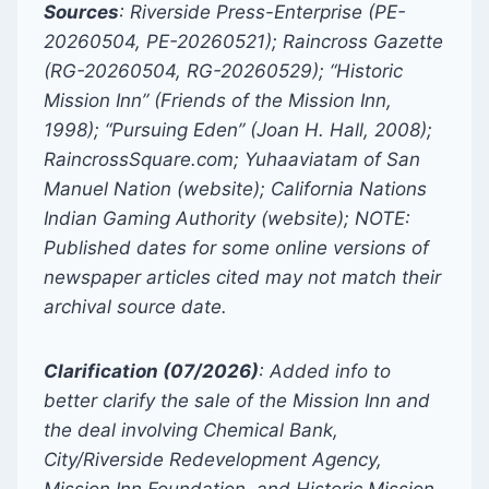
Sources
:
Riverside Press-Enterprise (PE-
20260504, PE-20260521); Raincross Gazette
(RG-20260504, RG-20260529); “Historic
Mission Inn” (Friends of the Mission Inn,
1998); “Pursuing Eden” (Joan H. Hall, 2008);
RaincrossSquare.com; Yuhaaviatam of San
Manuel Nation (website); California Nations
Indian Gaming Authority (website); NOTE:
Published dates for some online versions of
newspaper articles cited may not match their
archival source date.
Clarification (07/2026)
: Added info to
better clarify the sale of the Mission Inn and
the deal involving Chemical Bank,
City/Riverside Redevelopment Agency,
Mission Inn Foundation, and Historic Mission