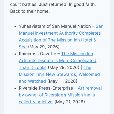
court battles. Just returned. In good faith.
Back to their home.
Yuhaaviatam of San Manuel Nation –
San
Manuel Investment Authority Completes
Acquisition of The Mission Inn Hotel &
Spa
(May 29, 2026)
Raincross Gazette –
The Mission Inn
Artifacts Dispute Is More Complicated
Than It Looks
(May 29, 2026) |
The
Mission Inn’s New Stewards, Welcomed
and Watched
(May 11, 2026)
Riverside Press-Enterprise –
Art removal
by owner of Riverside’s Mission Inn is
called ‘vindictive’
(May 21, 2026)