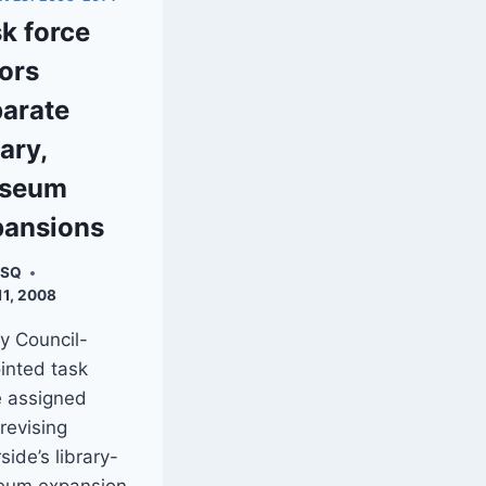
k force
ors
arate
rary,
seum
pansions
XSQ
11, 2008
ty Council-
inted task
e assigned
 revising
side’s library-