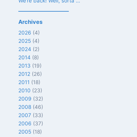
We’re back! Well, sorta …
Archives
2026
(4)
2025
(4)
2024
(2)
2014
(8)
2013
(19)
2012
(26)
2011
(18)
2010
(23)
2009
(32)
2008
(46)
2007
(33)
2006
(37)
2005
(18)