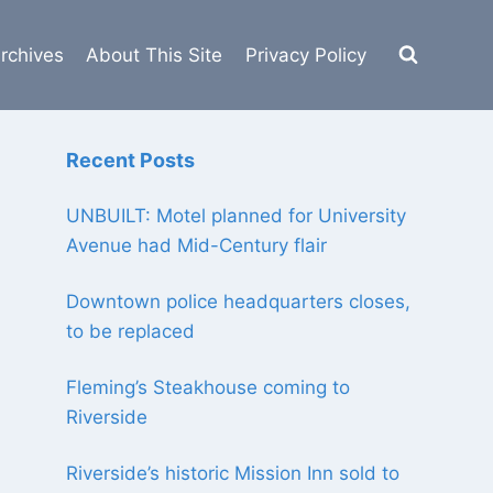
rchives
About This Site
Privacy Policy
Recent Posts
UNBUILT: Motel planned for University
Avenue had Mid-Century flair
Downtown police headquarters closes,
to be replaced
Fleming’s Steakhouse coming to
Riverside
Riverside’s historic Mission Inn sold to