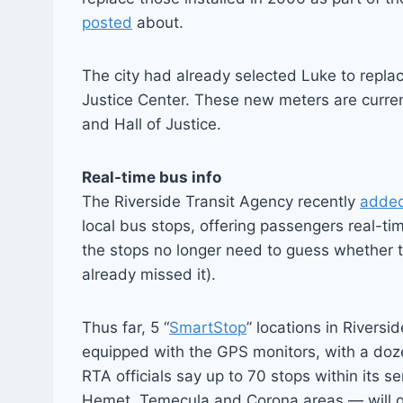
posted
about.
The city had already selected Luke to repla
Justice Center. These new meters are curre
and Hall of Justice.
Real-time bus info
The Riverside Transit Agency recently
adde
local bus stops, offering passengers real-ti
the stops no longer need to guess whether t
already missed it).
Thus far, 5 “
SmartStop
” locations in Rivers
equipped with the GPS monitors, with a doz
RTA officials say up to 70 stops within its 
Hemet, Temecula and Corona areas — will g