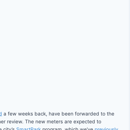
d
a few weeks back, have been forwarded to the
her review. The new meters are expected to
e city’s
SmartPark
program, which we’ve
previously