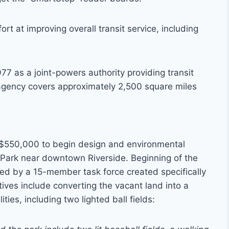
rt at improving overall transit service, including
77 as a joint-powers authority providing transit
 agency covers approximately 2,500 square miles
d $550,000 to begin design and environmental
Park near downtown Riverside. Beginning of the
ed by a 15-member task force created specifically
tives include converting the vacant land into a
ties, including two lighted ball fields: