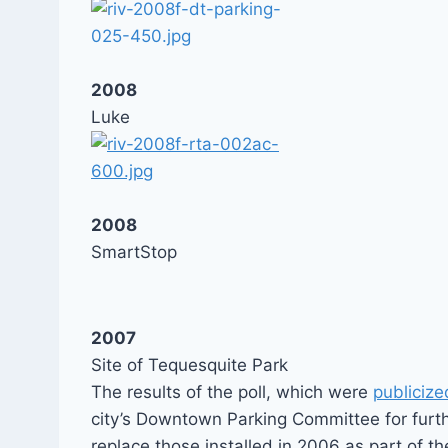
2008
Luke
2008
SmartStop
2007
Site of Tequesquite Park
The results of the poll, which were
publicize
city’s Downtown Parking Committee for furt
replace those installed in 2006 as part of th