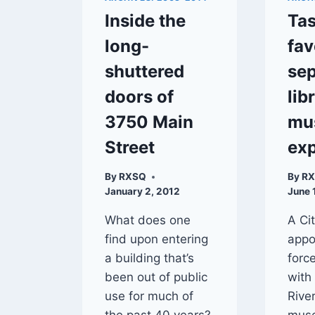
Inside the
Tas
long-
fav
shuttered
sep
doors of
lib
3750 Main
mu
Street
ex
By
RXSQ
By
R
January 2, 2012
June 
What does one
A Ci
find upon entering
appo
a building that’s
forc
been out of public
with
use for much of
River