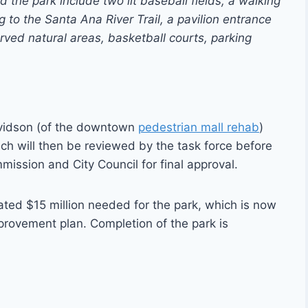
he park include two lit baseball fields, a walking
ng to the Santa Ana River Trail, a pavilion entrance
ved natural areas, basketball courts, parking
avidson (of the downtown
pedestrian mall rehab
)
ch will then be reviewed by the task force before
mission and City Council for final approval.
mated $15 million needed for the park, which is now
provement plan. Completion of the park is