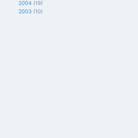
2004
(19)
2003
(10)