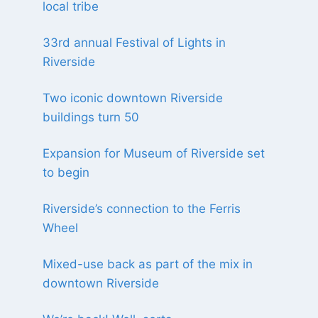
local tribe
33rd annual Festival of Lights in
Riverside
Two iconic downtown Riverside
buildings turn 50
Expansion for Museum of Riverside set
to begin
Riverside’s connection to the Ferris
Wheel
Mixed-use back as part of the mix in
downtown Riverside