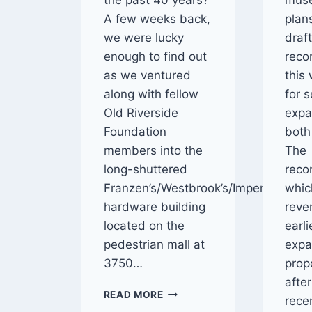
the past 40 years?
mus
A few weeks back,
plan
we were lucky
draf
enough to find out
rec
as we ventured
this
along with fellow
for 
Old Riverside
expa
Foundation
both 
members into the
The
long-shuttered
reco
Franzen’s/Westbrook’s/Imperial
whic
hardware building
rever
located on the
earl
pedestrian mall at
expa
3750…
prop
afte
INSIDE
READ MORE
rece
THE