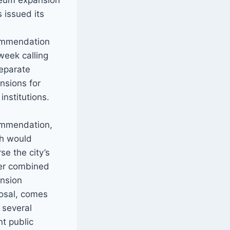
eum expansion
s issued its
t
ommendation
 week calling
separate
nsions for
institutions.
mmendation,
h would
se the city’s
ier combined
nsion
osal, comes
r several
nt public