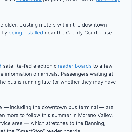
ce older, existing meters within the downtown
ntly
being installed
near the County Courthouse
d
satellite-fed electronic
reader boards
to a few
me information on arrivals. Passengers waiting at
he bus is running late (or whether they may have
ide — including the downtown bus terminal — are
en more to follow this summer in Moreno Valley.
service area — which stretches to the Banning,
et the “SmartStop” reader boards.