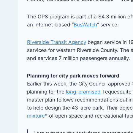
The GPS program is part of a $4.3 million effo
an Internet-based “
BusWatch
” service.
Riverside Transit Agency
began service in 19
services for western Riverside County. The
and services 7 million passengers annually.
Planning for city park moves forward
Earlier this week, the City Council approve
planning for the
long-promised
Tequesquite 
master plan follows recommendations outlin
to help design the 43-acre park. Their objec
mixture
* of open space and recreational facili