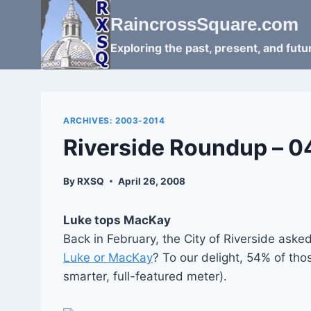
Skip
RaincrossSquare.com
to
content
Exploring the past, present, and fut
ARCHIVES: 2003-2014
Riverside Roundup – 
By
RXSQ
April 26, 2008
Luke tops MacKay
Back in February, the City of Riverside as
Luke or MacKay
? To our delight, 54% of th
smarter, full-featured meter).