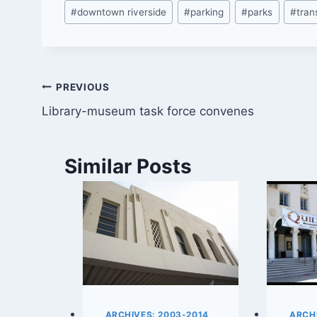
Post
#
downtown riverside
#
parking
#
parks
#
tran
Tags:
Post
PREVIOUS
Library-museum task force convenes
navigation
Similar Posts
ARCHIVES: 2003-2014
ARCHI