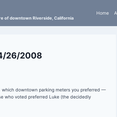
Home
A
ure of downtown Riverside, California
04/26/2008
ked which downtown parking meters you preferred —
ose who voted preferred Luke (the decidedly