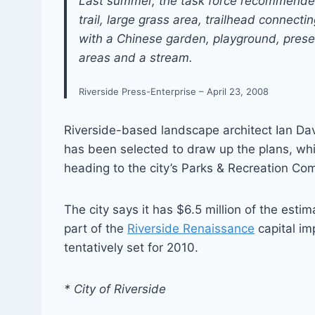
Last summer, the task force recommended t
trail, large grass area, trailhead connecti
with a Chinese garden, playground, preser
areas and a stream.
Riverside Press-Enterprise – April 23, 2008
Riverside-based landscape architect Ian D
has been selected to draw up the plans, whi
heading to the city’s Parks & Recreation Com
The city says it has $6.5 million of the esti
part of the
Riverside Renaissance
capital im
tentatively set for 2010.
* City of Riverside