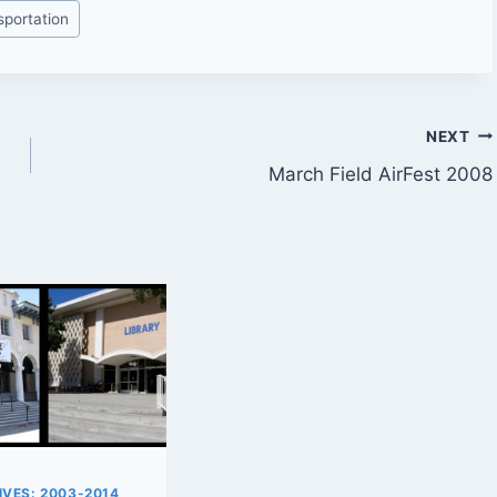
sportation
NEXT
March Field AirFest 2008
VES: 2003-2014