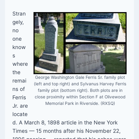
Stran
gely,
no
one
know
s
where
the
George Washington Gale Ferris Sr. family plot
remai
(left and top right) and Sylvanus Harvey Ferris
ns of
family plot (bottom right). Both plots are in
Ferris
close proximity within Section F at Olivewood
Memorial Park in Riverside. (RXSQ)
Jr. are
locate
d. A March 8, 1898 article in the New York
Times — 15 months after his November 22,