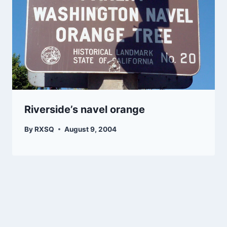
Riverside’s navel orange
By
RXSQ
August 9, 2004