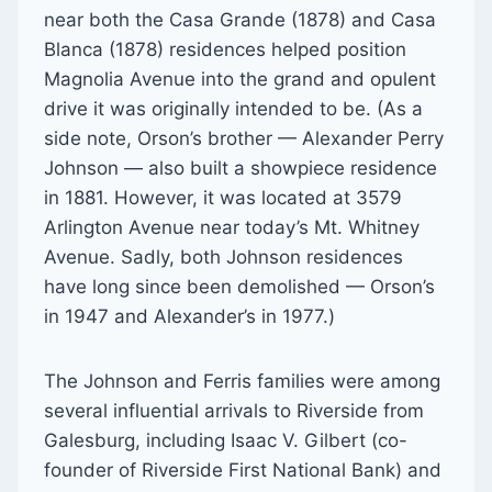
near both the Casa Grande (1878) and Casa
Blanca (1878) residences helped position
Magnolia Avenue into the grand and opulent
drive it was originally intended to be. (As a
side note, Orson’s brother — Alexander Perry
Johnson — also built a showpiece residence
in 1881. However, it was located at 3579
Arlington Avenue near today’s Mt. Whitney
Avenue. Sadly, both Johnson residences
have long since been demolished — Orson’s
in 1947 and Alexander’s in 1977.)
The Johnson and Ferris families were among
several influential arrivals to Riverside from
Galesburg, including Isaac V. Gilbert (co-
founder of Riverside First National Bank) and