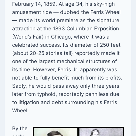
February 14, 1859. At age 34, his sky-high
amusement ride — dubbed the Ferris Wheel
— made its world premiere as the signature
attraction at the 1893 Columbian Exposition
(World’s Fair) in Chicago, where it was a
celebrated success. Its diameter of 250 feet
(about 20-25 stories tall) reportedly made it
one of the largest mechanical structures of
its time. However, Ferris Jr. apparently was
not able to fully benefit much from its profits.
Sadly, he would pass away only three years
later from typhoid, reportedly penniless due
to litigation and debt surrounding his Ferris
Wheel.
By the