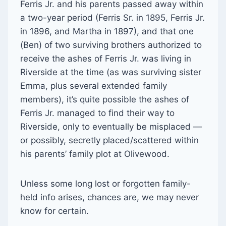
Ferris Jr. and his parents passed away within
a two-year period (Ferris Sr. in 1895, Ferris Jr.
in 1896, and Martha in 1897), and that one
(Ben) of two surviving brothers authorized to
receive the ashes of Ferris Jr. was living in
Riverside at the time (as was surviving sister
Emma, plus several extended family
members), it’s quite possible the ashes of
Ferris Jr. managed to find their way to
Riverside, only to eventually be misplaced —
or possibly, secretly placed/scattered within
his parents’ family plot at Olivewood.
Unless some long lost or forgotten family-
held info arises, chances are, we may never
know for certain.