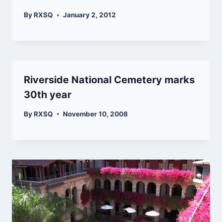
By
RXSQ
January 2, 2012
Riverside National Cemetery marks
30th year
By
RXSQ
November 10, 2008