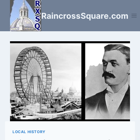
Skip
to
RaincrossSquare.com
content
LOCAL HISTORY