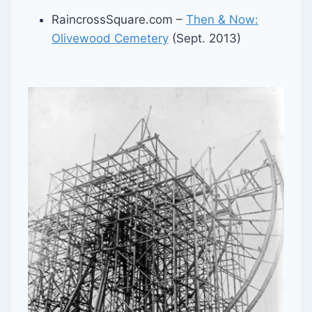
RaincrossSquare.com –
Then & Now:
Olivewood Cemetery
(Sept. 2013)