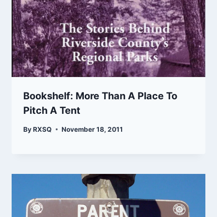
Bookshelf: More Than A Place To
Pitch A Tent
By
RXSQ
November 18, 2011