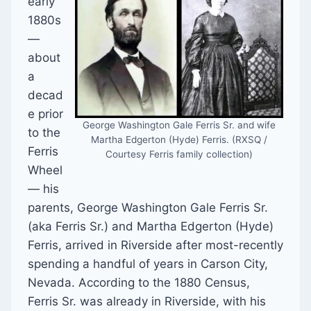
early
1880s
—
about
a
decad
e prior
George Washington Gale Ferris Sr. and wife
to the
Martha Edgerton (Hyde) Ferris. (RXSQ /
Ferris
Courtesy Ferris family collection)
Wheel
— his
parents, George Washington Gale Ferris Sr.
(aka Ferris Sr.) and Martha Edgerton (Hyde)
Ferris, arrived in Riverside after most-recently
spending a handful of years in Carson City,
Nevada. According to the 1880 Census,
Ferris Sr. was already in Riverside, with his