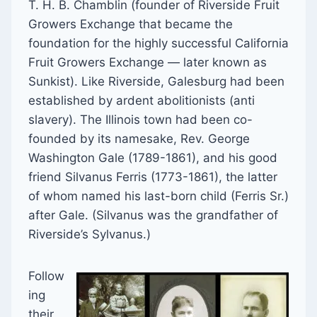
T. H. B. Chamblin (founder of Riverside Fruit
Growers Exchange that became the
foundation for the highly successful California
Fruit Growers Exchange — later known as
Sunkist). Like Riverside, Galesburg had been
established by ardent abolitionists (anti
slavery). The Illinois town had been co-
founded by its namesake, Rev. George
Washington Gale (1789-1861), and his good
friend Silvanus Ferris (1773-1861), the latter
of whom named his last-born child (Ferris Sr.)
after Gale. (Silvanus was the grandfather of
Riverside’s Sylvanus.)
Follow
ing
their