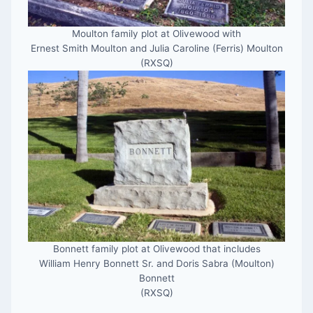
Moulton family plot at Olivewood with
Ernest Smith Moulton and Julia Caroline (Ferris) Moulton
(RXSQ)
Bonnett family plot at Olivewood that includes
William Henry Bonnett Sr. and Doris Sabra (Moulton)
Bonnett
(RXSQ)