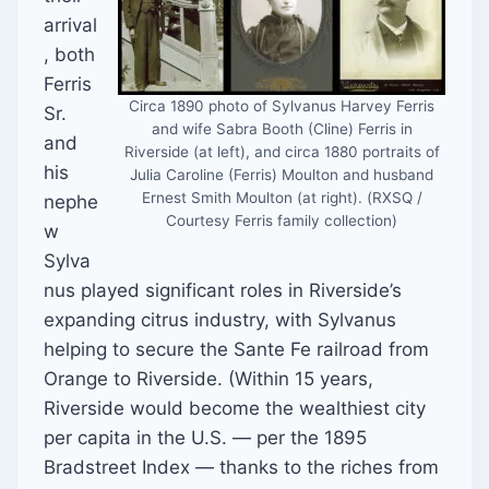
arrival
, both
Ferris
Circa 1890 photo of Sylvanus Harvey Ferris
Sr.
and wife Sabra Booth (Cline) Ferris in
and
Riverside (at left), and circa 1880 portraits of
his
Julia Caroline (Ferris) Moulton and husband
Ernest Smith Moulton (at right). (RXSQ /
nephe
Courtesy Ferris family collection)
w
Sylva
nus played significant roles in Riverside’s
expanding citrus industry, with Sylvanus
helping to secure the Sante Fe railroad from
Orange to Riverside. (Within 15 years,
Riverside would become the wealthiest city
per capita in the U.S. — per the 1895
Bradstreet Index — thanks to the riches from