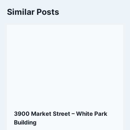
Similar Posts
3900 Market Street – White Park
Building