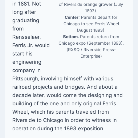
in 1881. Not
of Riverside orange grower (July
1893).
long after
Center
: Parents depart for
graduating
Chicago to see Ferris Wheel
from
(August 1893).
Rensselaer,
Bottom
: Parents return from
Chicago expo (September 1893).
Ferris Jr. would
(RXSQ / Riverside Press-
start his
Enterprise)
engineering
company in
Pittsburgh, involving himself with various
railroad projects and bridges. And about a
decade later, would come the designing and
building of the one and only original Ferris
Wheel, which his parents traveled from
Riverside to Chicago in order to witness in
operation during the 1893 exposition.