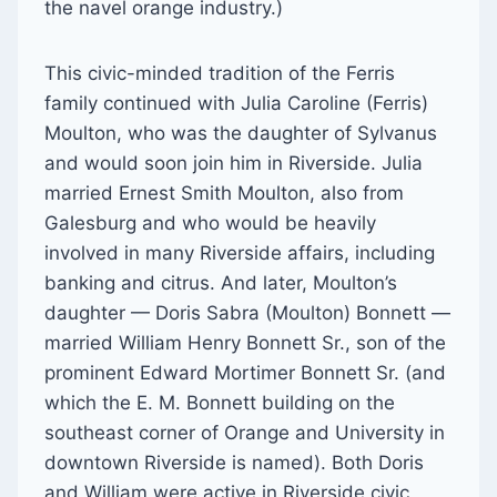
the navel orange industry.)
This civic-minded tradition of the Ferris
family continued with Julia Caroline (Ferris)
Moulton, who was the daughter of Sylvanus
and would soon join him in Riverside. Julia
married Ernest Smith Moulton, also from
Galesburg and who would be heavily
involved in many Riverside affairs, including
banking and citrus. And later, Moulton’s
daughter — Doris Sabra (Moulton) Bonnett —
married William Henry Bonnett Sr., son of the
prominent Edward Mortimer Bonnett Sr. (and
which the E. M. Bonnett building on the
southeast corner of Orange and University in
downtown Riverside is named). Both Doris
and William were active in Riverside civic