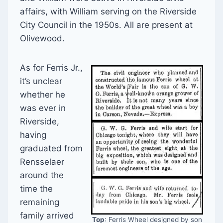
affairs, with William serving on the Riverside
City Council in the 1950s. All are present at
Olivewood.
As for Ferris Jr.,
it’s unclear
whether he
was ever in
Riverside,
having
graduated from
Rensselaer
around the
time the
remaining
family arrived
Top
: Ferris Wheel designed by son