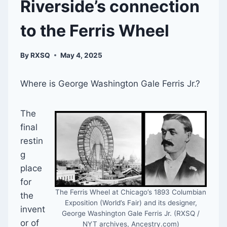
Riverside’s connection
to the Ferris Wheel
By
RXSQ
May 4, 2025
Where is George Washington Gale Ferris Jr.?
The
final
restin
g
place
for
The Ferris Wheel at Chicago’s 1893 Columbian
the
Exposition (World’s Fair) and its designer,
invent
George Washington Gale Ferris Jr. (RXSQ /
or of
NYT archives, Ancestry.com)