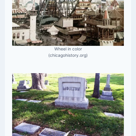
Wheel in color
(chicagohistory.org)