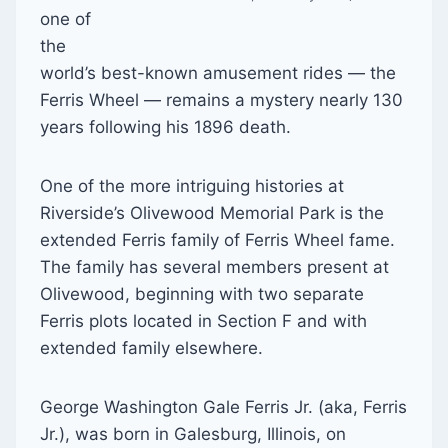
one of
the
world’s best-known amusement rides — the
Ferris Wheel — remains a mystery nearly 130
years following his 1896 death.
One of the more intriguing histories at
Riverside’s Olivewood Memorial Park is the
extended Ferris family of Ferris Wheel fame.
The family has several members present at
Olivewood, beginning with two separate
Ferris plots located in Section F and with
extended family elsewhere.
George Washington Gale Ferris Jr. (aka, Ferris
Jr.), was born in Galesburg, Illinois, on