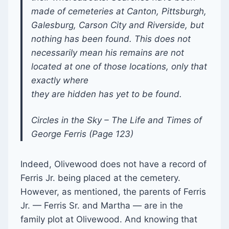
made of cemeteries at Canton, Pittsburgh,
Galesburg, Carson City and Riverside, but
nothing has been found. This does not
necessarily mean his remains are not
located at one of those locations, only that
exactly where
they are hidden has yet to be found.
Circles in the Sky – The Life and Times of
George Ferris (Page 123)
Indeed, Olivewood does not have a record of
Ferris Jr. being placed at the cemetery.
However, as mentioned, the parents of Ferris
Jr. — Ferris Sr. and Martha — are in the
family plot at Olivewood. And knowing that