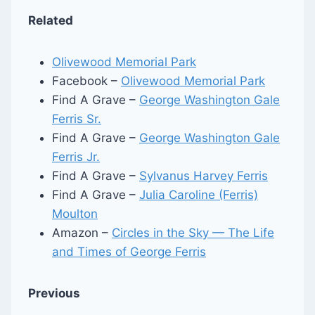
Related
Olivewood Memorial Park
Facebook –
Olivewood Memorial Park
Find A Grave –
George Washington Gale
Ferris Sr.
Find A Grave –
George Washington Gale
Ferris Jr.
Find A Grave –
Sylvanus Harvey Ferris
Find A Grave –
Julia Caroline (Ferris)
Moulton
Amazon –
Circles in the Sky — The Life
and Times of George Ferris
Previous