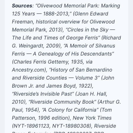
Sources
: “Olivewood Memorial Park: Marking
125 Years — 1888-2013,” (Glenn Edward
Freeman, historical overview for Olivewood
Memorial Park, 2013), “Circles in the Sky —
The Life and Times of George Ferris” (Richard
G. Weingardt, 2009), “A Memoir of Silvanus
Ferris — A Genealogy of His Descendants”
(Charles Ferris Gettemy, 1935, via
Ancestry.com), “History of San Bernardino
and Riverside Counties — Volume 3” (John
Brown Jr. and James Boyd, 1922),
“Riverside’s Invisible Past” (Joan H. Hall,
2010), “Riverside Community Book” (Arthur G.
Paul, 1954), “A Colony for California” (Tom
Patterson, 1996 edition), New York Times
(NYT-18961123, NYT-18980308), Riverside