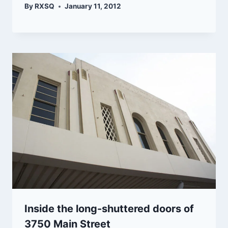
By
RXSQ
January 11, 2012
Inside the long-shuttered doors of
3750 Main Street