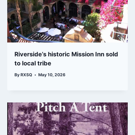
Riverside’s historic Mission Inn sold
to local tribe
By
RXSQ
May 10, 2026