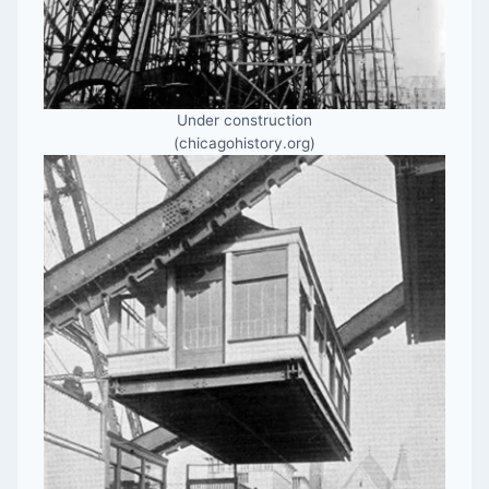
Under construction
(chicagohistory.org)