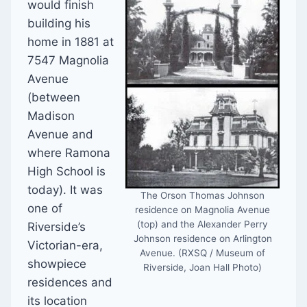
would finish
building his
home in 1881 at
7547 Magnolia
Avenue
(between
Madison
Avenue and
where Ramona
High School is
today). It was
The Orson Thomas Johnson
one of
residence on Magnolia Avenue
(top) and the Alexander Perry
Riverside’s
Johnson residence on Arlington
Victorian-era,
Avenue. (RXSQ / Museum of
showpiece
Riverside, Joan Hall Photo)
residences and
its location