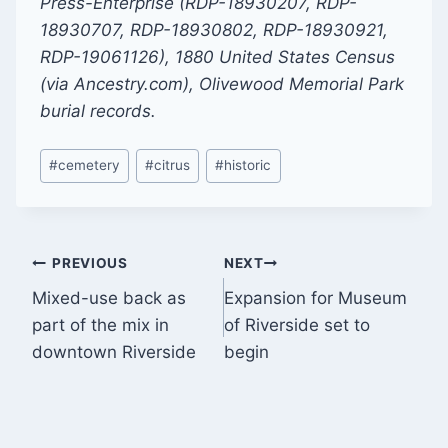
Press-Enterprise (RDP-18930207, RDP-
18930707, RDP-18930802, RDP-18930921,
RDP-19061126), 1880 United States Census
(via Ancestry.com), Olivewood Memorial Park
burial records.
Post
#
cemetery
#
citrus
#
historic
Tags:
Post
PREVIOUS
NEXT
Mixed-use back as
Expansion for Museum
navigation
part of the mix in
of Riverside set to
downtown Riverside
begin