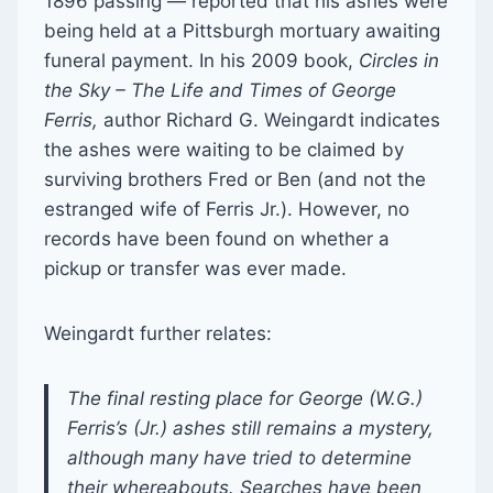
1896 passing — reported that his ashes were
being held at a Pittsburgh mortuary awaiting
funeral payment. In his 2009 book,
Circles in
the Sky – The Life and Times of George
Ferris,
author Richard G. Weingardt indicates
the ashes were waiting to be claimed by
surviving brothers Fred or Ben (and not the
estranged wife of Ferris Jr.). However, no
records have been found on whether a
pickup or transfer was ever made.
Weingardt further relates:
The final resting place for George (W.G.)
Ferris’s (Jr.) ashes still remains a mystery,
although many have tried to determine
their whereabouts. Searches have been