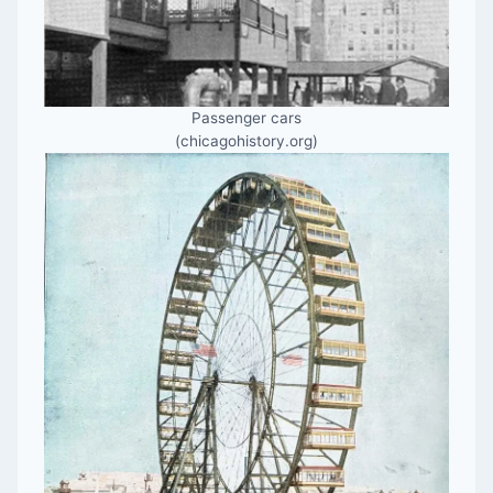
Passenger cars
(chicagohistory.org)