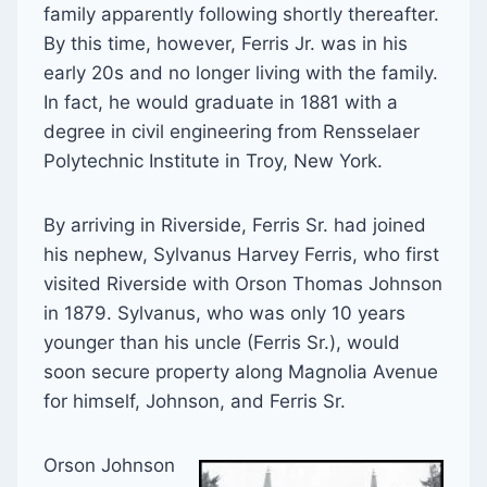
family apparently following shortly thereafter.
By this time, however, Ferris Jr. was in his
early 20s and no longer living with the family.
In fact, he would graduate in 1881 with a
degree in civil engineering from Rensselaer
Polytechnic Institute in Troy, New York.
By arriving in Riverside, Ferris Sr. had joined
his nephew, Sylvanus Harvey Ferris, who first
visited Riverside with Orson Thomas Johnson
in 1879. Sylvanus, who was only 10 years
younger than his uncle (Ferris Sr.), would
soon secure property along Magnolia Avenue
for himself, Johnson, and Ferris Sr.
Orson Johnson