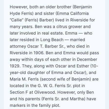
However, both an older brother (Benjamin
Hyde Ferris) and sister (Emma California
“Callie” (Ferris) Barber) lived in Riverside for
many years. Ben was a citrus grower and
later involved in real estate. Emma — who
later resided in Long Beach — married
attorney Oscar T. Barber Sr., who died in
Riverside in 1906. Ben and Emma would pass
away within days of each other in December
1929. They, along with Oscar and Esther (10-
year-old daughter of Emma and Oscar), and
Maria M. Ferris (second wife of Benjamin) are
located in the G. W. G. Ferris Sr. plot in
Section F at Olivewood. However, only Ben
and his parents (Ferris Sr. and Martha) have
markers in the family plot.