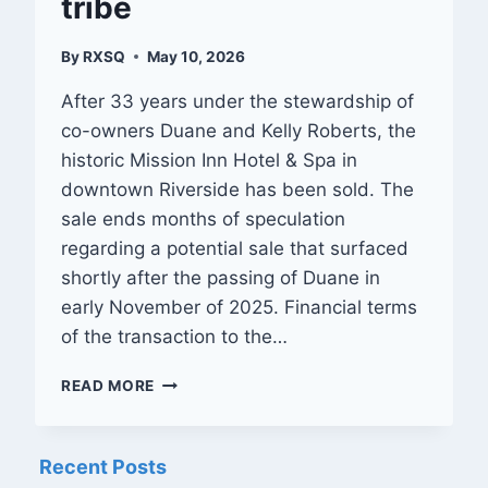
tribe
By
RXSQ
May 10, 2026
After 33 years under the stewardship of
co-owners Duane and Kelly Roberts, the
historic Mission Inn Hotel & Spa in
downtown Riverside has been sold. The
sale ends months of speculation
regarding a potential sale that surfaced
shortly after the passing of Duane in
early November of 2025. Financial terms
of the transaction to the…
RIVERSIDE’S
READ MORE
HISTORIC
MISSION
INN
Recent Posts
SOLD