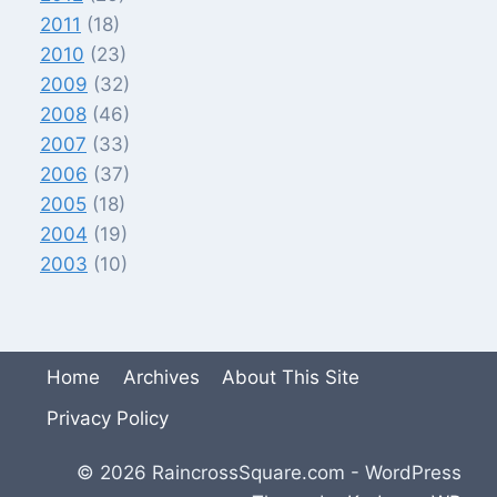
2011
(18)
2010
(23)
2009
(32)
2008
(46)
2007
(33)
2006
(37)
2005
(18)
2004
(19)
2003
(10)
Home
Archives
About This Site
Privacy Policy
© 2026 RaincrossSquare.com - WordPress