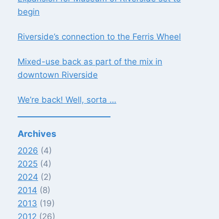
begin
Riverside’s connection to the Ferris Wheel
Mixed-use back as part of the mix in
downtown Riverside
We’re back! Well, sorta …
Archives
2026
(4)
2025
(4)
2024
(2)
2014
(8)
2013
(19)
2012
(26)