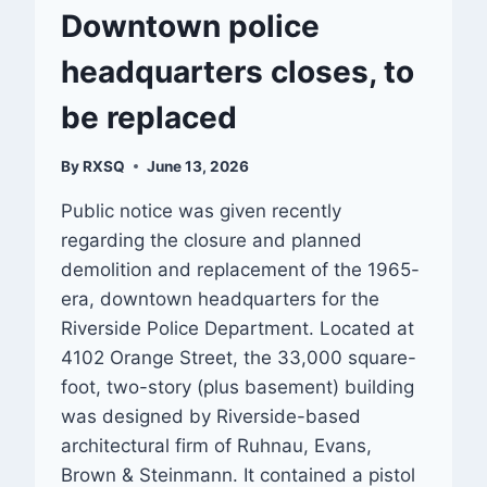
Downtown police
headquarters closes, to
be replaced
By
RXSQ
June 13, 2026
Public notice was given recently
regarding the closure and planned
demolition and replacement of the 1965-
era, downtown headquarters for the
Riverside Police Department. Located at
4102 Orange Street, the 33,000 square-
foot, two-story (plus basement) building
was designed by Riverside-based
architectural firm of Ruhnau, Evans,
Brown & Steinmann. It contained a pistol