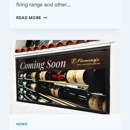
firing range and other…
DOWNTOWN
READ MORE
POLICE
HEADQUARTERS
CLOSES,
TO
BE
REPLACED
NEWS