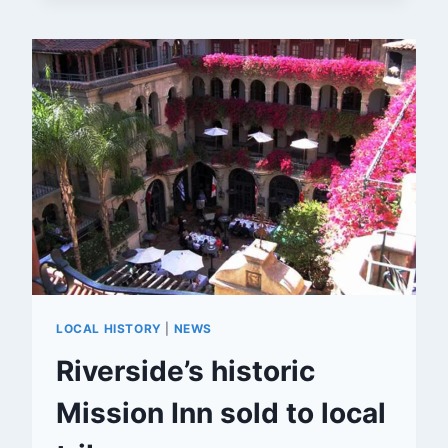
TO
RIVERSIDE
LOCAL HISTORY
|
NEWS
Riverside’s historic
Mission Inn sold to local