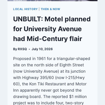
LOCAL HISTORY
|
THEN & NOW
UNBUILT: Motel planned
for University Avenue
had Mid-Century flair
By
RXSQ
July 10, 2026
Proposed in 1961 for a triangular-shaped
site on the north side of Eighth Street
(now University Avenue) at its junction
with Highway 395/60 (now I-215/Hwy
60), the Kon Tiki Restaurant and Motor
Inn apparently never got beyond the
drawing board. The reported $1 million
project was to include four, two-story