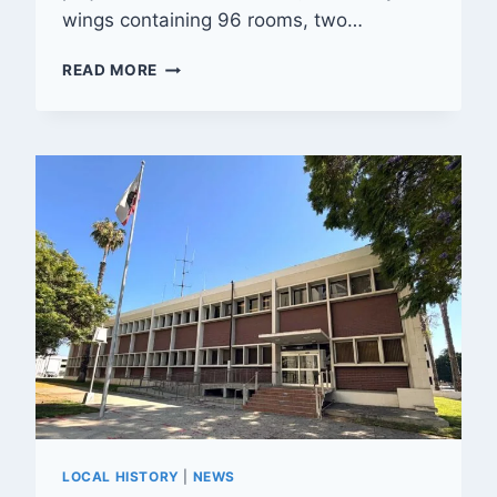
wings containing 96 rooms, two…
UNBUILT:
READ MORE
MOTEL
PLANNED
FOR
UNIVERSITY
AVENUE
HAD
MID-
CENTURY
FLAIR
LOCAL HISTORY
|
NEWS