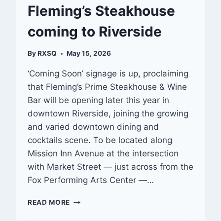
Fleming’s Steakhouse
coming to Riverside
By
RXSQ
May 15, 2026
‘Coming Soon’ signage is up, proclaiming
that Fleming’s Prime Steakhouse & Wine
Bar will be opening later this year in
downtown Riverside, joining the growing
and varied downtown dining and
cocktails scene. To be located along
Mission Inn Avenue at the intersection
with Market Street — just across from the
Fox Performing Arts Center —…
FLEMING’S
READ MORE
STEAKHOUSE
COMING