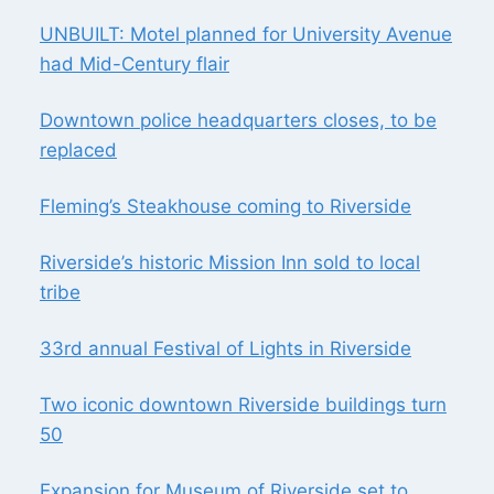
TO
LOCAL
UNBUILT: Motel planned for University Avenue
TRIBE
had Mid-Century flair
Downtown police headquarters closes, to be
replaced
Fleming’s Steakhouse coming to Riverside
Riverside’s historic Mission Inn sold to local
tribe
33rd annual Festival of Lights in Riverside
Two iconic downtown Riverside buildings turn
50
Expansion for Museum of Riverside set to