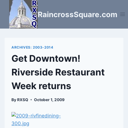
Skip
to
RaincrossSquare.com
content
ARCHIVES: 2003-2014
Get Downtown!
Riverside Restaurant
Week returns
By
RXSQ
October 1, 2009