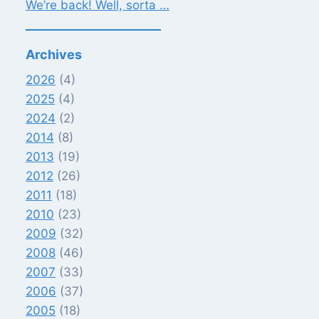
We’re back! Well, sorta …
Archives
2026
(4)
2025
(4)
2024
(2)
2014
(8)
2013
(19)
2012
(26)
2011
(18)
2010
(23)
2009
(32)
2008
(46)
2007
(33)
2006
(37)
2005
(18)