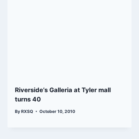
Riverside’s Galleria at Tyler mall
turns 40
By
RXSQ
October 10, 2010