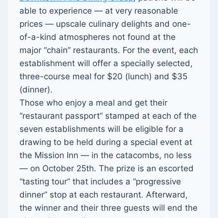
able to experience — at very reasonable
prices — upscale culinary delights and one-
of-a-kind atmospheres not found at the
major “chain” restaurants. For the event, each
establishment will offer a specially selected,
three-course meal for $20 (lunch) and $35
(dinner).
Those who enjoy a meal and get their
“restaurant passport” stamped at each of the
seven establishments will be eligible for a
drawing to be held during a special event at
the Mission Inn — in the catacombs, no less
— on October 25th. The prize is an escorted
“tasting tour” that includes a “progressive
dinner” stop at each restaurant. Afterward,
the winner and their three guests will end the