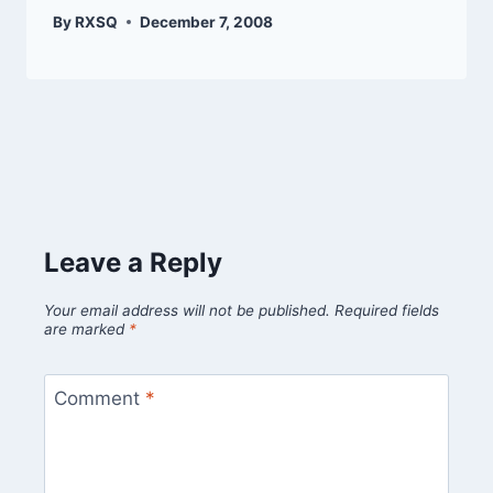
By
RXSQ
December 7, 2008
Leave a Reply
Your email address will not be published.
Required fields
are marked
*
Comment
*