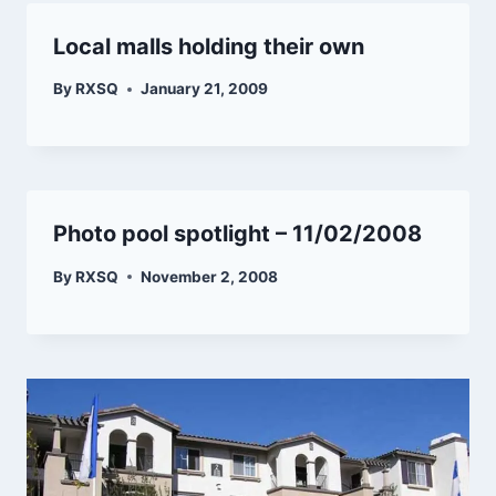
Local malls holding their own
By
RXSQ
January 21, 2009
Photo pool spotlight – 11/02/2008
By
RXSQ
November 2, 2008