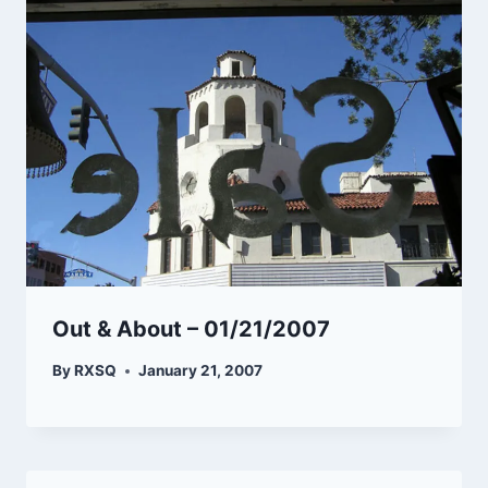
Out & About – 01/21/2007
By
RXSQ
January 21, 2007