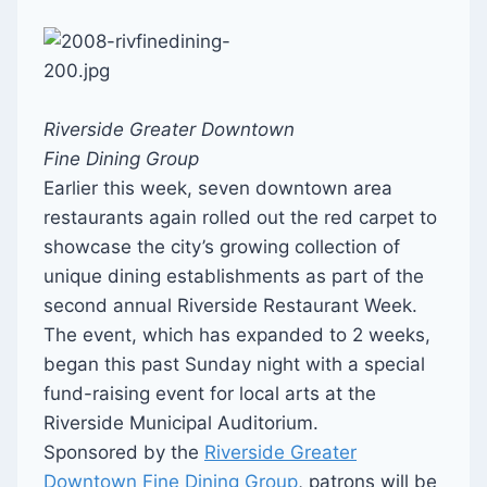
Riverside Greater Downtown
Fine Dining Group
Earlier this week, seven downtown area
restaurants again rolled out the red carpet to
showcase the city’s growing collection of
unique dining establishments as part of the
second annual Riverside Restaurant Week.
The event, which has expanded to 2 weeks,
began this past Sunday night with a special
fund-raising event for local arts at the
Riverside Municipal Auditorium.
Sponsored by the
Riverside Greater
Downtown Fine Dining Group
, patrons will be