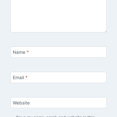
Name
*
Email
*
Website