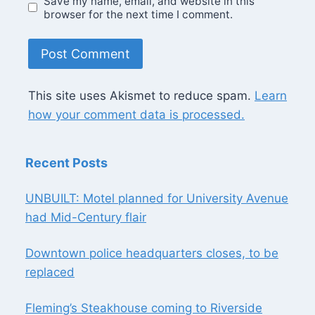
Save my name, email, and website in this
browser for the next time I comment.
This site uses Akismet to reduce spam.
Learn
how your comment data is processed.
Recent Posts
UNBUILT: Motel planned for University Avenue
had Mid-Century flair
Downtown police headquarters closes, to be
replaced
Fleming’s Steakhouse coming to Riverside