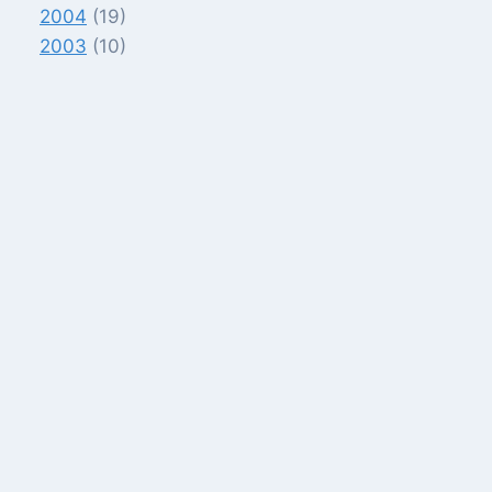
2004
(19)
2003
(10)