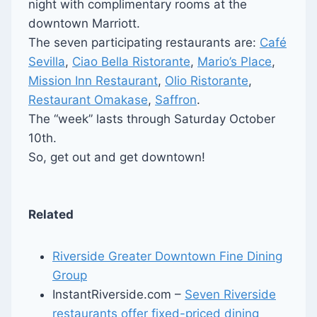
night with complimentary rooms at the
downtown Marriott.
The seven participating restaurants are:
Café
Sevilla
,
Ciao Bella Ristorante
,
Mario’s Place
,
Mission Inn Restaurant
,
Olio Ristorante
,
Restaurant Omakase
,
Saffron
.
The “week” lasts through Saturday October
10th.
So, get out and get downtown!
Related
Riverside Greater Downtown Fine Dining
Group
InstantRiverside.com –
Seven Riverside
restaurants offer fixed-priced dining