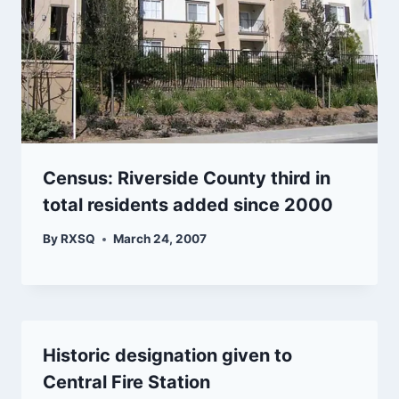
Census: Riverside County third in
total residents added since 2000
By
RXSQ
March 24, 2007
Historic designation given to
Central Fire Station