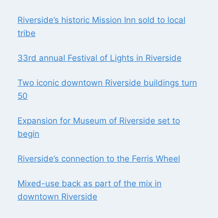
Riverside’s historic Mission Inn sold to local
tribe
33rd annual Festival of Lights in Riverside
Two iconic downtown Riverside buildings turn
50
Expansion for Museum of Riverside set to
begin
Riverside’s connection to the Ferris Wheel
Mixed-use back as part of the mix in
downtown Riverside