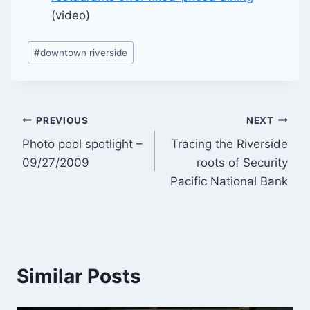
(video)
Post
#
downtown riverside
Tags:
Post
PREVIOUS
NEXT
Photo pool spotlight –
Tracing the Riverside
navigation
09/27/2009
roots of Security
Pacific National Bank
Similar Posts