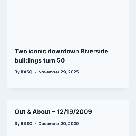
Two iconic downtown Riverside
buildings turn 50
By
RXSQ
November 29, 2025
Out & About – 12/19/2009
By
RXSQ
December 20, 2009