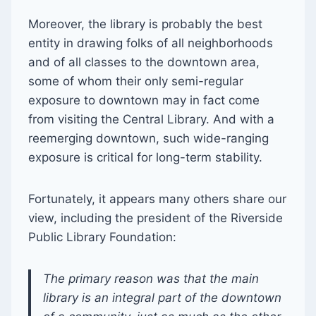
Moreover, the library is probably the best
entity in drawing folks of all neighborhoods
and of all classes to the downtown area,
some of whom their only semi-regular
exposure to downtown may in fact come
from visiting the Central Library. And with a
reemerging downtown, such wide-ranging
exposure is critical for long-term stability.
Fortunately, it appears many others share our
view, including the president of the Riverside
Public Library Foundation:
The primary reason was that the main
library is an integral part of the downtown