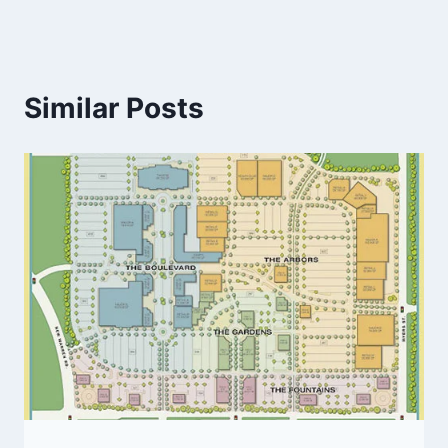
Similar Posts