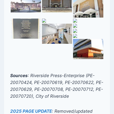
Sources
: Riverside Press-Enterprise (PE-
20070424, PE-20070619, PE-20070622, PE-
20070629, PE-20070708, PE-20070712, PE-
20070720), City of Riverside
2025 PAGE UPDATE
: Removed/updated