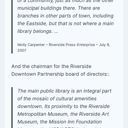
of a community, just as much as the other
municipal buildings there. There are
branches in other parts of town, including
the Eastside, but that is not where a main
library belongs. …
Molly Carpenter – Riverside Press-Enterprise – July 8,
2007
And the chairman for the Riverside
Downtown Partnership board of directors::
The main public library is an integral part
of the mosaic of cultural amenities
downtown. Its proximity to the Riverside
Metropolitan Museum, the Riverside Art
Museum, the Mission Inn Foundation