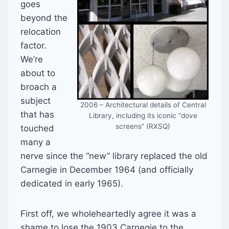
goes
beyond the
relocation
factor.
We’re
about to
broach a
subject
2006 – Architectural details of Central
that has
Library, including its iconic “dove
screens” (RXSQ)
touched
many a
nerve since the “new” library replaced the old
Carnegie in December 1964 (and officially
dedicated in early 1965).
First off, we wholeheartedly agree it was a
shame to lose the 1903 Carnegie to the