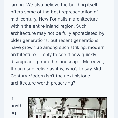
jarring. We also believe the building itself
offers some of the best representation of
mid-century, New Formalism architecture
within the entire Inland region. Such
architecture may not be fully appreciated by
older generations, but recent generations
have grown up among such striking, modern
architecture — only to see it now quickly
disappearing from the landscape. Moreover,
though subjective as it is, who’s to say Mid
Century Modern isn’t the next historic
architecture worth preserving?
If
anythi
ng