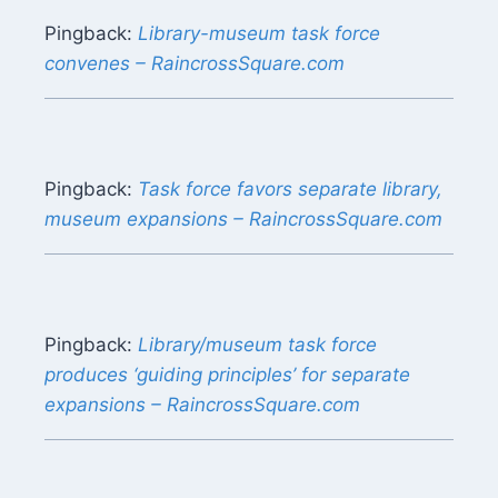
Pingback:
Library-museum task force
convenes – RaincrossSquare.com
Pingback:
Task force favors separate library,
museum expansions – RaincrossSquare.com
Pingback:
Library/museum task force
produces ‘guiding principles’ for separate
expansions – RaincrossSquare.com