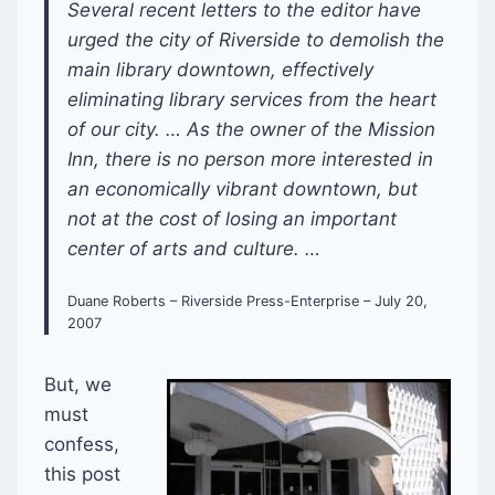
Several recent letters to the editor have
urged the city of Riverside to demolish the
main library downtown, effectively
eliminating library services from the heart
of our city. … As the owner of the Mission
Inn, there is no person more interested in
an economically vibrant downtown, but
not at the cost of losing an important
center of arts and culture. …
Duane Roberts – Riverside Press-Enterprise – July 20,
2007
But, we
must
confess,
this post