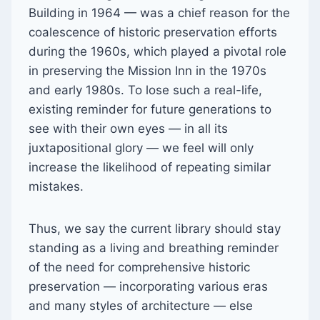
Building in 1964 — was a chief reason for the
coalescence of historic preservation efforts
during the 1960s, which played a pivotal role
in preserving the Mission Inn in the 1970s
and early 1980s. To lose such a real-life,
existing reminder for future generations to
see with their own eyes — in all its
juxtapositional glory — we feel will only
increase the likelihood of repeating similar
mistakes.
Thus, we say the current library should stay
standing as a living and breathing reminder
of the need for comprehensive historic
preservation — incorporating various eras
and many styles of architecture — else