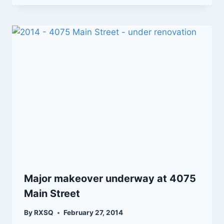
Major makeover underway at 4075
Main Street
By
RXSQ
February 27, 2014