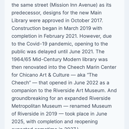
the same street (Mission Inn Avenue) as its
predecessor, designs for the new Main
Library were approved in October 2017.
Construction began in March 2019
with
completion in February 2021. However, due
to the Covid-19 pandemic, opening to the
public was delayed until June 2021. The
1964/65 Mid-Century Modern library was
then renovated into the Cheech Marin Center
for Chicano Art & Culture — aka “The
Cheech” — that opened in June 2022 as a
companion to the Riverside Art Museum. And
groundbreaking for an expanded Riverside
Metropolitan Museum — renamed Museum
of Riverside in 2019 — took place in June
2025, with completion and reopening