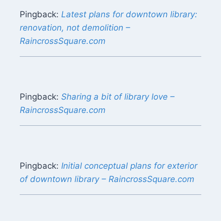
Pingback:
Latest plans for downtown library:
renovation, not demolition –
RaincrossSquare.com
Pingback:
Sharing a bit of library love –
RaincrossSquare.com
Pingback:
Initial conceptual plans for exterior
of downtown library – RaincrossSquare.com