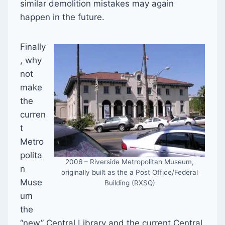
similar demolition mistakes may again
happen in the future.
Finally
, why
not
make
the
curren
t
Metro
polita
2006 – Riverside Metropolitan Museum,
n
originally built as the a Post Office/Federal
Muse
Building (RXSQ)
um
the
“new” Central Library and the current Central