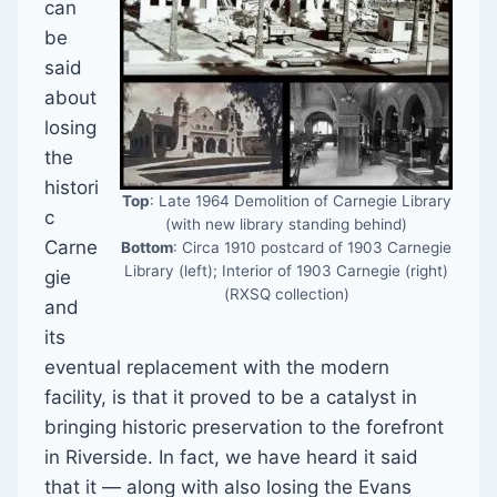
can
be
said
about
losing
the
histori
Top
: Late 1964 Demolition of Carnegie Library
c
(with new library standing behind)
Carne
Bottom
: Circa 1910 postcard of 1903 Carnegie
Library (left); Interior of 1903 Carnegie (right)
gie
(RXSQ collection)
and
its
eventual replacement with the modern
facility, is that it proved to be a catalyst in
bringing historic preservation to the forefront
in Riverside. In fact, we have heard it said
that it — along with also losing the Evans