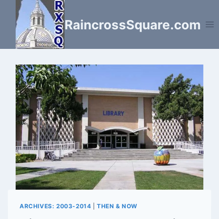
Skip
to
RaincrossSquare.com
content
ARCHIVES: 2003-2014
|
THEN & NOW