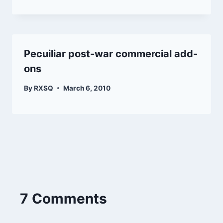
Pecuiliar post-war commercial add-
ons
By
RXSQ
March 6, 2010
7 Comments