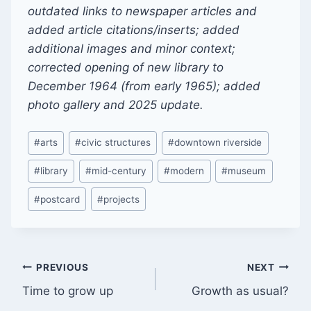
outdated links to newspaper articles and
added article citations/inserts; added
additional images and minor context;
corrected opening of new library to
December 1964 (from early 1965); added
photo gallery and 2025 update.
Post
#
arts
#
civic structures
#
downtown riverside
Tags:
#
library
#
mid-century
#
modern
#
museum
#
postcard
#
projects
Post
PREVIOUS
NEXT
Time to grow up
Growth as usual?
navigation