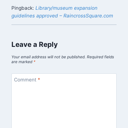
Pingback:
Library/museum expansion
guidelines approved – RaincrossSquare.com
Leave a Reply
Your email address will not be published.
Required fields
are marked
*
Comment
*