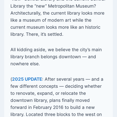
Library the “new” Metropolitan Museum?
Architecturally, the current library looks more
like a museum of modern art while the
current museum looks more like an historic
library. There, it’s settled.
All kidding aside, we believe the city’s main
library branch belongs downtown — and
nowhere else.
(
2025 UPDATE
: After several years — and a
few different concepts — deciding whether
to renovate, expand, or relocate the
downtown library, plans finally moved
forward in February 2016 to build a new
library. Located three blocks to the west on