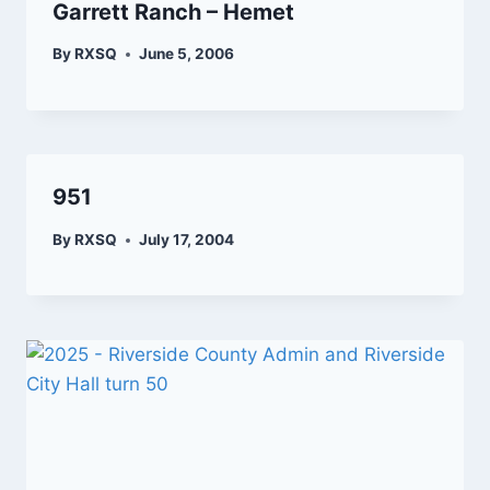
Garrett Ranch – Hemet
By
RXSQ
June 5, 2006
951
By
RXSQ
July 17, 2004