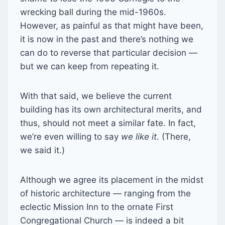
wrecking ball during the mid-1960s.
However, as painful as that might have been,
it is now in the past and there’s nothing we
can do to reverse that particular decision —
but we can keep from repeating it.
With that said, we believe the current
building has its own architectural merits, and
thus, should not meet a similar fate. In fact,
we’re even willing to say
we like it
. (There,
we said it.)
Although we agree its placement in the midst
of historic architecture — ranging from the
eclectic Mission Inn to the ornate First
Congregational Church — is indeed a bit