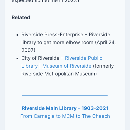
expected sometime in 2027.)
Related
Riverside Press-Enterprise – Riverside
library to get more elbow room (April 24,
2007)
City of Riverside –
Riverside Public
Library
|
Museum of Riverside
(formerly
Riverside Metropolitan Museum)
Riverside Main Library – 1903-2021
From Carnegie to MCM to The Cheech