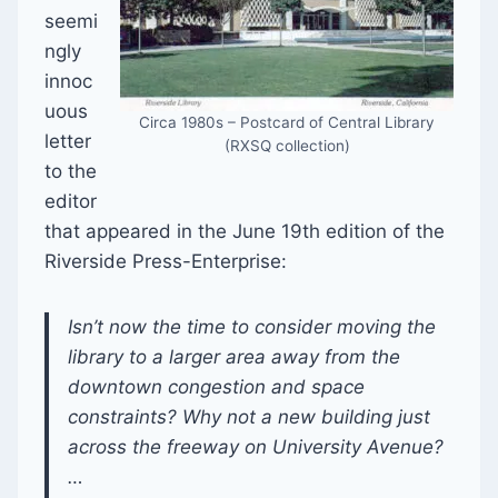
seemi
ngly
innoc
uous
Circa 1980s – Postcard of Central Library
letter
(RXSQ collection)
to the
editor
that appeared in the June 19th edition of the
Riverside Press-Enterprise:
Isn’t now the time to consider moving the
library to a larger area away from the
downtown congestion and space
constraints? Why not a new building just
across the freeway on University Avenue?
…