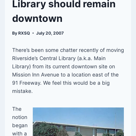
Library should remain
downtown
By
RXSQ
July 20, 2007
There’s been some chatter recently of moving
Riverside’s Central Library (a.k.a. Main
Library) from its current downtown site on
Mission Inn Avenue to a location east of the
91 Freeway. We feel this would be a big
mistake.
The
notion
began
with a