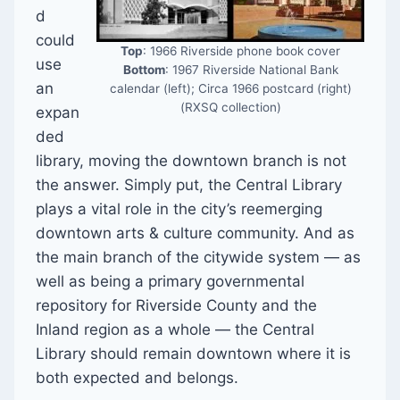
d
could
Top
: 1966 Riverside phone book cover
use
Bottom
: 1967 Riverside National Bank
an
calendar (left); Circa 1966 postcard (right)
(RXSQ collection)
expan
ded
library, moving the downtown branch is not
the answer. Simply put, the Central Library
plays a vital role in the city’s reemerging
downtown arts & culture community. And as
the main branch of the citywide system — as
well as being a primary governmental
repository for Riverside County and the
Inland region as a whole — the Central
Library should remain downtown where it is
both expected and belongs.