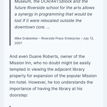
Museum, the UCR/ARTSblock and the
future Riverside school for the arts allows
a synergy in programming that would be
lost if it were relocated outside the
downtown core. …
Mike Grabeniker – Riverside Press-Enterprise – July 12,
2007
And even Duane Roberts, owner of the
Mission Inn, who no doubt might be easily
tempted in viewing the adjacent library
property for expansion of the popular Mission
Inn hotel. However, he too understands the
importance of having the library at his
doorstep: