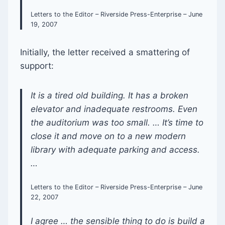
Letters to the Editor – Riverside Press-Enterprise – June
19, 2007
Initially, the letter received a smattering of
support:
It is a tired old building. It has a broken
elevator and inadequate restrooms. Even
the auditorium was too small. … It’s time to
close it and move on to a new modern
library with adequate parking and access.
…
Letters to the Editor – Riverside Press-Enterprise – June
22, 2007
I agree … the sensible thing to do is build a