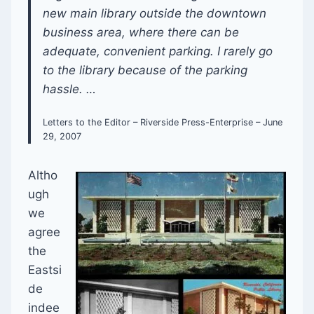
new main library outside the downtown
business area, where there can be
adequate, convenient parking. I rarely go
to the library because of the parking
hassle. …
Letters to the Editor – Riverside Press-Enterprise – June
29, 2007
Altho
ugh
we
agree
the
Eastsi
de
indee