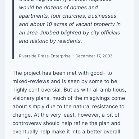
would be dozens of homes and
apartments, four churches, businesses
and about 10 acres of vacant property in
an area dubbed blighted by city officials
and historic by residents.
Riverside Press-Enterprise – December 17, 2003
The project has been met with good- to
mixed-reviews and is seen by some to be
highly controversial. But as with all ambitious,
visionary plans, much of the misgivings come
about simply due to the natural resistance to
change. At the very least, however, a bit of
controversy should help refine the plan and
eventually help make it into a better overall