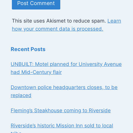
This site uses Akismet to reduce spam.
Learn
how your comment data is processed.
Recent Posts
UNBUILT: Motel planned for University Avenue
had Mid-Century flair
Downtown police headquarters closes, to be
replaced
Fleming’s Steakhouse coming to Riverside
Riverside’s historic Mission Inn sold to local