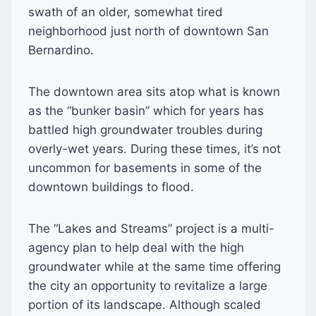
swath of an older, somewhat tired
neighborhood just north of downtown San
Bernardino.
The downtown area sits atop what is known
as the “bunker basin” which for years has
battled high groundwater troubles during
overly-wet years. During these times, it’s not
uncommon for basements in some of the
downtown buildings to flood.
The “Lakes and Streams” project is a multi-
agency plan to help deal with the high
groundwater while at the same time offering
the city an opportunity to revitalize a large
portion of its landscape. Although scaled