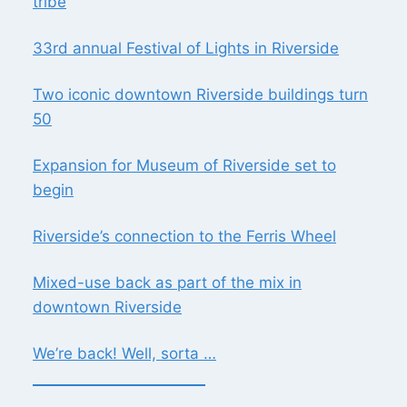
tribe
33rd annual Festival of Lights in Riverside
Two iconic downtown Riverside buildings turn
50
Expansion for Museum of Riverside set to
begin
Riverside’s connection to the Ferris Wheel
Mixed-use back as part of the mix in
downtown Riverside
We’re back! Well, sorta …