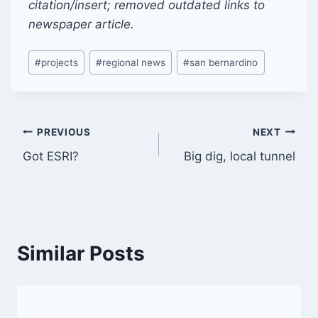
citation/insert; removed outdated links to
newspaper article.
Post
#
projects
#
regional news
#
san bernardino
Tags:
Post
PREVIOUS
NEXT
Got ESRI?
Big dig, local tunnel
navigation
Similar Posts