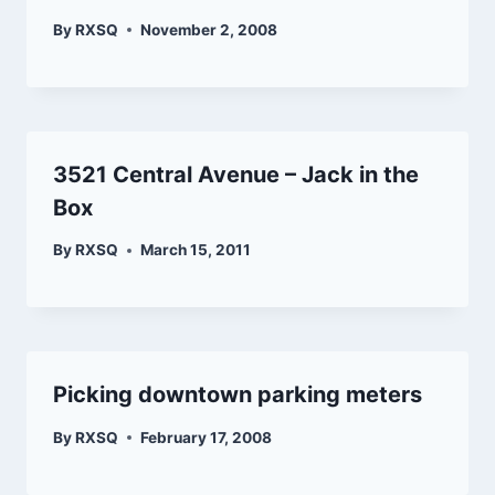
By
RXSQ
November 2, 2008
3521 Central Avenue – Jack in the
Box
By
RXSQ
March 15, 2011
Picking downtown parking meters
By
RXSQ
February 17, 2008