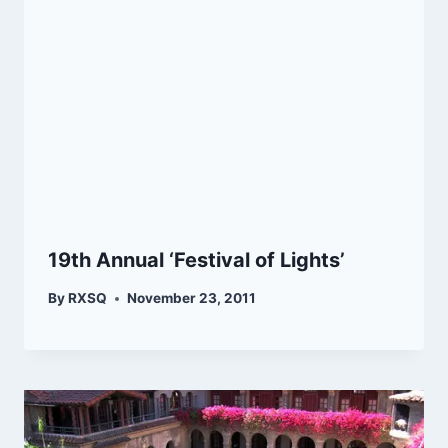
19th Annual ‘Festival of Lights’
By
RXSQ
November 23, 2011