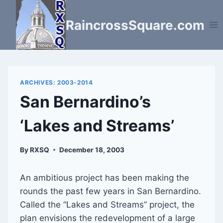
Skip
to
RaincrossSquare.com
content
ARCHIVES: 2003-2014
San Bernardino’s
‘Lakes and Streams’
By
RXSQ
December 18, 2003
An ambitious project has been making the
rounds the past few years in San Bernardino.
Called the “Lakes and Streams” project, the
plan envisions the redevelopment of a large