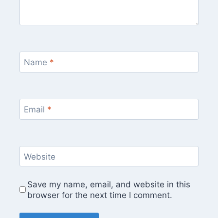
Name
*
Email
*
Website
Save my name, email, and website in this
browser for the next time I comment.