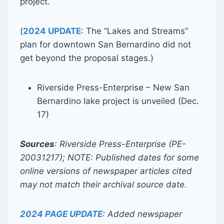
project.
(
2024 UPDATE
: The “Lakes and Streams”
plan for downtown San Bernardino did not
get beyond the proposal stages.)
Riverside Press-Enterprise – New San
Bernardino lake project is unveiled (Dec.
17)
Sources
: Riverside Press-Enterprise (PE-
20031217); NOTE: Published dates for some
online versions of newspaper articles cited
may not match their archival source date.
2024 PAGE UPDATE
: Added newspaper