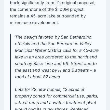
back significantly from it’s original proposal,
the cornerstone of the $100M project
remains a 45-acre lake surrounded by
mixed-use development.
The design favored by San Bernardino
officials and the San Bernardino Valley
Municipal Water District calls for a 45-acre
lake in an area bordered to the north and
south by Base Line and 9th Street and to
the east and west by H and E streets – a
total of about 82 acres.
Lots for 72 new homes, 12 acres of
property zoned for commercial use, parks,
a boat ramp and a water-treatment plant
would hug its curvy shores. Replaced