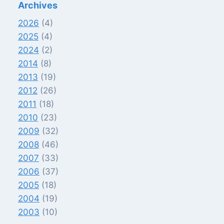
Archives
2026
(4)
2025
(4)
2024
(2)
2014
(8)
2013
(19)
2012
(26)
2011
(18)
2010
(23)
2009
(32)
2008
(46)
2007
(33)
2006
(37)
2005
(18)
2004
(19)
2003
(10)