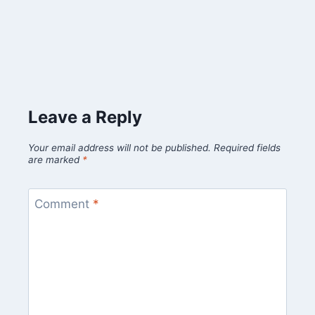
Leave a Reply
Your email address will not be published.
Required fields
are marked
*
Comment
*