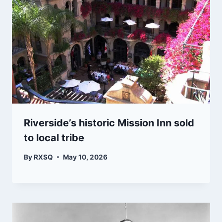
Riverside’s historic Mission Inn sold
to local tribe
By
RXSQ
May 10, 2026