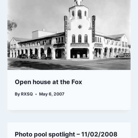
Open house at the Fox
By
RXSQ
May 6, 2007
Photo pool spotlight – 11/02/2008