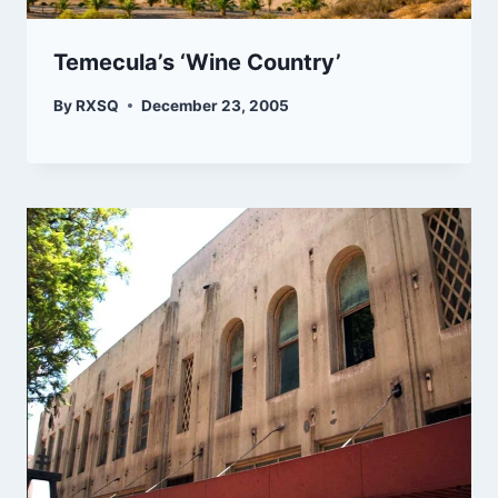
Temecula’s ‘Wine Country’
By
RXSQ
December 23, 2005