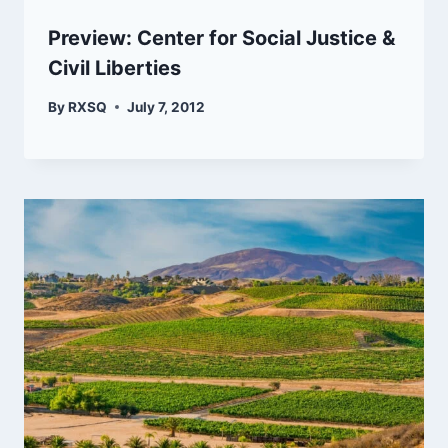
Preview: Center for Social Justice &
Civil Liberties
By
RXSQ
July 7, 2012