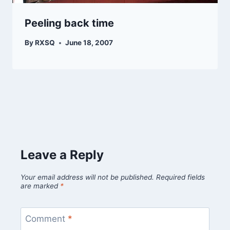
Peeling back time
By
RXSQ
June 18, 2007
Leave a Reply
Your email address will not be published.
Required fields
are marked
*
Comment
*