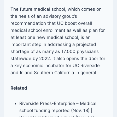
The future medical school, which comes on
the heels of an advisory group’s
recommendation that UC boost overall
medical school enrollment as well as plan for
at least one new medical school, is an
important step in addressing a projected
shortage of as many as 17,000 physicians
statewide by 2022. It also opens the door for
a key economic incubator for UC Riverside
and Inland Southern California in general.
Related
Riverside Press-Enterprise – Medical
school funding reported (Nov. 18) |