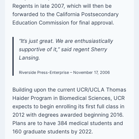
Regents in late 2007, which will then be
forwarded to the California Postsecondary
Education Commission for final approval.
“It’s just great. We are enthusiastically
supportive of it,” said regent Sherry
Lansing.
Riverside Press-Enterprise – November 17, 2006
Building upon the current UCR/UCLA Thomas
Haider Program in Biomedical Sciences, UCR
expects to begin enrolling its first full class in
2012 with degrees awarded beginning 2016.
Plans are to have 384 medical students and
160 graduate students by 2022.