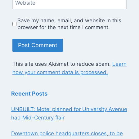
Website
Save my name, email, and website in this
browser for the next time I comment.
This site uses Akismet to reduce spam.
Learn
how your comment data is processed.
Recent Posts
UNBUILT: Motel planned for University Avenue
had Mid-Century flair
Downtown police headquarters closes, to be