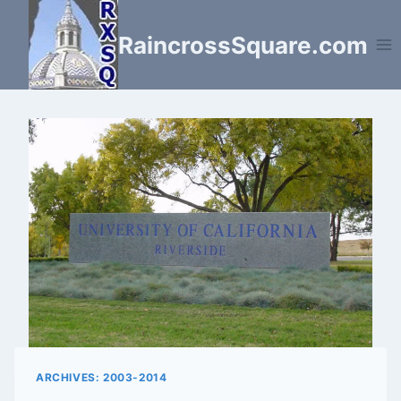
Skip
to
RaincrossSquare.com
content
ARCHIVES: 2003-2014