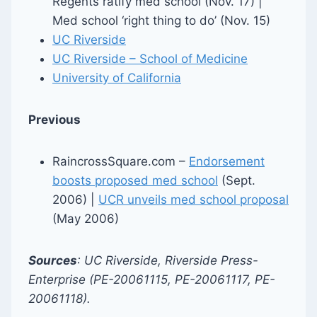
Regents ratify med school (Nov. 17) |
Med school ‘right thing to do’ (Nov. 15)
UC Riverside
UC Riverside – School of Medicine
University of California
Previous
RaincrossSquare.com –
Endorsement
boosts proposed med school
(Sept.
2006) |
UCR unveils med school proposal
(May 2006)
Sources
: UC Riverside, Riverside Press-
Enterprise (PE-20061115, PE-20061117, PE-
20061118).