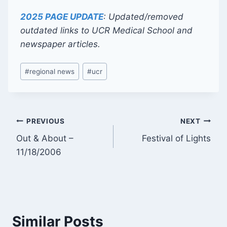
2025 PAGE UPDATE
: Updated/removed
outdated links to UCR Medical School and
newspaper articles.
Post
#
regional news
#
ucr
Tags:
Post
PREVIOUS
NEXT
Out & About –
Festival of Lights
navigation
11/18/2006
Similar Posts