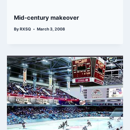
Mid-century makeover
By
RXSQ
March 3, 2008