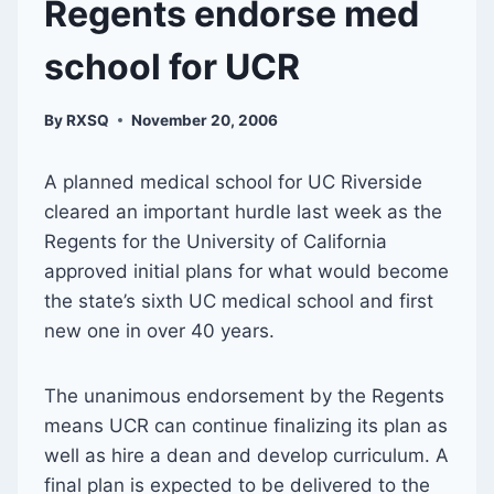
Regents endorse med
school for UCR
By
RXSQ
November 20, 2006
A planned medical school for UC Riverside
cleared an important hurdle last week as the
Regents for the University of California
approved initial plans for what would become
the state’s sixth UC medical school and first
new one in over 40 years.
The unanimous endorsement by the Regents
means UCR can continue finalizing its plan as
well as hire a dean and develop curriculum. A
final plan is expected to be delivered to the