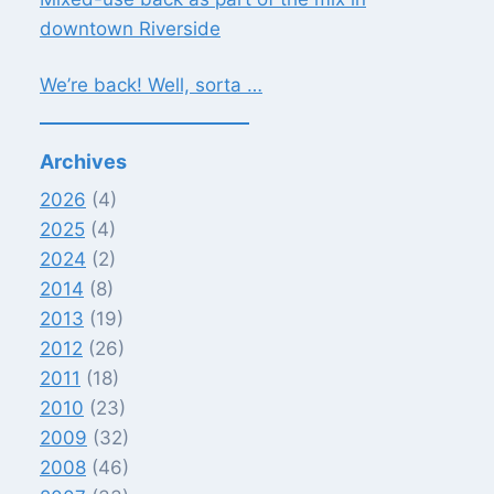
downtown Riverside
We’re back! Well, sorta …
Archives
2026
(4)
2025
(4)
2024
(2)
2014
(8)
2013
(19)
2012
(26)
2011
(18)
2010
(23)
2009
(32)
2008
(46)