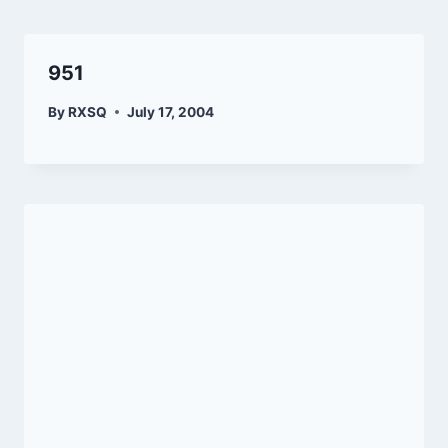
951
By
RXSQ
July 17, 2004