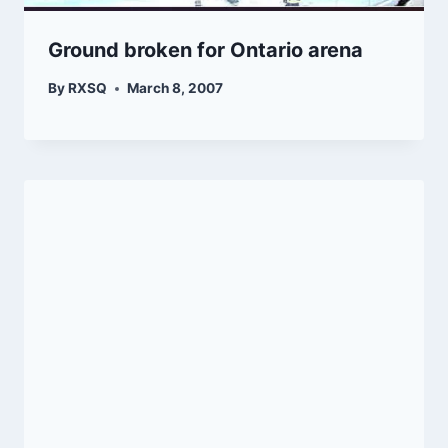
Ground broken for Ontario arena
By
RXSQ
March 8, 2007