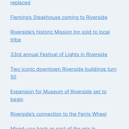
replaced
Fleming’s Steakhouse coming to Riverside
Riverside’s historic Mission Inn sold to local
tribe
33rd annual Festival of Lights in Riverside
Two iconic downtown Riverside buildings turn
50
Expansion for Museum of Riverside set to
begin
Riverside’s connection to the Ferris Wheel
Mixed-use back as part of the mix in