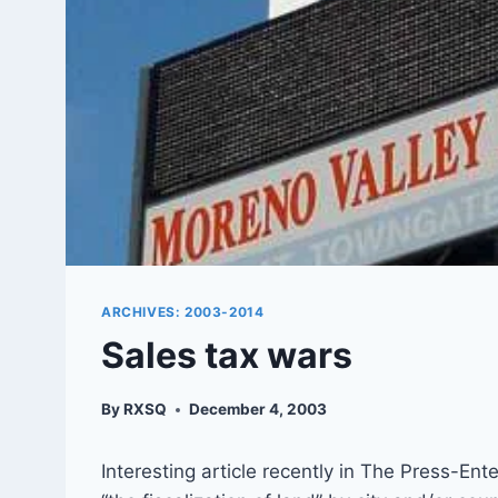
ARCHIVES: 2003-2014
Sales tax wars
By
RXSQ
December 4, 2003
Interesting article recently in The Press-En