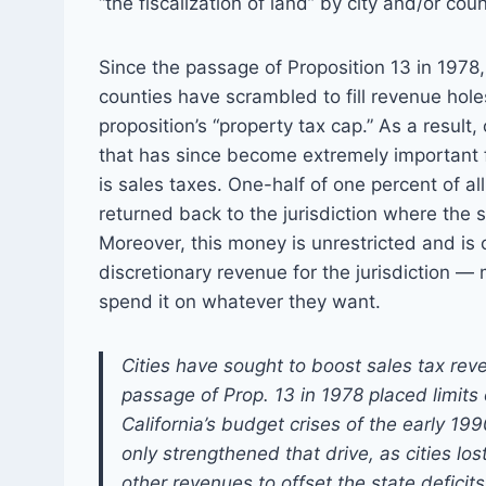
“the fiscalization of land” by city and/or coun
Since the passage of Proposition 13 in 1978, 
counties have scrambled to fill revenue hol
proposition’s “property tax cap.” As a result
that has since become extremely important fo
is sales taxes. One-half of one percent of al
returned back to the jurisdiction where the s
Moreover, this money is unrestricted and is
discretionary revenue for the jurisdiction —
spend it on whatever they want.
Cities have sought to boost sales tax rev
passage of Prop. 13 in 1978 placed limits
California’s budget crises of the early 1
only strengthened that drive, as cities lo
other revenues to offset the state deficits