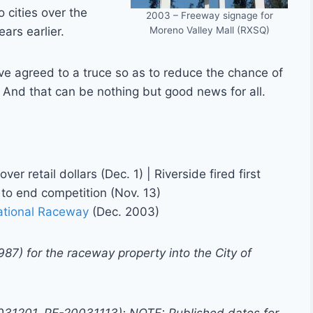
 cities over the
2003 – Freeway signage for
Moreno Valley Mall (RXSQ)
ars earlier.
ve agreed to a truce so as to reduce the chance of
. And that can be nothing but good news for all.
ver retail dollars (Dec. 1) | Riverside fired first
e to end competition (Nov. 13)
national Raceway
(Dec. 2003)
987) for the raceway property into the City of