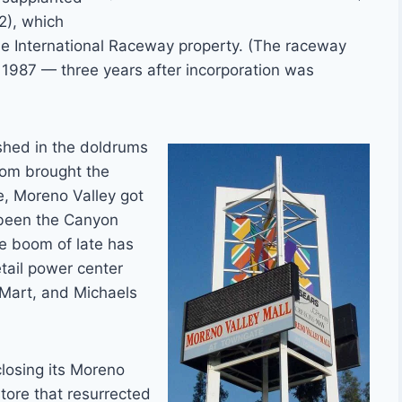
2), which
ide International Raceway property. (The raceway
 1987 — three years after incorporation was
ished in the doldrums
boom brought the
e, Moreno Valley got
 been the Canyon
he boom of late has
etail power center
sMart, and Michaels
closing its Moreno
tore that resurrected