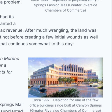
 a problem.
Springs Fashion Mall (Greater Riverside
Chambers of Commerce)
had its
wanted a
 tax revenue. After much wrangling, the land was
t not before creating a few initial wounds as well
e that continues somewhat to this day:
een Moreno
or a
ts for
Circa 1992 – Depiction for one of the few
Springs Mall
office buildings since built at Canyon Springs
(Greater Riverside Chambers of Commerce)
e supplanted