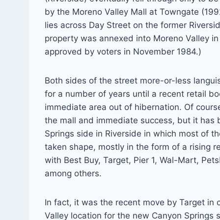
by the Moreno Valley Mall at Towngate (199
lies across Day Street on the former Rivers
property was annexed into Moreno Valley in
approved by voters in November 1984.)
Both sides of the street more-or-less langu
for a number of years until a recent retail 
immediate area out of hibernation. Of cours
the mall and immediate success, but it has
Springs side in Riverside in which most of t
taken shape, mostly in the form of a rising r
with Best Buy, Target, Pier 1, Wal-Mart, Pet
among others.
In fact, it was the recent move by Target in 
Valley location for the new Canyon Springs s