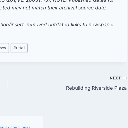
0031201, PE-20031113); NOTE: Published dates for
cited may not match their archival source date.
tion/insert; removed outdated links to newspaper
news
#
retail
NEXT
Rebuilding Riverside Plaza
VES: 2003-2014