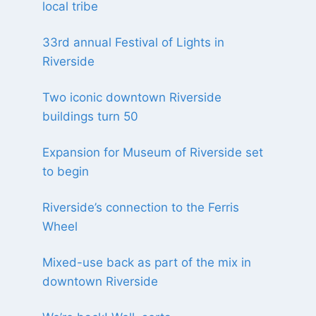
local tribe
33rd annual Festival of Lights in
Riverside
Two iconic downtown Riverside
buildings turn 50
Expansion for Museum of Riverside set
to begin
Riverside’s connection to the Ferris
Wheel
Mixed-use back as part of the mix in
downtown Riverside