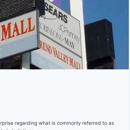
terprise regarding what is commonly referred to as