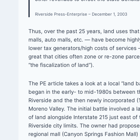
Riverside Press-Enterprise – December 1, 2003
Thus, over the past 25 years, land uses that
malls, auto malls, etc. — have become high
lower tax generators/high costs of services
great that cities often zone or re-zone parcel
“the fiscalization of land”).
The PE article takes a look at a local “land b
began in the early- to mid-1980s between th
Riverside and the then newly incorporated (1
Moreno Valley. The initial battle involved a 
of land alongside Interstate 215 just east of 
Riverside city limits. The owner had propose
regional mall (Canyon Springs Fashion Mall)