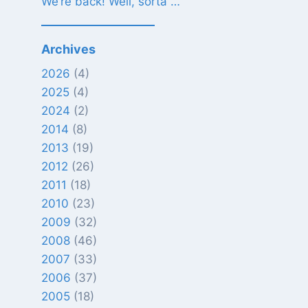
We’re back! Well, sorta …
Archives
2026
(4)
2025
(4)
2024
(2)
2014
(8)
2013
(19)
2012
(26)
2011
(18)
2010
(23)
2009
(32)
2008
(46)
2007
(33)
2006
(37)
2005
(18)