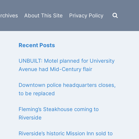
rchives
About This Site
Privacy Policy
Recent Posts
UNBUILT: Motel planned for University
Avenue had Mid-Century flair
Downtown police headquarters closes,
to be replaced
Fleming’s Steakhouse coming to
Riverside
Riverside’s historic Mission Inn sold to