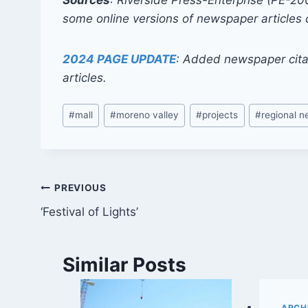
Sources
: Riverside Press-Enterprise (PE-2
some online versions of newspaper articles 
2024 PAGE UPDATE
: Added newspaper cita
articles.
Post
#
mall
#
moreno valley
#
projects
#
regional 
Tags:
Post
PREVIOUS
‘Festival of Lights’
navigation
Similar Posts
ARCHI