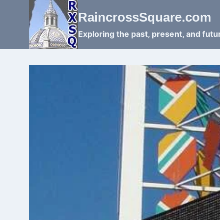
Skip
RaincrossSquare.com
to
content
Exploring the past, present, and fut