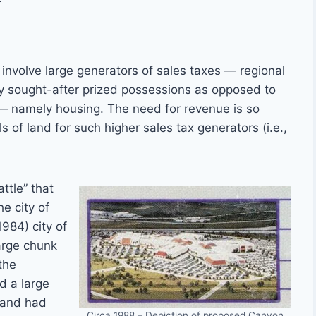
 involve large generators of sales taxes — regional
ly sought-after prized possessions as opposed to
 — namely housing. The need for revenue is so
s of land for such higher sales tax generators (i.e.,
attle” that
e city of
984) city of
large chunk
the
d a large
 and had
Circa 1988 – Depiction of proposed Canyon