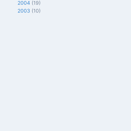
2004
(19)
2003
(10)