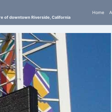
Home
A
ure of downtown Riverside, California