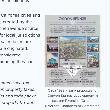
ty jurisdictions.
California cities and
es created by the
, one revenue source
r local jurisdictions
l sales taxes are
ale originated.
 considered
 meaning they can
enues since the
 on property taxes.
Circa 1988 – Early proposals for
Canyon Springs development in
990s and today have
eastern Riverside (Greater
st property tax and
Riverside Chambers of Commerce)
.