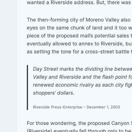
wanted a Riverside address. But, there was
The then-forming city of Moreno Valley also 
eyes on the same chunk of land and it too 
piece of the proposed mall’s potential sales
eventually allowed to annex to Riverside, bu
as setting the tone for a cross-street battl
Day Street marks the dividing line betw
Valley and Riverside and the flash point f
renewed economic rivalry as each city figh
shoppers’ dollars.
Riverside Press-Enterprise – December 1, 2003
For those wondering, the proposed Canyon 
(Riverside) eventually fell through only to b