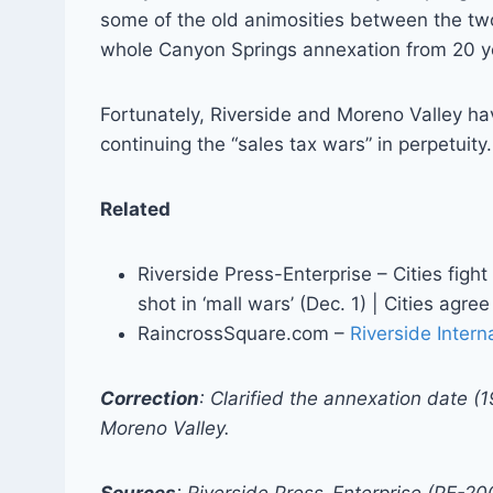
some of the old animosities between the two
whole Canyon Springs annexation from 20 ye
Fortunately, Riverside and Moreno Valley ha
continuing the “sales tax wars” in perpetuity
Related
Riverside Press-Enterprise – Cities fight o
shot in ‘mall wars’ (Dec. 1) | Cities agre
RaincrossSquare.com –
Riverside Inter
Correction
: Clarified the annexation date (1
Moreno Valley.