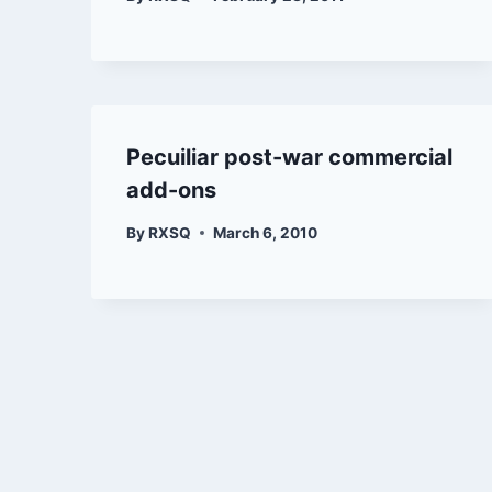
Pecuiliar post-war commercial
add-ons
By
RXSQ
March 6, 2010