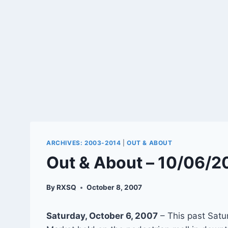
ARCHIVES: 2003-2014
|
OUT & ABOUT
Out & About – 10/06/2
By
RXSQ
October 8, 2007
Saturday, October 6, 2007
– This past Satu