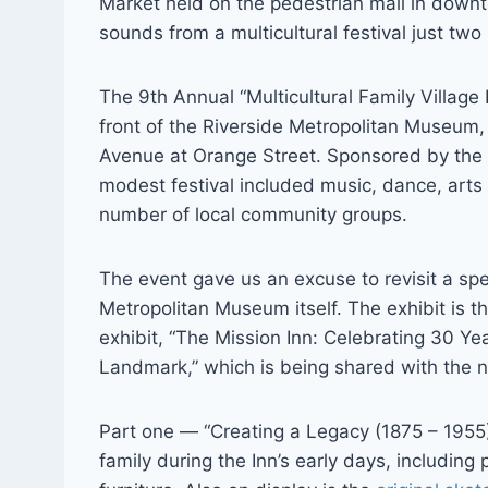
Market held on the pedestrian mall in downt
sounds from a multicultural festival just two
The 9th Annual “Multicultural Family Village 
front of the Riverside Metropolitan Museum,
Avenue at Orange Street. Sponsored by the
modest festival included music, dance, arts
number of local community groups.
The event gave us an excuse to revisit a spec
Metropolitan Museum itself. The exhibit is th
exhibit, “The Mission Inn: Celebrating 30 Yea
Landmark,” which is being shared with the 
Part one — “Creating a Legacy (1875 – 1955)
family during the Inn’s early days, including