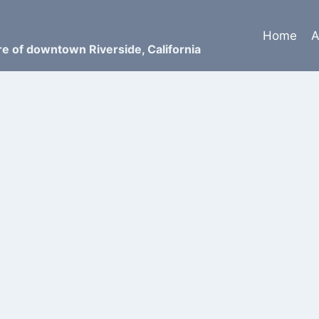
Home
A
ure of downtown Riverside, California