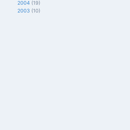
2004
(19)
2003
(10)