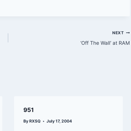
NEXT
‘Off The Wall’ at RAM
951
By
RXSQ
July 17, 2004