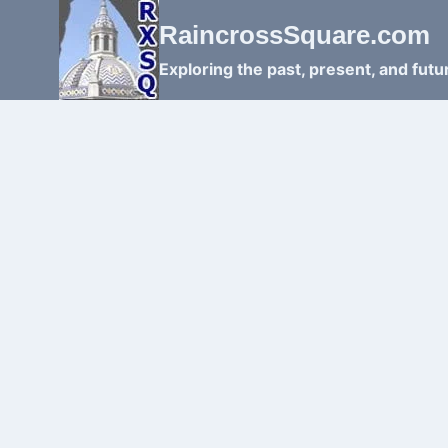
Skip
RaincrossSquare.com
to
content
Exploring the past, present, and fut