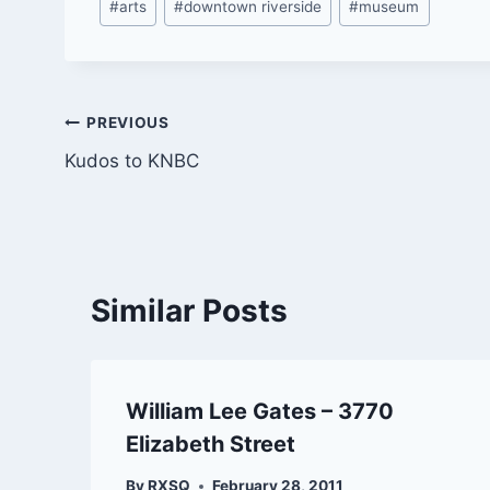
#
arts
#
downtown riverside
#
museum
Tags:
Post
PREVIOUS
Kudos to KNBC
navigation
Similar Posts
William Lee Gates – 3770
Elizabeth Street
By
RXSQ
February 28, 2011