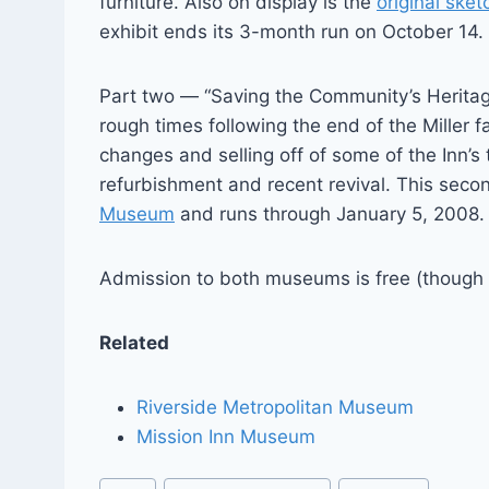
furniture. Also on display is the
original sket
exhibit ends its 3-month run on October 14.
Part two — “Saving the Community’s Heritag
rough times following the end of the Miller
changes and selling off of some of the Inn’s 
refurbishment and recent revival. This seco
Museum
and runs through January 5, 2008.
Admission to both museums is free (though a
Related
Riverside Metropolitan Museum
Mission Inn Museum
Post