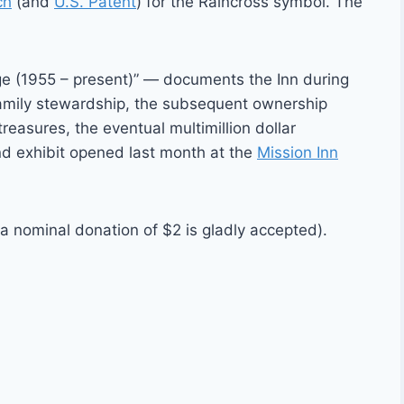
ch
(and
U.S. Patent
) for the Raincross symbol. The
e (1955 – present)” — documents the Inn during
 family stewardship, the subsequent ownership
treasures, the eventual multimillion dollar
nd exhibit opened last month at the
Mission Inn
 nominal donation of $2 is gladly accepted).