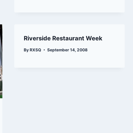
Riverside Restaurant Week
By
RXSQ
September 14, 2008