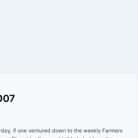
007
rday, if one ventured down to the weekly Farmers