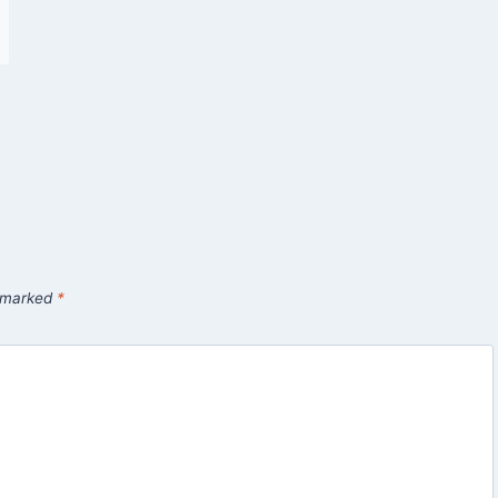
e marked
*