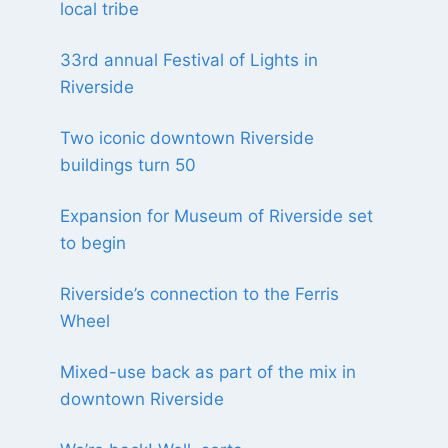
local tribe
33rd annual Festival of Lights in
Riverside
Two iconic downtown Riverside
buildings turn 50
Expansion for Museum of Riverside set
to begin
Riverside’s connection to the Ferris
Wheel
Mixed-use back as part of the mix in
downtown Riverside