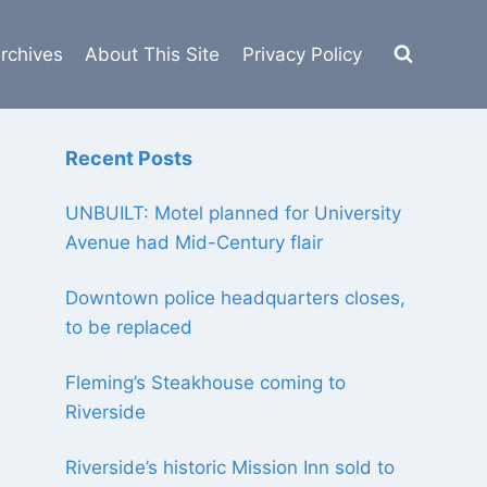
rchives
About This Site
Privacy Policy
Recent Posts
UNBUILT: Motel planned for University
Avenue had Mid-Century flair
Downtown police headquarters closes,
to be replaced
Fleming’s Steakhouse coming to
Riverside
Riverside’s historic Mission Inn sold to