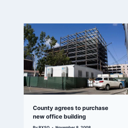
County agrees to purchase
new office building
By
RXSQ
November 8, 2008