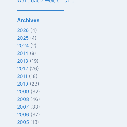
We’re back! Well, sorta …
Archives
2026
(4)
2025
(4)
2024
(2)
2014
(8)
2013
(19)
2012
(26)
2011
(18)
2010
(23)
2009
(32)
2008
(46)
2007
(33)
2006
(37)
2005
(18)