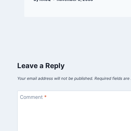
Leave a Reply
Your email address will not be published.
Required fields ar
Comment
*