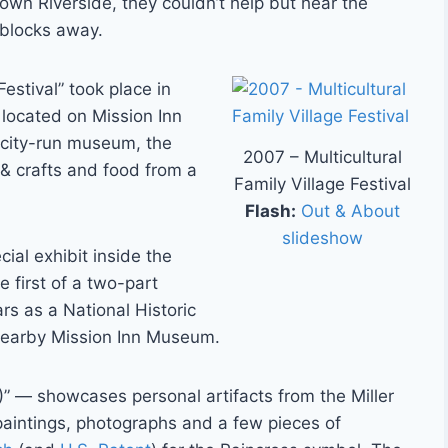
own Riverside, they couldn’t help but hear the
 blocks away.
Festival” took place in
 located on Mission Inn
 city-run museum, the
2007 – Multicultural
 & crafts and food from a
Family Village Festival
Flash:
Out & About
slideshow
ial exhibit inside the
e first of a two-part
rs as a National Historic
nearby Mission Inn Museum.
” — showcases personal artifacts from the Miller
 paintings, photographs and a few pieces of