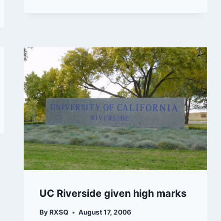
UC Riverside given high marks
By
RXSQ
August 17, 2006