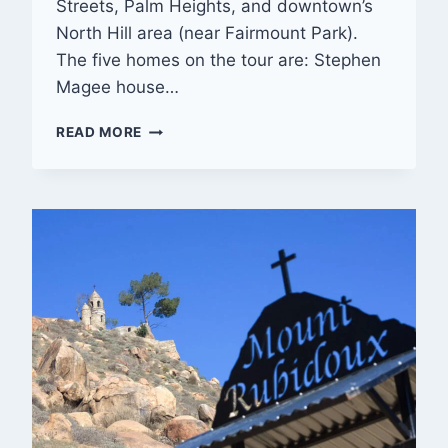
Streets, Palm Heights, and downtown’s
North Hill area (near Fairmount Park).
The five homes on the tour are: Stephen
Magee house…
OLD
READ MORE
RIVERSIDE
FOUNDATION’S
22ND
ANNUAL
VINTAGE
HOME
TOUR