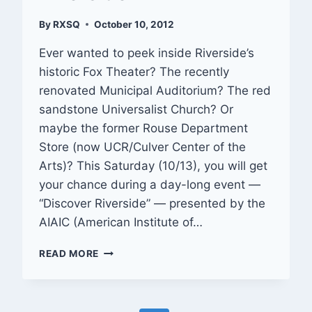
By
RXSQ
October 10, 2012
Ever wanted to peek inside Riverside’s
historic Fox Theater? The recently
renovated Municipal Auditorium? The red
sandstone Universalist Church? Or
maybe the former Rouse Department
Store (now UCR/Culver Center of the
Arts)? This Saturday (10/13), you will get
your chance during a day-long event —
“Discover Riverside” — presented by the
AIAIC (American Institute of…
OUT
READ MORE
&
ABOUT:
DISCOVER
RIVERSIDE