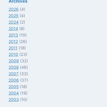
Archives
2026
(4)
2025
(4)
2024
(2)
2014
(8)
2013
(19)
2012
(26)
2011
(18)
2010
(23)
2009
(32)
2008
(46)
2007
(33)
2006
(37)
2005
(18)
2004
(19)
2003
(10)