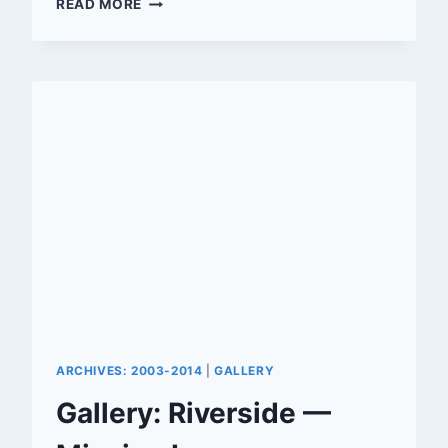
READ MORE
‘TOTALLY
MT.
RUBIDOUX’
ARCHIVES: 2003-2014
|
GALLERY
Gallery: Riverside —