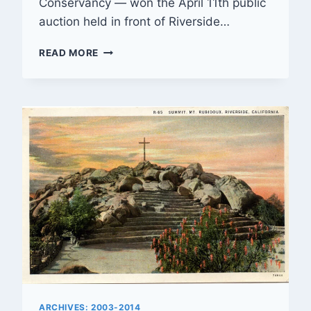
Conservancy — won the April 11th public
auction held in front of Riverside…
LOCAL
READ MORE
NON-
PROFIT
ALLIANCE
WINS
MOUNT
RUBIDOUX
CROSS
AUCTION
ARCHIVES: 2003-2014