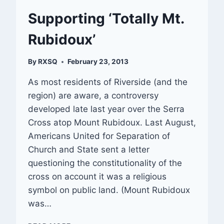
Supporting ‘Totally Mt.
Rubidoux’
By
RXSQ
February 23, 2013
As most residents of Riverside (and the
region) are aware, a controversy
developed late last year over the Serra
Cross atop Mount Rubidoux. Last August,
Americans United for Separation of
Church and State sent a letter
questioning the constitutionality of the
cross on account it was a religious
symbol on public land. (Mount Rubidoux
was…
SUPPORTING