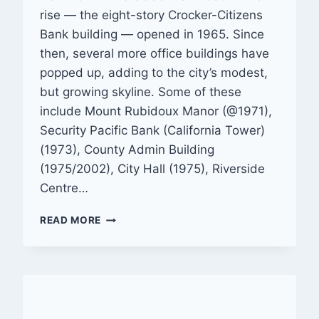
rise — the eight-story Crocker-Citizens
Bank building — opened in 1965. Since
then, several more office buildings have
popped up, adding to the city’s modest,
but growing skyline. Some of these
include Mount Rubidoux Manor (@1971),
Security Pacific Bank (California Tower)
(1973), County Admin Building
(1975/2002), City Hall (1975), Riverside
Centre…
GALLERY:
READ MORE
RIVERSIDE
—
DOWNTOWN
BUILDINGS