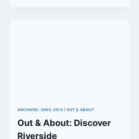
RIVERSIDE
IS
SETTING
FOR
CRESTOR
COMMERCIAL
ARCHIVES: 2003-2014
|
OUT & ABOUT
Out & About: Discover
Riverside