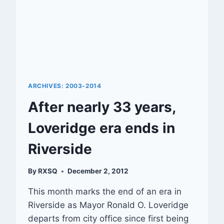
ARCHIVES: 2003-2014
After nearly 33 years,
Loveridge era ends in
Riverside
By
RXSQ
December 2, 2012
This month marks the end of an era in
Riverside as Mayor Ronald O. Loveridge
departs from city office since first being