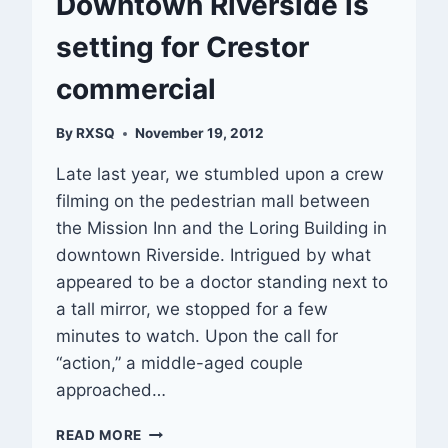
Downtown Riverside is
setting for Crestor
commercial
By
RXSQ
November 19, 2012
Late last year, we stumbled upon a crew
filming on the pedestrian mall between
the Mission Inn and the Loring Building in
downtown Riverside. Intrigued by what
appeared to be a doctor standing next to
a tall mirror, we stopped for a few
minutes to watch. Upon the call for
“action,” a middle-aged couple
approached…
DOWNTOWN
READ MORE