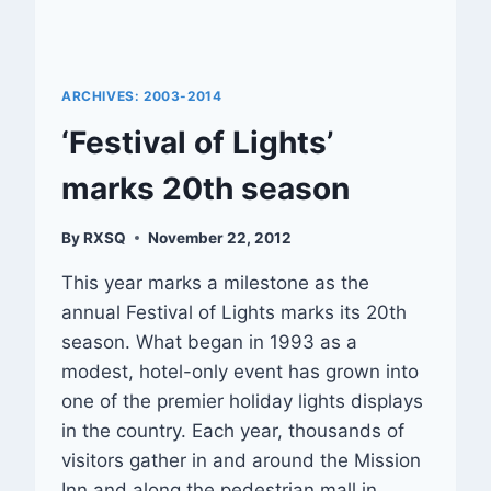
ARCHIVES: 2003-2014
‘Festival of Lights’
marks 20th season
By
RXSQ
November 22, 2012
This year marks a milestone as the
annual Festival of Lights marks its 20th
season. What began in 1993 as a
modest, hotel-only event has grown into
one of the premier holiday lights displays
in the country. Each year, thousands of
visitors gather in and around the Mission
Inn and along the pedestrian mall in…