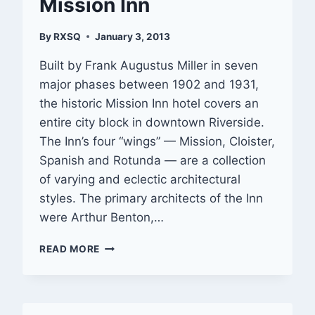
Mission Inn
By
RXSQ
January 3, 2013
Built by Frank Augustus Miller in seven
major phases between 1902 and 1931,
the historic Mission Inn hotel covers an
entire city block in downtown Riverside.
The Inn’s four “wings” — Mission, Cloister,
Spanish and Rotunda — are a collection
of varying and eclectic architectural
styles. The primary architects of the Inn
were Arthur Benton,…
GALLERY:
READ MORE
RIVERSIDE
—
MISSION
INN