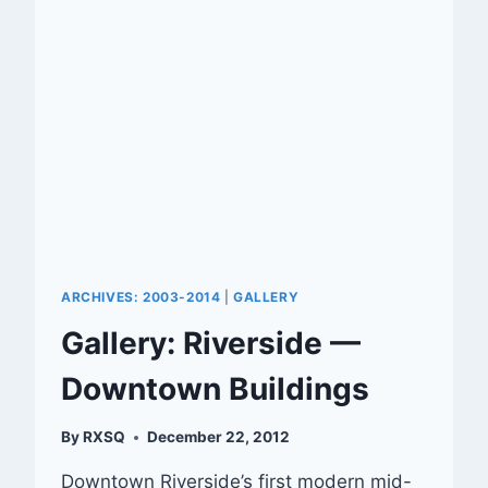
ARCHIVES: 2003-2014
|
GALLERY
Gallery: Riverside —
Downtown Buildings
By
RXSQ
December 22, 2012
Downtown Riverside’s first modern mid-