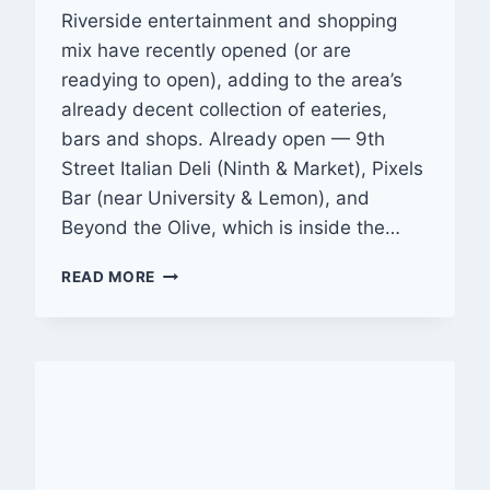
Riverside entertainment and shopping
mix have recently opened (or are
readying to open), adding to the area’s
already decent collection of eateries,
bars and shops. Already open — 9th
Street Italian Deli (Ninth & Market), Pixels
Bar (near University & Lemon), and
Beyond the Olive, which is inside the…
SLATE
READ MORE
OF
EATERIES,
BARS
AND
SHOPS
OPENING
IN
DOWNTOWN
RIVERSIDE