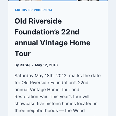
ARCHIVES: 2003-2014
Old Riverside
Foundation’s 22nd
annual Vintage Home
Tour
By
RXSQ
May 12, 2013
Saturday May 18th, 2013, marks the date
for Old Riverside Foundation’s 22nd
annual Vintage Home Tour and
Restoration Fair. This year’s tour will
showcase five historic homes located in
three neighborhoods — the Wood