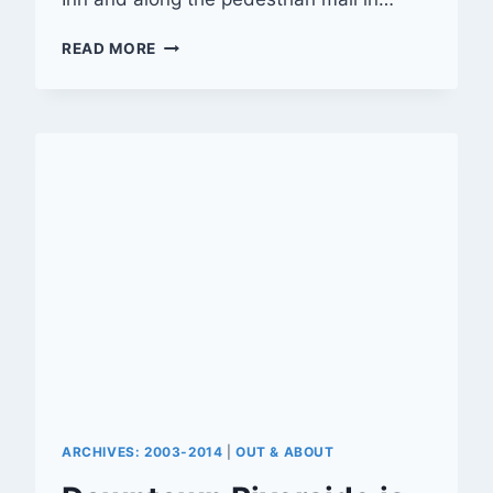
‘FESTIVAL
READ MORE
OF
LIGHTS’
MARKS
20TH
SEASON
ARCHIVES: 2003-2014
|
OUT & ABOUT