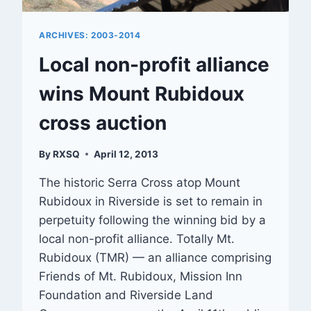
ARCHIVES: 2003-2014
Local non-profit alliance
wins Mount Rubidoux
cross auction
By
RXSQ
April 12, 2013
The historic Serra Cross atop Mount
Rubidoux in Riverside is set to remain in
perpetuity following the winning bid by a
local non-profit alliance. Totally Mt.
Rubidoux (TMR) — an alliance comprising
Friends of Mt. Rubidoux, Mission Inn
Foundation and Riverside Land