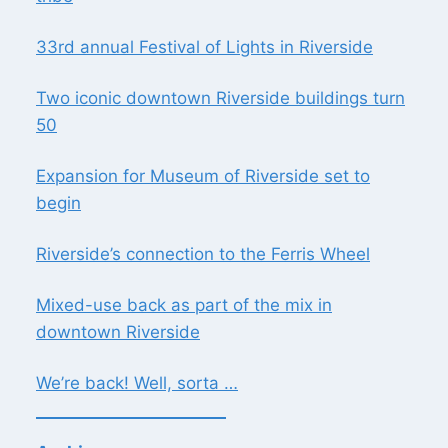
33rd annual Festival of Lights in Riverside
Two iconic downtown Riverside buildings turn
50
Expansion for Museum of Riverside set to
begin
Riverside’s connection to the Ferris Wheel
Mixed-use back as part of the mix in
downtown Riverside
We’re back! Well, sorta …