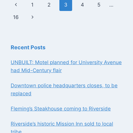
Page
Previous
1
2
3
4
5
…
navigation
Page
Next
16
Page
Recent Posts
UNBUILT: Motel planned for University Avenue
had Mid-Century flair
Downtown police headquarters closes, to be
replaced
Fleming’s Steakhouse coming to Riverside
Riverside’s historic Mission Inn sold to local
tribe