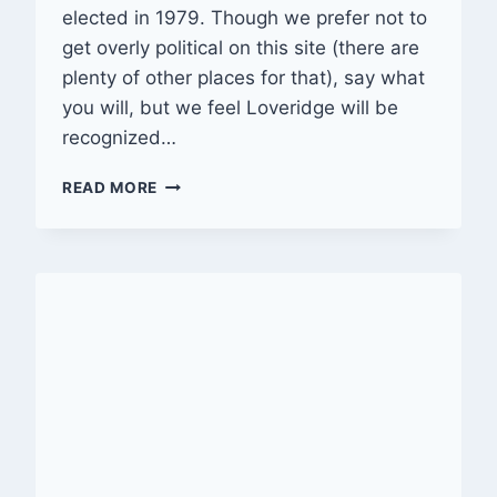
elected in 1979. Though we prefer not to
get overly political on this site (there are
plenty of other places for that), say what
you will, but we feel Loveridge will be
recognized…
AFTER
READ MORE
NEARLY
33
YEARS,
LOVERIDGE
ERA
ENDS
IN
RIVERSIDE