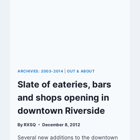
ARCHIVES: 2003-2014
|
OUT & ABOUT
Slate of eateries, bars
and shops opening in
downtown Riverside
By
RXSQ
December 8, 2012
Several new additions to the downtown