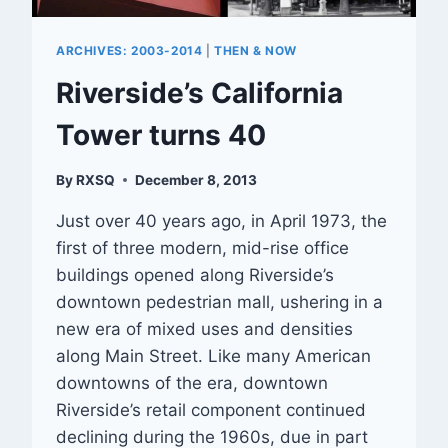
ARCHIVES: 2003-2014
|
THEN & NOW
Riverside’s California
Tower turns 40
By
RXSQ
December 8, 2013
Just over 40 years ago, in April 1973, the
first of three modern, mid-rise office
buildings opened along Riverside’s
downtown pedestrian mall, ushering in a
new era of mixed uses and densities
along Main Street. Like many American
downtowns of the era, downtown
Riverside’s retail component continued
declining during the 1960s, due in part