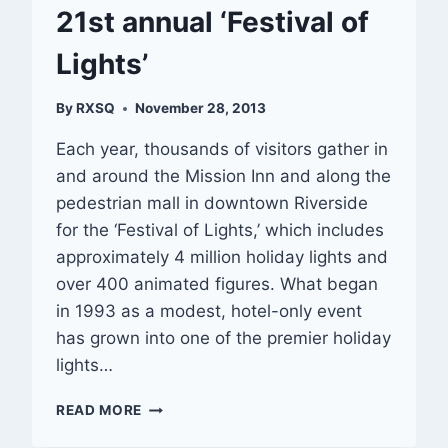
21st annual ‘Festival of
Lights’
By
RXSQ
November 28, 2013
Each year, thousands of visitors gather in
and around the Mission Inn and along the
pedestrian mall in downtown Riverside
for the ‘Festival of Lights,’ which includes
approximately 4 million holiday lights and
over 400 animated figures. What began
in 1993 as a modest, hotel-only event
has grown into one of the premier holiday
lights…
21ST
READ MORE
ANNUAL
‘FESTIVAL