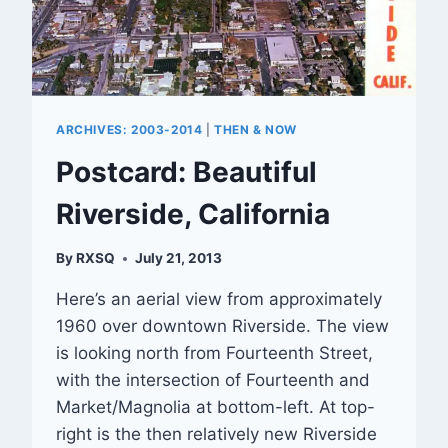
ARCHIVES: 2003-2014
|
THEN & NOW
Postcard: Beautiful
Riverside, California
By
RXSQ
July 21, 2013
Here’s an aerial view from approximately
1960 over downtown Riverside. The view
is looking north from Fourteenth Street,
with the intersection of Fourteenth and
Market/Magnolia at bottom-left. At top-
right is the then relatively new Riverside