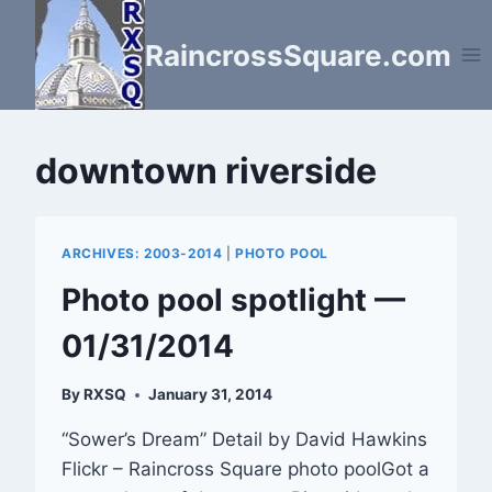
Skip
to
RaincrossSquare.com
content
downtown riverside
ARCHIVES: 2003-2014
|
PHOTO POOL
Photo pool spotlight —
01/31/2014
By
RXSQ
January 31, 2014
“Sower’s Dream” Detail by David Hawkins
Flickr – Raincross Square photo poolGot a