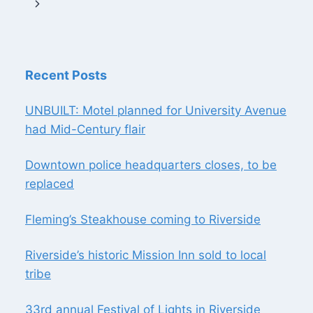
navigation
Page
Next
MALL
Page
Recent Posts
UNBUILT: Motel planned for University Avenue
had Mid-Century flair
Downtown police headquarters closes, to be
replaced
Fleming’s Steakhouse coming to Riverside
Riverside’s historic Mission Inn sold to local
tribe
33rd annual Festival of Lights in Riverside