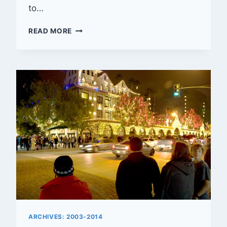
to…
RIVERSIDE’S
READ MORE
CALIFORNIA
TOWER
TURNS
40
ARCHIVES: 2003-2014