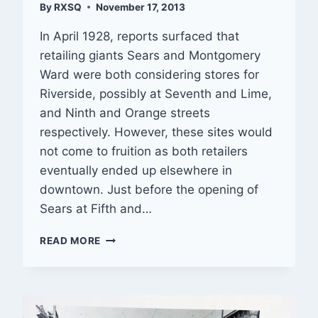
By
RXSQ
November 17, 2013
In April 1928, reports surfaced that
retailing giants Sears and Montgomery
Ward were both considering stores for
Riverside, possibly at Seventh and Lime,
and Ninth and Orange streets
respectively. However, these sites would
not come to fruition as both retailers
eventually ended up elsewhere in
downtown. Just before the opening of
Sears at Fifth and…
THEN
READ MORE
&
NOW
—
4129
MAIN