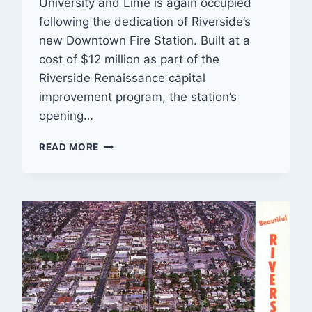
University and Lime is again occupied
following the dedication of Riverside’s
new Downtown Fire Station. Built at a
cost of $12 million as part of the
Riverside Renaissance capital
improvement program, the station’s
opening…
DOWNTOWN
READ MORE
FIRE
STATION
DEDICATED