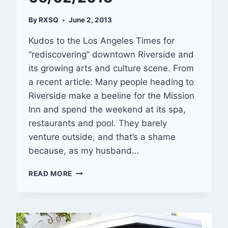
By
RXSQ
June 2, 2013
Kudos to the Los Angeles Times for
“rediscovering” downtown Riverside and
its growing arts and culture scene. From
a recent article: Many people heading to
Riverside make a beeline for the Mission
Inn and spend the weekend at its spa,
restaurants and pool. They barely
venture outside, and that’s a shame
because, as my husband…
RIVERSIDE
READ MORE
ROUNDUP
—
06/02/2013