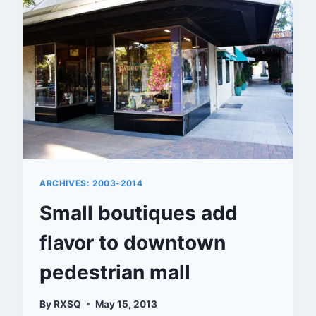
ARCHIVES: 2003-2014
Small boutiques add
flavor to downtown
pedestrian mall
By
RXSQ
May 15, 2013