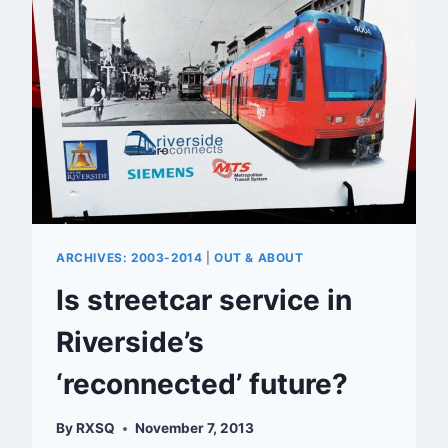
STREET
ARCHIVES: 2003-2014
|
OUT & ABOUT
Is streetcar service in
Riverside’s
‘reconnected’ future?
By
RXSQ
November 7, 2013