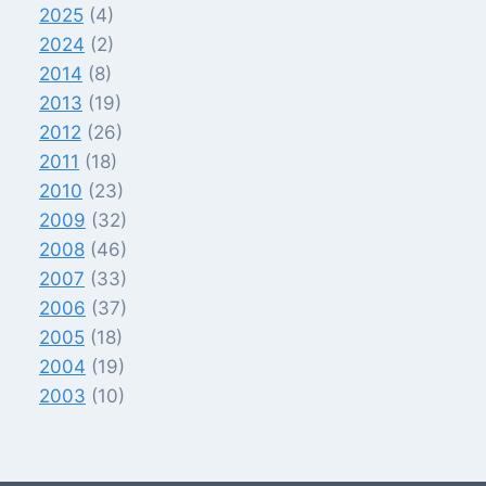
2025
(4)
2024
(2)
2014
(8)
2013
(19)
2012
(26)
2011
(18)
2010
(23)
2009
(32)
2008
(46)
2007
(33)
2006
(37)
2005
(18)
2004
(19)
2003
(10)