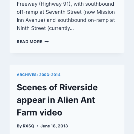
Freeway (Highway 91), with southbound
off-ramp at Seventh Street (now Mission
Inn Avenue) and southbound on-ramp at
Ninth Street (currently…
POSTCARD:
READ MORE
BEAUTIFUL
RIVERSIDE,
CALIFORNIA
ARCHIVES: 2003-2014
Scenes of Riverside
appear in Alien Ant
Farm video
By
RXSQ
June 18, 2013