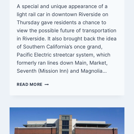
A special and unique appearance of a
light rail car in downtown Riverside on
Thursday gave residents a chance to
view the possible future of transportation
in Riverside. It also brought back the idea
of Southern California’s once grand,
Pacific Electric streetcar system, which
formerly ran lines down Main, Market,
Seventh (Mission Inn) and Magnolia…
IS
READ MORE
STREETCAR
SERVICE
IN
RIVERSIDE’S
‘RECONNECTED’
FUTURE?