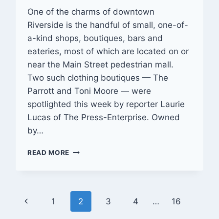
One of the charms of downtown
Riverside is the handful of small, one-of-
a-kind shops, boutiques, bars and
eateries, most of which are located on or
near the Main Street pedestrian mall.
Two such clothing boutiques — The
Parrott and Toni Moore — were
spotlighted this week by reporter Laurie
Lucas of The Press-Enterprise. Owned
by…
SMALL
READ MORE
BOUTIQUES
ADD
FLAVOR
TO
Page
Previous
1
2
3
4
…
16
DOWNTOWN
PEDESTRIAN