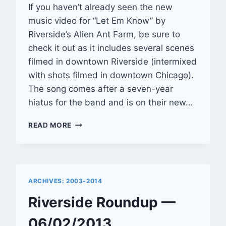
If you haven’t already seen the new
music video for “Let Em Know” by
Riverside’s Alien Ant Farm, be sure to
check it out as it includes several scenes
filmed in downtown Riverside (intermixed
with shots filmed in downtown Chicago).
The song comes after a seven-year
hiatus for the band and is on their new…
SCENES
READ MORE
OF
RIVERSIDE
APPEAR
IN
ALIEN
ARCHIVES: 2003-2014
ANT
FARM
Riverside Roundup —
VIDEO
06/02/2013