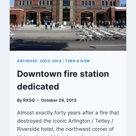
ARCHIVES: 2003-2014
|
THEN & NOW
Downtown fire station
dedicated
By
RXSQ
October 26, 2013
Almost exactly forty years after a fire that
destroyed the iconic Arlington / Tetley /
Riverside hotel, the northwest corner of