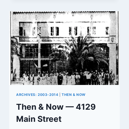
OF
LIGHTS’
ARCHIVES: 2003-2014
|
THEN & NOW
Then & Now — 4129
Main Street