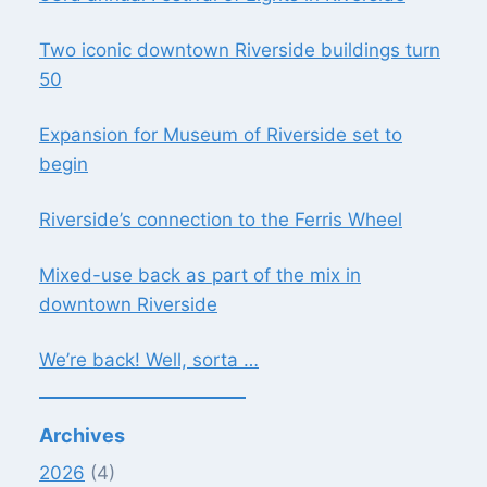
Two iconic downtown Riverside buildings turn
50
Expansion for Museum of Riverside set to
begin
Riverside’s connection to the Ferris Wheel
Mixed-use back as part of the mix in
downtown Riverside
We’re back! Well, sorta …
Archives
2026
(4)