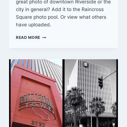
great photo of downtown Riverside or the
city in general? Add it to the Raincross
Square photo pool. Or view what others
have uploaded.
PHOTO
READ MORE
POOL
SPOTLIGHT
—
01/31/2014