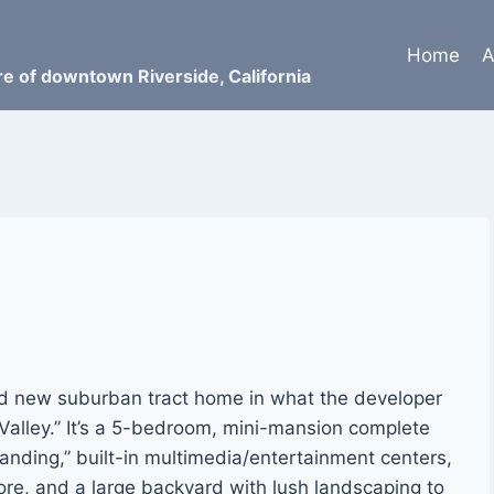
Home
A
ure of downtown Riverside, California
nd new suburban tract home in what the developer
alley.” It’s a 5-bedroom, mini-mansion complete
anding,” built-in multimedia/entertainment centers,
ore, and a large backyard with lush landscaping to