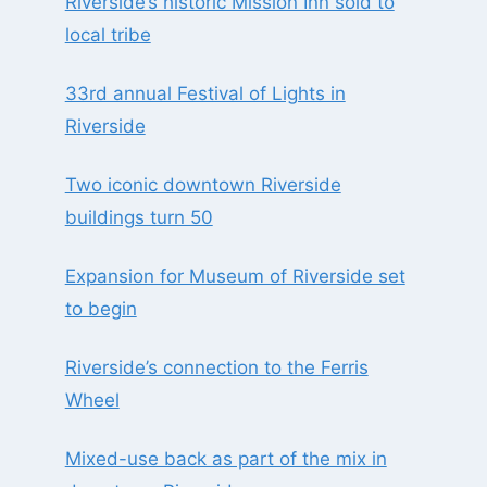
Riverside’s historic Mission Inn sold to
local tribe
33rd annual Festival of Lights in
Riverside
Two iconic downtown Riverside
buildings turn 50
Expansion for Museum of Riverside set
to begin
Riverside’s connection to the Ferris
Wheel
Mixed-use back as part of the mix in