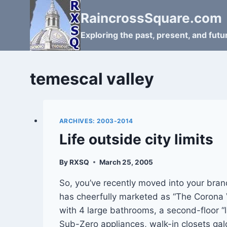
Skip
RaincrossSquare.com
to
content
Exploring the past, present, and fut
temescal valley
ARCHIVES: 2003-2014
Life outside city limits
By
RXSQ
March 25, 2005
So, you’ve recently moved into your bra
has cheerfully marketed as “The Corona V
with 4 large bathrooms, a second-floor “l
Sub-Zero appliances, walk-in closets gal