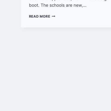
boot. The schools are new,…
LIFE
READ MORE
OUTSIDE
CITY
LIMITS