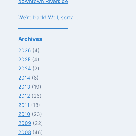
downtown Riverside
We’re back! Well, sorta …
Archives
2026
(4)
2025
(4)
2024
(2)
2014
(8)
2013
(19)
2012
(26)
2011
(18)
2010
(23)
2009
(32)
2008
(46)