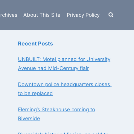
rchives
About This Site
Privacy Policy
Recent Posts
UNBUILT: Motel planned for University
Avenue had Mid-Century flair
Downtown police headquarters closes,
to be replaced
Fleming’s Steakhouse coming to
Riverside