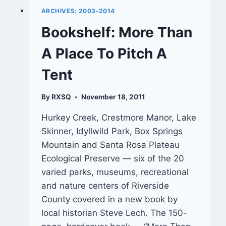
ARCHIVES: 2003-2014
Bookshelf: More Than
A Place To Pitch A
Tent
By
RXSQ
November 18, 2011
Hurkey Creek, Crestmore Manor, Lake
Skinner, Idyllwild Park, Box Springs
Mountain and Santa Rosa Plateau
Ecological Preserve — six of the 20
varied parks, museums, recreational
and nature centers of Riverside
County covered in a new book by
local historian Steve Lech. The 150-