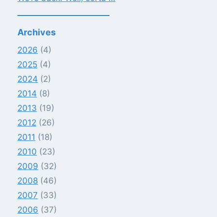
Archives
2026
(4)
2025
(4)
2024
(2)
2014
(8)
2013
(19)
2012
(26)
2011
(18)
2010
(23)
2009
(32)
2008
(46)
2007
(33)
2006
(37)