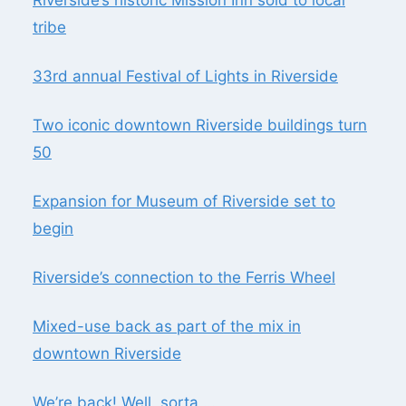
tribe
33rd annual Festival of Lights in Riverside
Two iconic downtown Riverside buildings turn
50
Expansion for Museum of Riverside set to
begin
Riverside’s connection to the Ferris Wheel
Mixed-use back as part of the mix in
downtown Riverside
We’re back! Well, sorta …