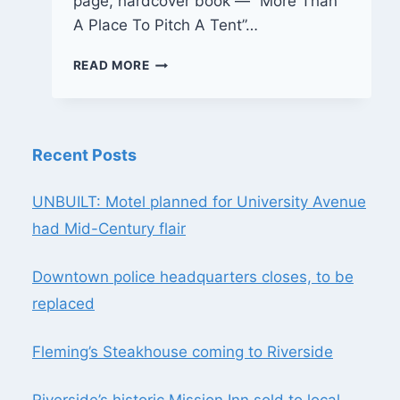
page, hardcover book — “More Than
A Place To Pitch A Tent”…
BOOKSHELF:
READ MORE
MORE
THAN
A
PLACE
Recent Posts
TO
PITCH
A
UNBUILT: Motel planned for University Avenue
TENT
had Mid-Century flair
Downtown police headquarters closes, to be
replaced
Fleming’s Steakhouse coming to Riverside
Riverside’s historic Mission Inn sold to local