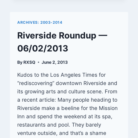
—
01/31/2014
ARCHIVES: 2003-2014
Riverside Roundup —
06/02/2013
By
RXSQ
June 2, 2013
Kudos to the Los Angeles Times for
“rediscovering” downtown Riverside and
its growing arts and culture scene. From
a recent article: Many people heading to
Riverside make a beeline for the Mission
Inn and spend the weekend at its spa,
restaurants and pool. They barely
venture outside, and that’s a shame