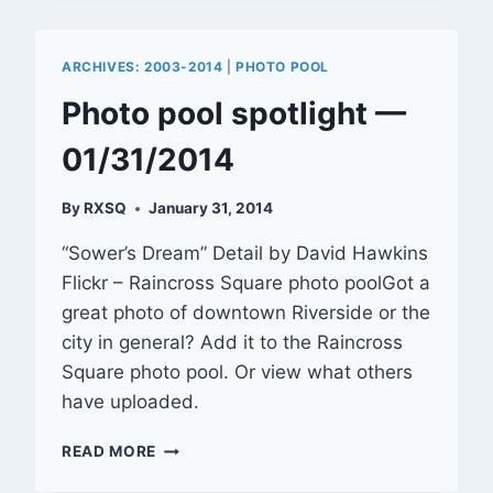
OF
RIVERSIDE
SET
ARCHIVES: 2003-2014
|
PHOTO POOL
TO
BEGIN
Photo pool spotlight —
01/31/2014
By
RXSQ
January 31, 2014
“Sower’s Dream” Detail by David Hawkins
Flickr – Raincross Square photo poolGot a
great photo of downtown Riverside or the
city in general? Add it to the Raincross
Square photo pool. Or view what others
have uploaded.
PHOTO
READ MORE
POOL
SPOTLIGHT