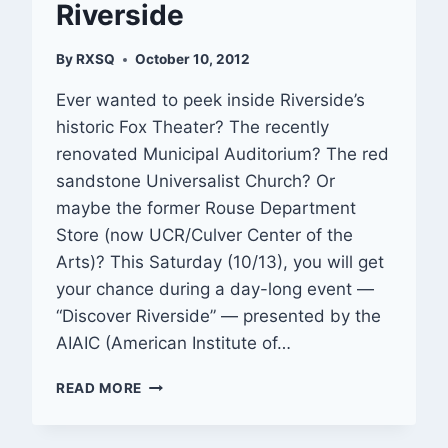
Riverside
By
RXSQ
October 10, 2012
Ever wanted to peek inside Riverside’s
historic Fox Theater? The recently
renovated Municipal Auditorium? The red
sandstone Universalist Church? Or
maybe the former Rouse Department
Store (now UCR/Culver Center of the
Arts)? This Saturday (10/13), you will get
your chance during a day-long event —
“Discover Riverside” — presented by the
AIAIC (American Institute of…
OUT
READ MORE
&
ABOUT:
DISCOVER