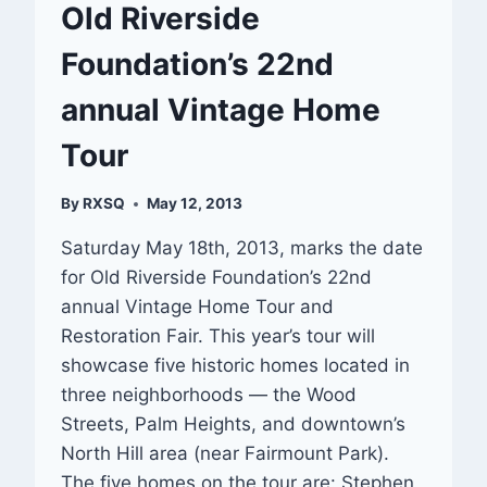
Old Riverside
Foundation’s 22nd
annual Vintage Home
Tour
By
RXSQ
May 12, 2013
Saturday May 18th, 2013, marks the date
for Old Riverside Foundation’s 22nd
annual Vintage Home Tour and
Restoration Fair. This year’s tour will
showcase five historic homes located in
three neighborhoods — the Wood
Streets, Palm Heights, and downtown’s
North Hill area (near Fairmount Park).
The five homes on the tour are: Stephen