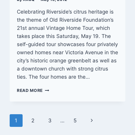
Celebrating Riverside’s citrus heritage is
the theme of Old Riverside Foundation’s
21st annual Vintage Home Tour, which
takes place this Saturday, May 19. The
self-guided tour showcases four privately
owned homes near Victoria Avenue in the
city’s historic orange greenbelt as well as
a downtown church with strong citrus
ties. The four homes are the…
OLD
READ MORE
RIVERSIDE
FOUNDATION’S
ANNUAL
VINTAGE
Page
Next
1
2
3
…
5
HOME
TOUR
navigation
Page