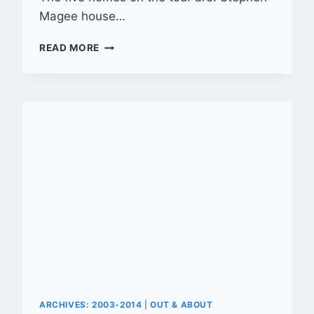
Magee house…
OLD
READ MORE
RIVERSIDE
FOUNDATION’S
22ND
ANNUAL
VINTAGE
HOME
TOUR
ARCHIVES: 2003-2014
|
OUT & ABOUT