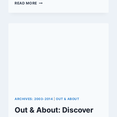
SLATE
READ MORE
OF
EATERIES,
BARS
AND
SHOPS
OPENING
IN
DOWNTOWN
RIVERSIDE
ARCHIVES: 2003-2014
|
OUT & ABOUT
Out & About: Discover