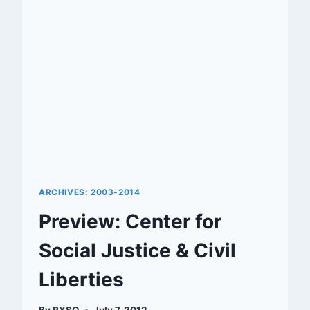
RENOVATION
ARCHIVES: 2003-2014
Preview: Center for
Social Justice & Civil
Liberties