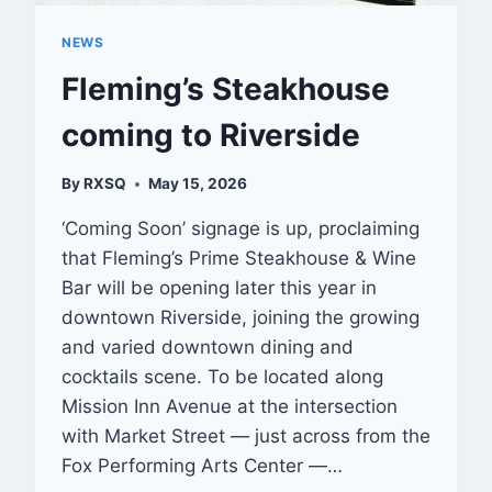
NEWS
Fleming’s Steakhouse
coming to Riverside
By
RXSQ
May 15, 2026
‘Coming Soon’ signage is up, proclaiming
that Fleming’s Prime Steakhouse & Wine
Bar will be opening later this year in
downtown Riverside, joining the growing
and varied downtown dining and
cocktails scene. To be located along
Mission Inn Avenue at the intersection
with Market Street — just across from the
Fox Performing Arts Center —…