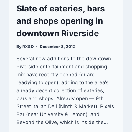
Slate of eateries, bars
and shops opening in
downtown Riverside
By
RXSQ
December 8, 2012
Several new additions to the downtown
Riverside entertainment and shopping
mix have recently opened (or are
readying to open), adding to the area’s
already decent collection of eateries,
bars and shops. Already open — 9th
Street Italian Deli (Ninth & Market), Pixels
Bar (near University & Lemon), and
Beyond the Olive, which is inside the…