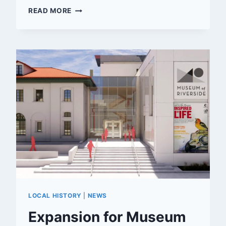
FLEMING’S
READ MORE
STEAKHOUSE
COMING
TO
RIVERSIDE
LOCAL HISTORY
|
NEWS
Expansion for Museum