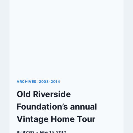
&
CIVIL
LIBERTIES
ARCHIVES: 2003-2014
Old Riverside
Foundation’s annual
Vintage Home Tour
By
RXSQ
May 15, 2012