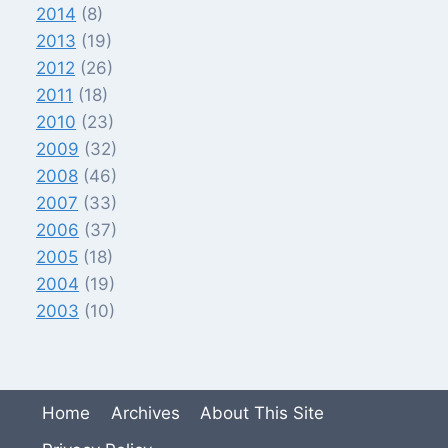
2014
(8)
2013
(19)
2012
(26)
2011
(18)
2010
(23)
2009
(32)
2008
(46)
2007
(33)
2006
(37)
2005
(18)
2004
(19)
2003
(10)
Home
Archives
About This Site