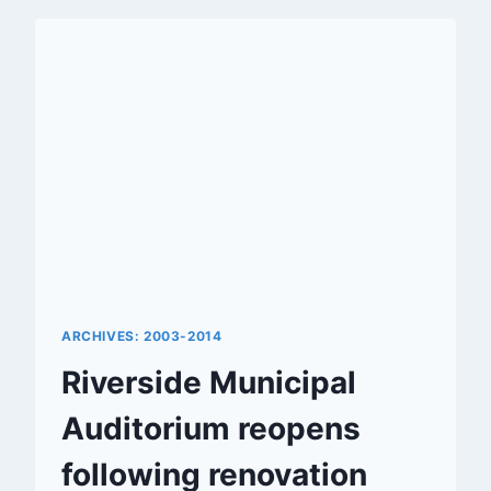
RIVERSIDE
ARCHIVES: 2003-2014
Riverside Municipal
Auditorium reopens
following renovation