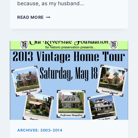
because, as my husband…
RIVERSIDE
READ MORE
ROUNDUP
—
06/02/2013
ARCHIVES: 2003-2014