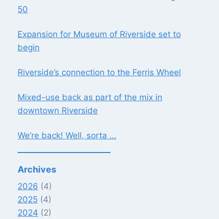
50
Expansion for Museum of Riverside set to
begin
Riverside’s connection to the Ferris Wheel
Mixed-use back as part of the mix in
downtown Riverside
We’re back! Well, sorta …
Archives
2026
(4)
2025
(4)
2024
(2)