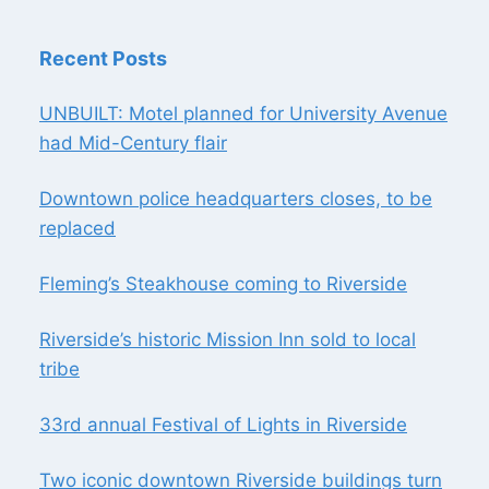
Recent Posts
UNBUILT: Motel planned for University Avenue
had Mid-Century flair
Downtown police headquarters closes, to be
replaced
Fleming’s Steakhouse coming to Riverside
Riverside’s historic Mission Inn sold to local
tribe
33rd annual Festival of Lights in Riverside
Two iconic downtown Riverside buildings turn