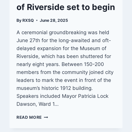
of Riverside set to begin
By
RXSQ
June 28, 2025
A ceremonial groundbreaking was held
June 27th for the long-awaited and oft-
delayed expansion for the Museum of
Riverside, which has been shuttered for
nearly eight years. Between 150-200
members from the community joined city
leaders to mark the event in front of the
museum’s historic 1912 building.
Speakers included Mayor Patricia Lock
Dawson, Ward 1…
EXPANSION
READ MORE
FOR
MUSEUM