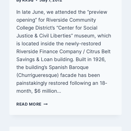
By
RXSQ
July 7, 2012
In late June, we attended the “preview
opening” for Riverside Community
College District’s “Center for Social
Justice & Civil Liberties” museum, which
is located inside the newly-restored
Riverside Finance Company / Citrus Belt
Savings & Loan building. Built in 1926,
the building’s Spanish Baroque
(Churrigueresque) facade has been
painstakingly restored following an 18-
month, $6 million…
PREVIEW:
READ MORE
CENTER
FOR
SOCIAL
JUSTICE