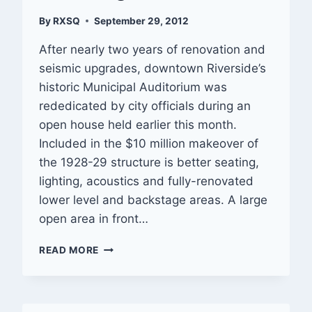
By
RXSQ
September 29, 2012
After nearly two years of renovation and
seismic upgrades, downtown Riverside’s
historic Municipal Auditorium was
rededicated by city officials during an
open house held earlier this month.
Included in the $10 million makeover of
the 1928-29 structure is better seating,
lighting, acoustics and fully-renovated
lower level and backstage areas. A large
open area in front…
RIVERSIDE
READ MORE
MUNICIPAL
AUDITORIUM
REOPENS
FOLLOWING