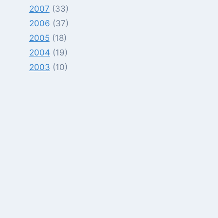
2007
(33)
2006
(37)
2005
(18)
2004
(19)
2003
(10)