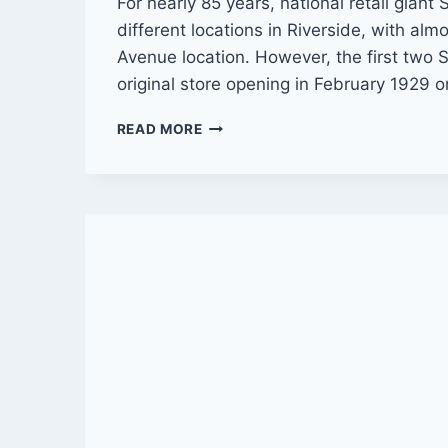
For nearly 85 years, national retail giant
different locations in Riverside, with alm
Avenue location. However, the first two
original store opening in February 1929 
THROUGH
READ MORE
THE
YEARS
WITH
SEARS
IN
RIVERSIDE