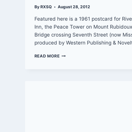
By
RXSQ
August 28, 2012
Featured here is a 1961 postcard for Rive
Inn, the Peace Tower on Mount Rubidoux
Bridge crossing Seventh Street (now Mis
produced by Western Publishing & Novel
POSTCARD:
READ MORE
GREETINGS
FROM
RIVERSIDE,
CALIF.