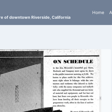
Home
A
ure of downtown Riverside, California