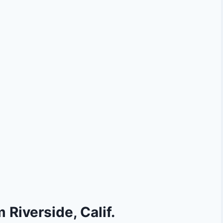
 Riverside, Calif.