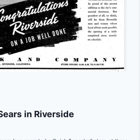
Sears in Riverside