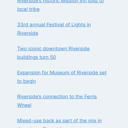
Riverside’s historic Mission Inn sold to
local tribe
33rd annual Festival of Lights in
Riverside
Two iconic downtown Riverside
buildings turn 50
Expansion for Museum of Riverside set
to begin
Riverside’s connection to the Ferris
Wheel
Mixed-use back as part of the mix in