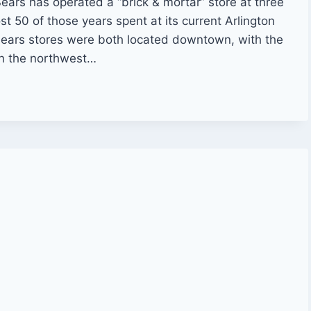
 Sears has operated a “brick & mortar” store at three
ost 50 of those years spent at its current Arlington
 Sears stores were both located downtown, with the
on the northwest…