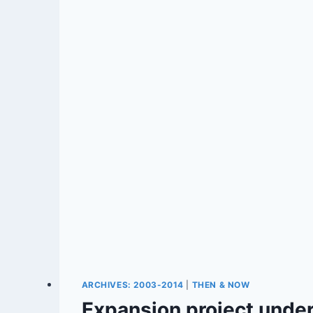
ARCHIVES: 2003-2014
|
THEN & NOW
Expansion project under