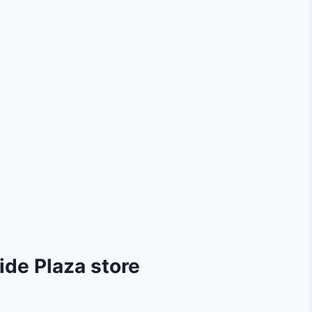
ide Plaza store