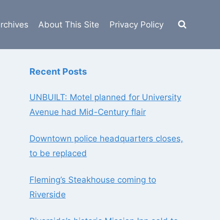
rchives
About This Site
Privacy Policy
Recent Posts
UNBUILT: Motel planned for University
Avenue had Mid-Century flair
Downtown police headquarters closes,
to be replaced
Fleming’s Steakhouse coming to
Riverside