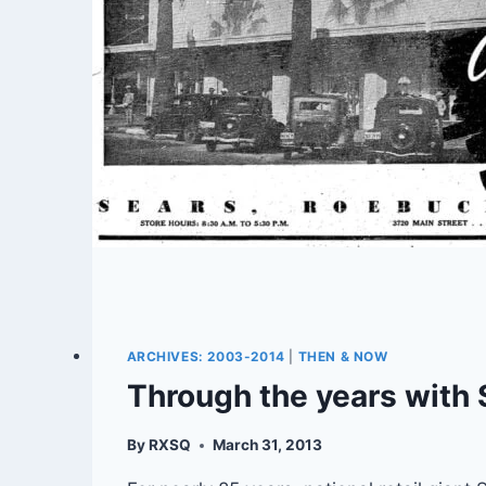
ARCHIVES: 2003-2014
|
THEN & NOW
Through the years with 
By
RXSQ
March 31, 2013