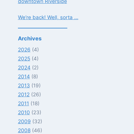
downtown Riverside
We’re back! Well, sorta …
Archives
2026
(4)
2025
(4)
2024
(2)
2014
(8)
2013
(19)
2012
(26)
2011
(18)
2010
(23)
2009
(32)
2008
(46)