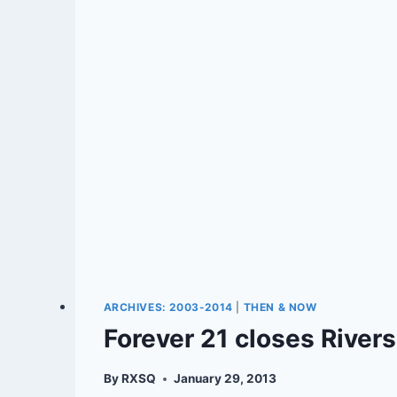
ARCHIVES: 2003-2014
|
THEN & NOW
Forever 21 closes Rivers
By
RXSQ
January 29, 2013