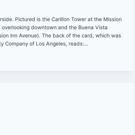
rside. Pictured is the Carillon Tower at the Mission
 overlooking downtown and the Buena Vista
sion Inn Avenue). The back of the card, which was
ty Company of Los Angeles, reads:…