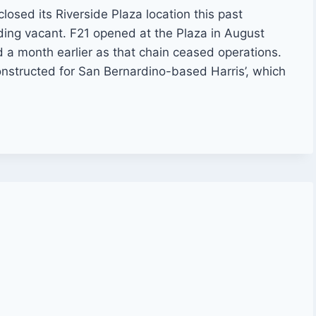
closed its Riverside Plaza location this past
lding vacant. F21 opened at the Plaza in August
 a month earlier as that chain ceased operations.
nstructed for San Bernardino-based Harris’, which