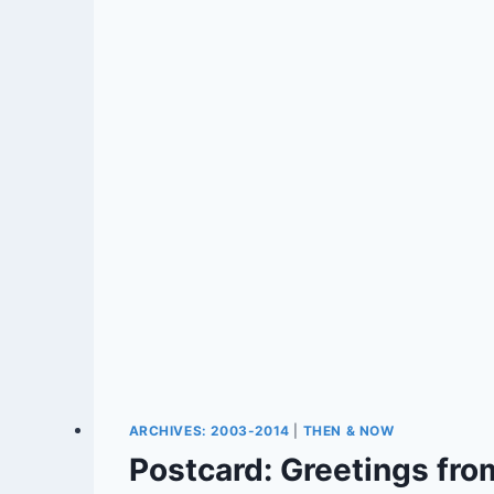
ARCHIVES: 2003-2014
|
THEN & NOW
Postcard: Greetings from