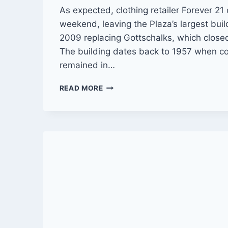
As expected, clothing retailer Forever 21 
weekend, leaving the Plaza’s largest bui
2009 replacing Gottschalks, which closed
The building dates back to 1957 when co
remained in…
FOREVER
READ MORE
21
CLOSES
RIVERSIDE
PLAZA
STORE