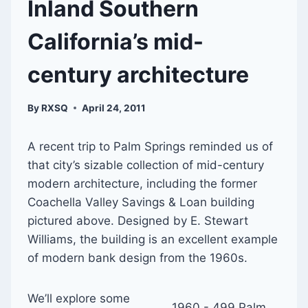
Inland Southern
California’s mid-
century architecture
By
RXSQ
April 24, 2011
A recent trip to Palm Springs reminded us of
that city’s sizable collection of mid-century
modern architecture, including the former
Coachella Valley Savings & Loan building
pictured above. Designed by E. Stewart
Williams, the building is an excellent example
of modern bank design from the 1960s.
We’ll explore some
1960 - 499 Palm