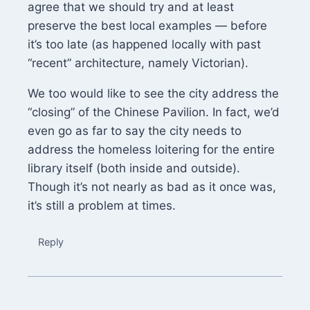
agree that we should try and at least
preserve the best local examples — before
it’s too late (as happened locally with past
“recent” architecture, namely Victorian).
We too would like to see the city address the
“closing” of the Chinese Pavilion. In fact, we’d
even go as far to say the city needs to
address the homeless loitering for the entire
library itself (both inside and outside).
Though it’s not nearly as bad as it once was,
it’s still a problem at times.
Reply