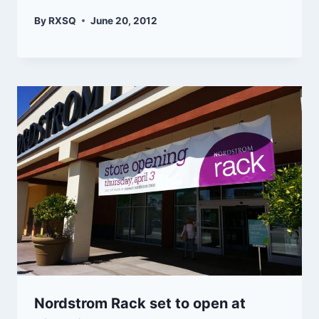
By
RXSQ
June 20, 2012
Nordstrom Rack set to open at