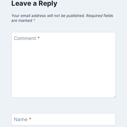
Leave a Reply
Your email address will not be published.
Required fields
are marked
*
Comment
*
Name
*