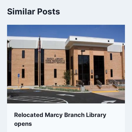
Similar Posts
Relocated Marcy Branch Library
opens