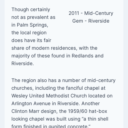
Though certainly
2011 - Mid-Century
not as prevalent as
Gem - Riverside
in Palm Springs,
the local region
does have its fair
share of modern residences, with the
majority of these found in Redlands and
Riverside.
The region also has a number of mid-century
churches, including the fanciful chapel at
Wesley United Methodist Church located on
Arlington Avenue in Riverside. Another
Clinton Marr design, the 1959/60 hat-box
looking chapel was built using “a thin shell
form finished in gunited concrete.”