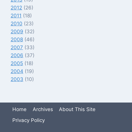
2012
(26)
2011
(18)
2010
(23)
2009
(32)
2008
(46)
2007
(33)
2006
(37)
2005
(18)
2004
(19)
2003
(10)
Home
Archives
About This Site
Privacy Policy