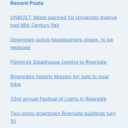
Recent Posts
UNBUILT: Motel planned for University Avenue
had Mid-Century flair
Downtown police headquarters closes, to be
replaced
Fleming’s Steakhouse coming to Riverside
Riverside’s historic Mission Inn sold to local
tribe
33rd annual Festival of Lights in Riverside
Two iconic downtown Riverside buildings turn
50