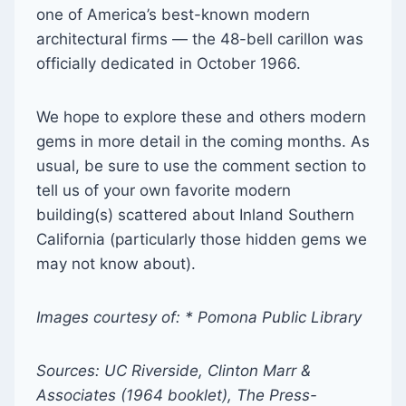
one of America’s best-known modern
architectural firms — the 48-bell carillon was
officially dedicated in October 1966.
We hope to explore these and others modern
gems in more detail in the coming months. As
usual, be sure to use the comment section to
tell us of your own favorite modern
building(s) scattered about Inland Southern
California (particularly those hidden gems we
may not know about).
Images courtesy of: * Pomona Public Library
Sources: UC Riverside, Clinton Marr &
Associates (1964 booklet), The Press-