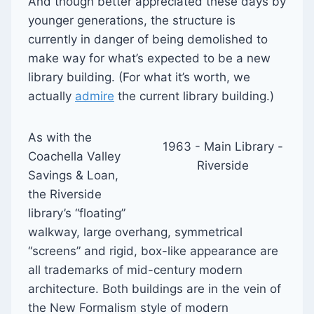
And though better appreciated these days by
younger generations, the structure is
currently in danger of being demolished to
make way for what’s expected to be a new
library building. (For what it’s worth, we
actually
admire
the current library building.)
As with the
1963 - Main Library -
Coachella Valley
Riverside
Savings & Loan,
the Riverside
library’s “floating”
walkway, large overhang, symmetrical
“screens” and rigid, box-like appearance are
all trademarks of mid-century modern
architecture. Both buildings are in the vein of
the New Formalism style of modern