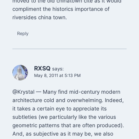
moved to the old chinatown cite as it would
compliment the historics importance of
riversides china town.
Reply
RXSQ
says:
May 8, 2011 at 5:13 PM
@Krystal — Many find mid-century modern
architecture cold and overwhelming. Indeed,
it takes a certain eye to appreciate its
subtleties (we particularly like the various
geometric patterns that are often produced).
And, as subjective as it may be, we also