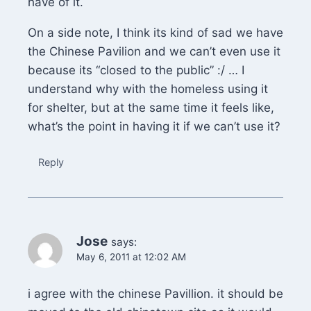
have of it.
On a side note, I think its kind of sad we have
the Chinese Pavilion and we can’t even use it
because its “closed to the public” :/ … I
understand why with the homeless using it
for shelter, but at the same time it feels like,
what’s the point in having it if we can’t use it?
Reply
Jose
says:
May 6, 2011 at 12:02 AM
i agree with the chinese Pavillion. it should be