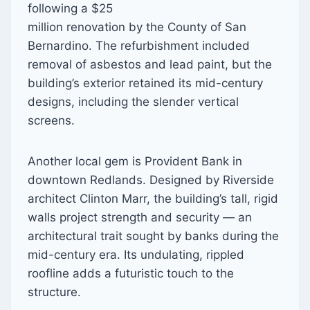
following a $25
million renovation by the County of San
Bernardino. The refurbishment included
removal of asbestos and lead paint, but the
building’s exterior retained its mid-century
designs, including the slender vertical
screens.
Another local gem is Provident Bank in
downtown Redlands. Designed by Riverside
architect Clinton Marr, the building’s tall, rigid
walls project strength and security — an
architectural trait sought by banks during the
mid-century era. Its undulating, rippled
roofline adds a futuristic touch to the
structure.