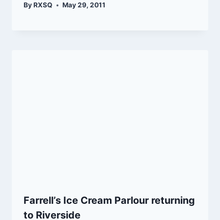
By
RXSQ
May 29, 2011
Farrell’s Ice Cream Parlour returning
to Riverside