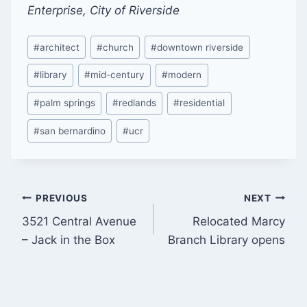
Enterprise, City of Riverside
Post
#
architect
#
church
#
downtown riverside
Tags:
#
library
#
mid-century
#
modern
#
palm springs
#
redlands
#
residential
#
san bernardino
#
ucr
Post
PREVIOUS
NEXT
3521 Central Avenue
Relocated Marcy
navigation
– Jack in the Box
Branch Library opens