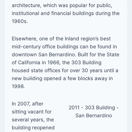
architecture, which was popular for public,
institutional and financial buildings during the
1960s.
Elsewhere, one of the Inland region’s best
mid-century office buildings can be found in
downtown San Bernardino. Built for the State
of California in 1966, the 303 Building
housed state offices for over 30 years until a
new building opened a few blocks away in
1998.
In 2007, after
2011 - 303 Building -
sitting vacant for
San Bernardino
several years, the
building reopened