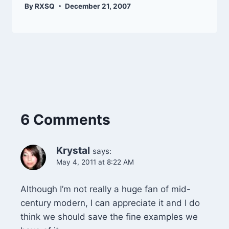
By
RXSQ
December 21, 2007
6 Comments
Krystal
says:
May 4, 2011 at 8:22 AM
Although I’m not really a huge fan of mid-
century modern, I can appreciate it and I do
think we should save the fine examples we