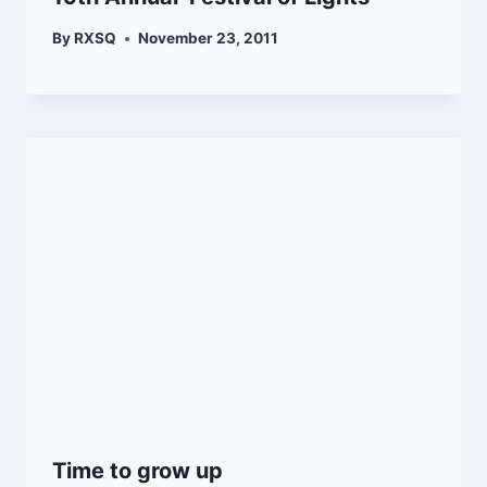
By
RXSQ
November 23, 2011
Time to grow up