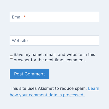
Email
*
Website
Save my name, email, and website in this
browser for the next time I comment.
This site uses Akismet to reduce spam.
Learn
how your comment data is processed.