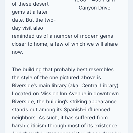
of these desert
Canyon Drive
gems at a later
date. But the two-
day visit also
reminded us of a number of modern gems
closer to home, a few of which we will share
now.
The building that probably best resembles
the style of the one pictured above is
Riverside’s main library (aka, Central Library).
Located on Mission Inn Avenue in downtown
Riverside, the building’s striking appearance
stands out among its Spanish-influenced
neighbors. As such, it has suffered from
harsh criticism through most of its existence.