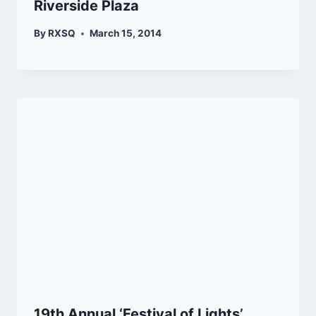
Riverside Plaza
By
RXSQ
March 15, 2014
19th Annual ‘Festival of Lights’