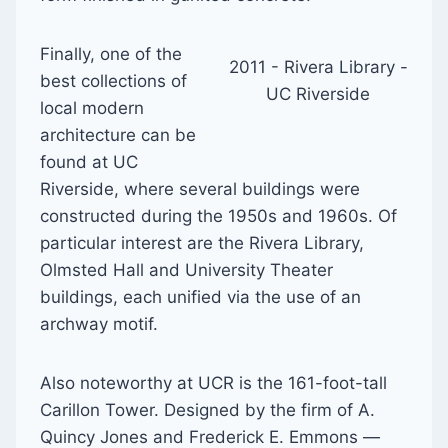
Finally, one of the
2011 - Rivera Library -
best collections of
UC Riverside
local modern
architecture can be
found at UC
Riverside, where several buildings were
constructed during the 1950s and 1960s. Of
particular interest are the Rivera Library,
Olmsted Hall and University Theater
buildings, each unified via the use of an
archway motif.
Also noteworthy at UCR is the 161-foot-tall
Carillon Tower. Designed by the firm of A.
Quincy Jones and Frederick E. Emmons —