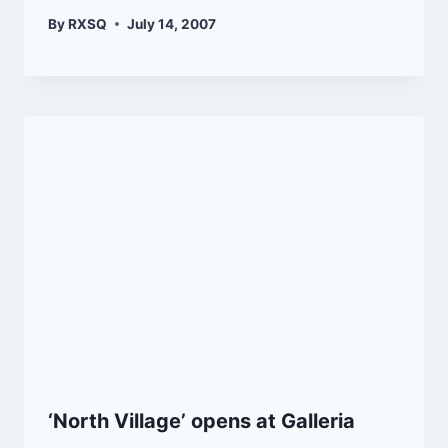
By
RXSQ
July 14, 2007
‘North Village’ opens at Galleria