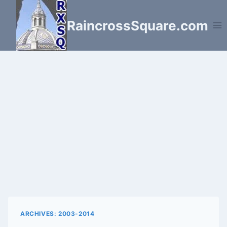
Skip
to
RaincrossSquare.com
content
ARCHIVES: 2003-2014