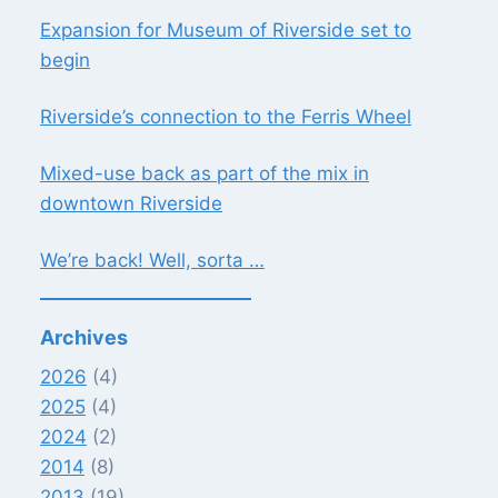
Expansion for Museum of Riverside set to
begin
Riverside’s connection to the Ferris Wheel
Mixed-use back as part of the mix in
downtown Riverside
We’re back! Well, sorta …
Archives
2026
(4)
2025
(4)
2024
(2)
2014
(8)
2013
(19)