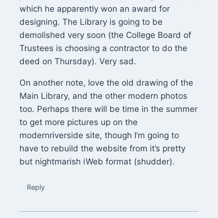
which he apparently won an award for
designing. The Library is going to be
demolished very soon (the College Board of
Trustees is choosing a contractor to do the
deed on Thursday). Very sad.
On another note, love the old drawing of the
Main Library, and the other modern photos
too. Perhaps there will be time in the summer
to get more pictures up on the
modernriverside site, though I’m going to
have to rebuild the website from it’s pretty
but nightmarish iWeb format (shudder).
Reply