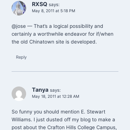
RXSQ
says:
May 8, 2011 at 5:18 PM
@jose — That’s a logical possibility and
certainly a worthwhile endeavor for if/when
the old Chinatown site is developed.
Reply
Tanya
says:
May 18, 2011 at 12:28 AM
So funny you should mention E. Stewart
Williams. I just dusted off my blog to make a
post about the Crafton Hills College Campus,