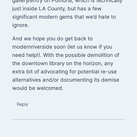
gallery/entry on Pomona, which is technically
just inside LA County, but has a few
significant modern gems that we’d hate to
ignore.
And we hope you do get back to
modernriverside soon (let us know if you
need help!). With the possible demolition of
the downtown library on the horizon, any
extra bit of advocating for potential re-use
alternatives and/or documenting its demise
would be welcomed.
Reply