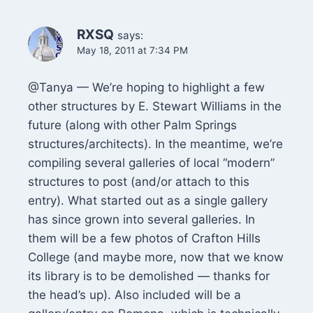
RXSQ
says:
May 18, 2011 at 7:34 PM
@Tanya — We’re hoping to highlight a few
other structures by E. Stewart Williams in the
future (along with other Palm Springs
structures/architects). In the meantime, we’re
compiling several galleries of local “modern”
structures to post (and/or attach to this
entry). What started out as a single gallery
has since grown into several galleries. In
them will be a few photos of Crafton Hills
College (and maybe more, now that we know
its library is to be demolished — thanks for
the head’s up). Also included will be a