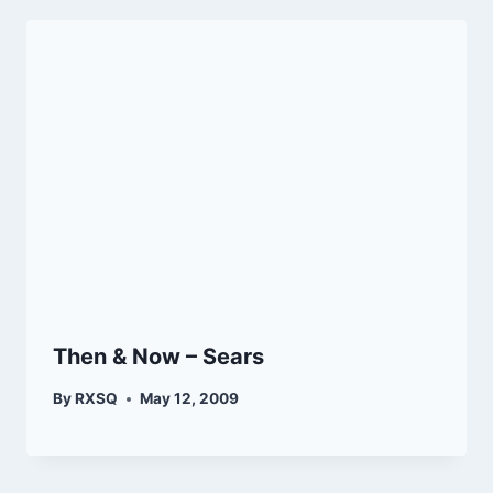
Then & Now – Sears
By
RXSQ
May 12, 2009