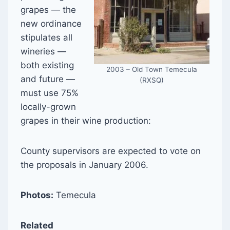
grapes — the
new ordinance
stipulates all
wineries —
both existing
2003 – Old Town Temecula
and future —
(RXSQ)
must use 75%
locally-grown
grapes in their wine production:
County supervisors are expected to vote on
the proposals in January 2006.
Photos:
Temecula
Related