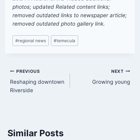
photos; updated Related content links;
removed outdated links to newspaper article;
removed outdated photo gallery link.
Post
#
regional news
#
temecula
Tags:
Post
PREVIOUS
NEXT
Reshaping downtown
Growing young
navigation
Riverside
Similar Posts