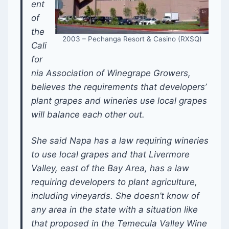
ent
of
the
2003 – Pechanga Resort & Casino (RXSQ)
Cali
for
nia Association of Winegrape Growers,
believes the requirements that developers’
plant grapes and wineries use local grapes
will balance each other out.
She said Napa has a law requiring wineries
to use local grapes and that Livermore
Valley, east of the Bay Area, has a law
requiring developers to plant agriculture,
including vineyards. She doesn’t know of
any area in the state with a situation like
that proposed in the Temecula Valley Wine