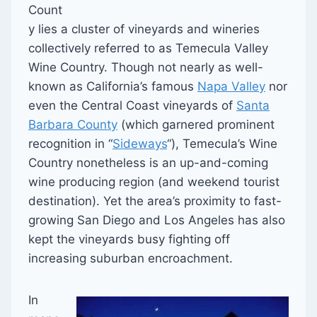
Count
y lies a cluster of vineyards and wineries
collectively referred to as Temecula Valley
Wine Country. Though not nearly as well-
known as California’s famous
Napa Valley
nor
even the Central Coast vineyards of
Santa
Barbara County
(which garnered prominent
recognition in “
Sideways
“), Temecula’s Wine
Country nonetheless is an up-and-coming
wine producing region (and weekend tourist
destination). Yet the area’s proximity to fast-
growing San Diego and Los Angeles has also
kept the vineyards busy fighting off
increasing suburban encroachment.
In