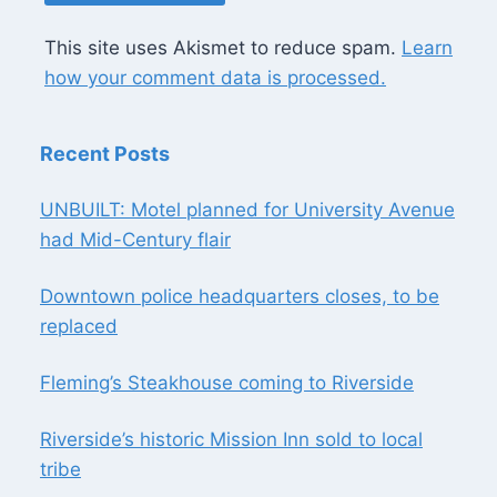
This site uses Akismet to reduce spam.
Learn
how your comment data is processed.
Recent Posts
UNBUILT: Motel planned for University Avenue
had Mid-Century flair
Downtown police headquarters closes, to be
replaced
Fleming’s Steakhouse coming to Riverside
Riverside’s historic Mission Inn sold to local
tribe