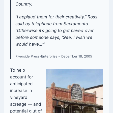
Country.
“I applaud them for their creativity,” Ross
said by telephone from Sacramento.
“Otherwise it’s going to get paved over
before someone says, ‘Gee, I wish we
would have…'”
Riverside Press-Enterprise – December 18, 2005
To help
account for
anticipated
increase in
vineyard
acreage — and
potential glut of