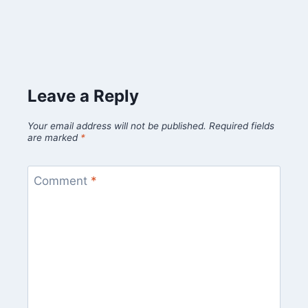
Leave a Reply
Your email address will not be published.
Required fields
are marked
*
Comment
*