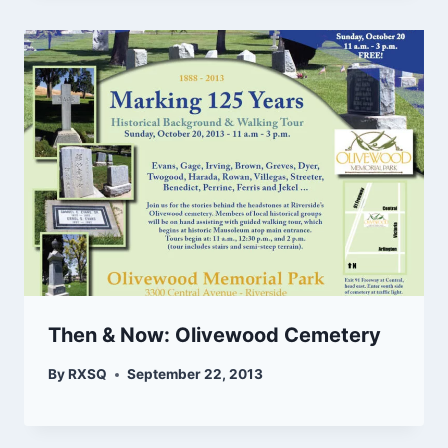
Then & Now: Olivewood Cemetery
By
RXSQ
September 22, 2013