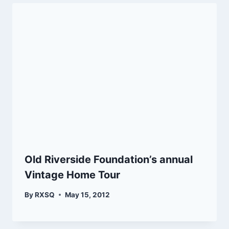
Old Riverside Foundation’s annual
Vintage Home Tour
By
RXSQ
May 15, 2012