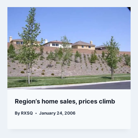
Region’s home sales, prices climb
By
RXSQ
January 24, 2006