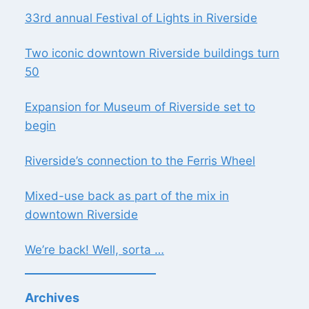
33rd annual Festival of Lights in Riverside
Two iconic downtown Riverside buildings turn
50
Expansion for Museum of Riverside set to
begin
Riverside’s connection to the Ferris Wheel
Mixed-use back as part of the mix in
downtown Riverside
We’re back! Well, sorta …
Archives