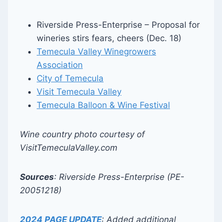
Riverside Press-Enterprise – Proposal for
wineries stirs fears, cheers (Dec. 18)
Temecula Valley Winegrowers
Association
City of Temecula
Visit Temecula Valley
Temecula Balloon & Wine Festival
Wine country photo courtesy of
VisitTemeculaValley.com
Sources
: Riverside Press-Enterprise (PE-
20051218)
2024 PAGE UPDATE
: Added additional