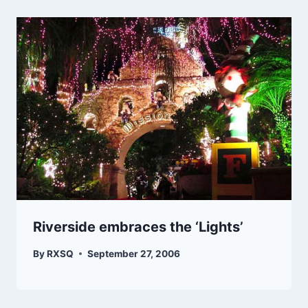
Riverside embraces the ‘Lights’
By
RXSQ
September 27, 2006