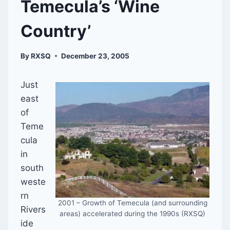
Temecula’s ‘Wine
Country’
By
RXSQ
December 23, 2005
Just
east
of
Teme
cula
in
south
weste
rn
2001 – Growth of Temecula (and surrounding
Rivers
areas) accelerated during the 1990s (RXSQ)
ide