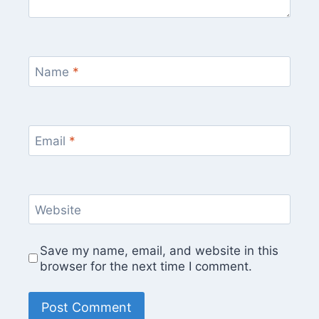
Name
*
Email
*
Website
Save my name, email, and website in this
browser for the next time I comment.