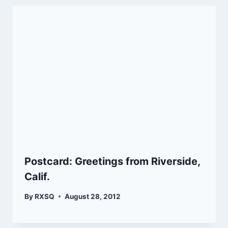
Postcard: Greetings from Riverside,
Calif.
By
RXSQ
August 28, 2012