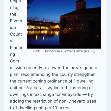
respo
nse,
the
Rivers
ide
Count
y
Planni
2001 – Temecula’s Tower Plaza (RXSQ)
ng
Com
mission recently reviewed the area’s general
plan, recommending the county strengthen
the current zoning ordinance of 1 dwelling
unit per 5 acres — w/ limited clustering of
dwellings in exchange for vineyards — by
adding the restriction of non-vineyard uses
to 1 dwelling unit per 10 acres.