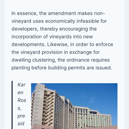
In essence, the amendment makes non-
vineyard uses economically infeasible for
developers, thereby encouraging the
incorporation of vineyards into new
developments. Likewise, in order to enforce
the vineyard provision in exchange for
dwelling clustering, the ordinance requires
planting before building permits are issued.
Kar
en
Ros
s,
pre
sid