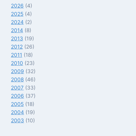
2026
(4)
2025
(4)
2024
(2)
2014
(8)
2013
(19)
2012
(26)
2011
(18)
2010
(23)
2009
(32)
2008
(46)
2007
(33)
2006
(37)
2005
(18)
2004
(19)
2003
(10)